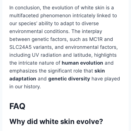
In conclusion, the evolution of white skin is a
multifaceted phenomenon intricately linked to
our species’ ability to adapt to diverse
environmental conditions. The interplay
between genetic factors, such as MC1R and
SLC24A5 variants, and environmental factors,
including UV radiation and latitude, highlights
the intricate nature of
human evolution
and
emphasizes the significant role that
skin
adaptation
and
genetic diversity
have played
in our history.
FAQ
Why did white skin evolve?