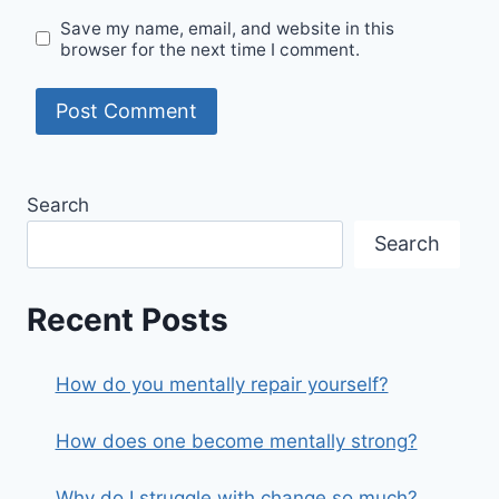
Save my name, email, and website in this
browser for the next time I comment.
Search
Search
Recent Posts
How do you mentally repair yourself?
How does one become mentally strong?
Why do I struggle with change so much?