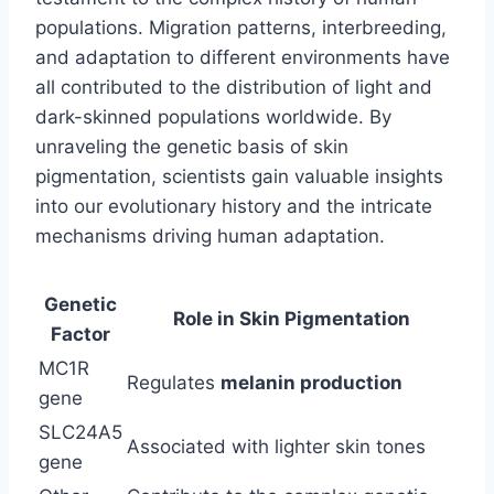
populations. Migration patterns, interbreeding,
and adaptation to different environments have
all contributed to the distribution of light and
dark-skinned populations worldwide. By
unraveling the genetic basis of skin
pigmentation, scientists gain valuable insights
into our evolutionary history and the intricate
mechanisms driving human adaptation.
Genetic
Role in Skin Pigmentation
Factor
MC1R
Regulates
melanin production
gene
SLC24A5
Associated with lighter skin tones
gene