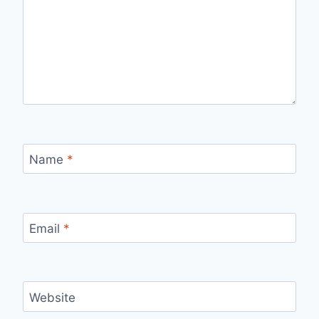
Name
*
Email
*
Website