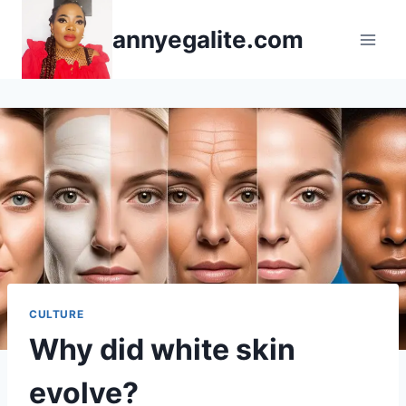
Skip
annyegalite.com
to
content
CULTURE
Why did white skin
evolve?