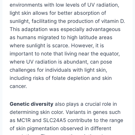
environments with low levels of UV radiation,
light skin allows for better absorption of
sunlight, facilitating the production of vitamin D.
This adaptation was especially advantageous
as humans migrated to high latitude areas
where sunlight is scarce. However, it is
important to note that living near the equator,
where UV radiation is abundant, can pose
challenges for individuals with light skin,
including risks of folate depletion and skin
cancer.
Genetic diversity
also plays a crucial role in
determining skin color. Variants in genes such
as MC1R and SLC24A5 contribute to the range
of skin pigmentation observed in different