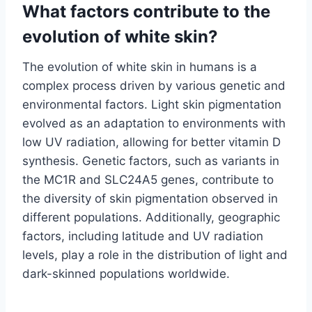
What factors contribute to the
evolution of white skin?
The evolution of white skin in humans is a
complex process driven by various genetic and
environmental factors. Light skin pigmentation
evolved as an adaptation to environments with
low UV radiation, allowing for better vitamin D
synthesis. Genetic factors, such as variants in
the MC1R and SLC24A5 genes, contribute to
the diversity of skin pigmentation observed in
different populations. Additionally, geographic
factors, including latitude and UV radiation
levels, play a role in the distribution of light and
dark-skinned populations worldwide.