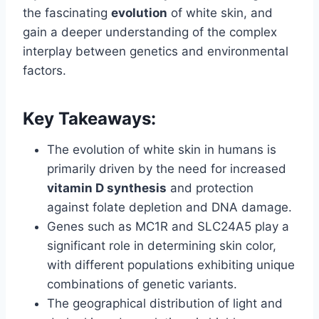
the fascinating
evolution
of white skin, and
gain a deeper understanding of the complex
interplay between genetics and environmental
factors.
Key Takeaways:
The evolution of white skin in humans is
primarily driven by the need for increased
vitamin D synthesis
and protection
against folate depletion and DNA damage.
Genes such as MC1R and SLC24A5 play a
significant role in determining skin color,
with different populations exhibiting unique
combinations of genetic variants.
The geographical distribution of light and