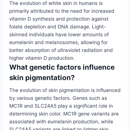
The evolution of white skin in humans is
primarily attributed to the need for increased
vitamin D synthesis and protection against
folate depletion and DNA damage. Light-
skinned individuals have lower amounts of
eumelanin and melanosomes, allowing for
better absorption of ultraviolet radiation and
higher vitamin D production.
What genetic factors influence
skin pigmentation?
The evolution of skin pigmentation is influenced
by various genetic factors. Genes such as
MC1R and SLC24A5 play a significant role in
determining skin color. MC1R gene variants are
associated with eumelanin production, while
SLC24A5 variants are linked to lighter skin