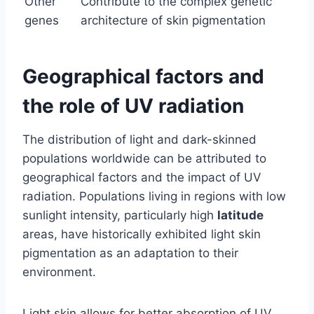
Other
Contribute to the complex genetic
genes
architecture of skin pigmentation
Geographical factors and
the role of UV radiation
The distribution of light and dark-skinned
populations worldwide can be attributed to
geographical factors and the impact of UV
radiation. Populations living in regions with low
sunlight intensity, particularly high
latitude
areas, have historically exhibited light skin
pigmentation as an adaptation to their
environment.
Light skin allows for better absorption of UV