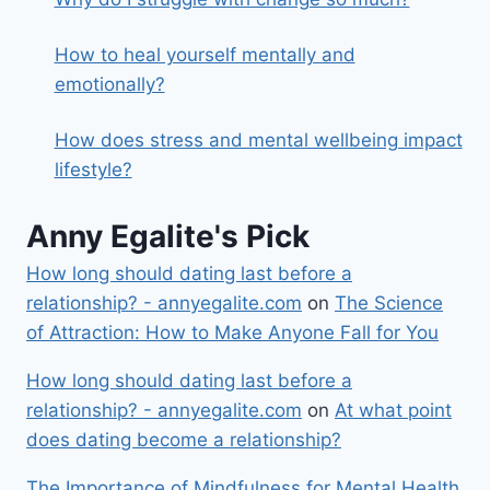
How to heal yourself mentally and
emotionally?
How does stress and mental wellbeing impact
lifestyle?
Anny Egalite's Pick
How long should dating last before a
relationship? - annyegalite.com
on
The Science
of Attraction: How to Make Anyone Fall for You
How long should dating last before a
relationship? - annyegalite.com
on
At what point
does dating become a relationship?
The Importance of Mindfulness for Mental Health