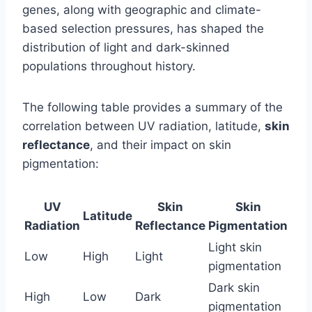
genes, along with geographic and climate-
based selection pressures, has shaped the
distribution of light and dark-skinned
populations throughout history.
The following table provides a summary of the
correlation between UV radiation, latitude,
skin
reflectance
, and their impact on skin
pigmentation:
UV
Skin
Skin
Latitude
Radiation
Reflectance
Pigmentation
Light skin
Low
High
Light
pigmentation
Dark skin
High
Low
Dark
pigmentation