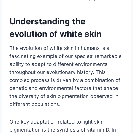
Understanding the
evolution of white skin
The evolution of white skin in humans is a
fascinating example of our species’ remarkable
ability to adapt to different environments
throughout our evolutionary history. This
complex process is driven by a combination of
genetic and environmental factors that shape
the diversity of skin pigmentation observed in
different populations.
One key adaptation related to light skin
pigmentation is the synthesis of vitamin D. In