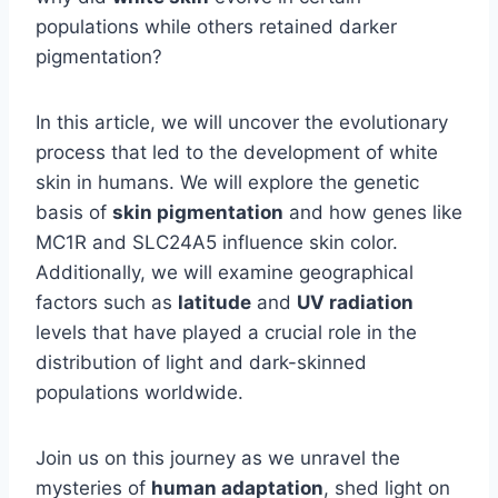
populations while others retained darker
pigmentation?
In this article, we will uncover the evolutionary
process that led to the development of white
skin in humans. We will explore the genetic
basis of
skin pigmentation
and how genes like
MC1R and SLC24A5 influence skin color.
Additionally, we will examine geographical
factors such as
latitude
and
UV radiation
levels that have played a crucial role in the
distribution of light and dark-skinned
populations worldwide.
Join us on this journey as we unravel the
mysteries of
human adaptation
, shed light on