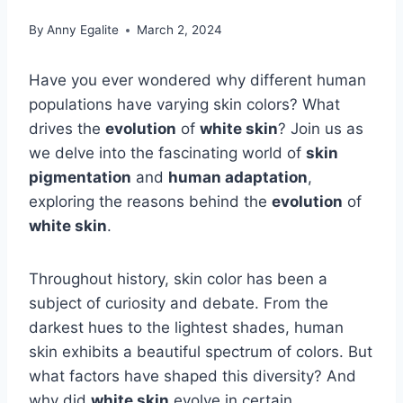
By
Anny Egalite
March 2, 2024
Have you ever wondered why different human
populations have varying skin colors? What
drives the
evolution
of
white skin
? Join us as
we delve into the fascinating world of
skin
pigmentation
and
human adaptation
,
exploring the reasons behind the
evolution
of
white skin
.
Throughout history, skin color has been a
subject of curiosity and debate. From the
darkest hues to the lightest shades, human
skin exhibits a beautiful spectrum of colors. But
what factors have shaped this diversity? And
why did
white skin
evolve in certain