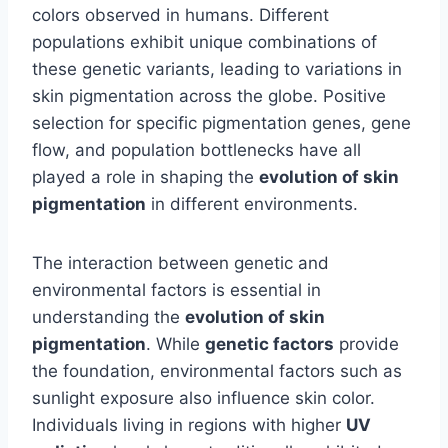
colors observed in humans. Different
populations exhibit unique combinations of
these genetic variants, leading to variations in
skin pigmentation across the globe. Positive
selection for specific pigmentation genes, gene
flow, and population bottlenecks have all
played a role in shaping the
evolution of skin
pigmentation
in different environments.
The interaction between genetic and
environmental factors is essential in
understanding the
evolution of skin
pigmentation
. While
genetic factors
provide
the foundation, environmental factors such as
sunlight exposure also influence skin color.
Individuals living in regions with higher
UV