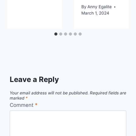
By
Anny Egalite
March 1, 2024
Leave a Reply
Your email address will not be published.
Required fields are
marked
*
Comment
*