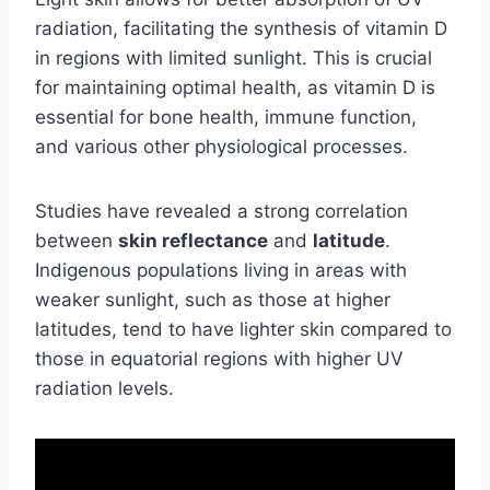
radiation, facilitating the synthesis of vitamin D
in regions with limited sunlight. This is crucial
for maintaining optimal health, as vitamin D is
essential for bone health, immune function,
and various other physiological processes.
Studies have revealed a strong correlation
between
skin reflectance
and
latitude
.
Indigenous populations living in areas with
weaker sunlight, such as those at higher
latitudes, tend to have lighter skin compared to
those in equatorial regions with higher UV
radiation levels.