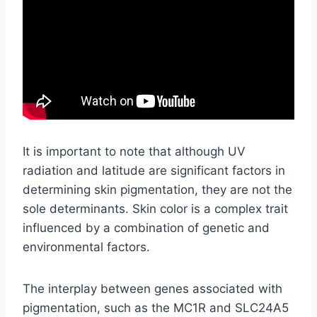
It is important to note that although UV
radiation and latitude are significant factors in
determining skin pigmentation, they are not the
sole determinants. Skin color is a complex trait
influenced by a combination of genetic and
environmental factors.
The interplay between genes associated with
pigmentation, such as the MC1R and SLC24A5