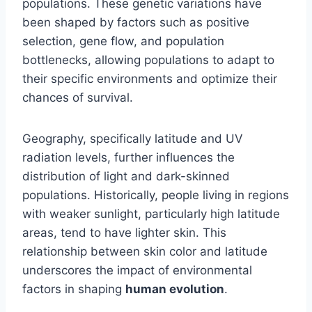
populations. These genetic variations have
been shaped by factors such as positive
selection, gene flow, and population
bottlenecks, allowing populations to adapt to
their specific environments and optimize their
chances of survival.
Geography, specifically latitude and UV
radiation levels, further influences the
distribution of light and dark-skinned
populations. Historically, people living in regions
with weaker sunlight, particularly high latitude
areas, tend to have lighter skin. This
relationship between skin color and latitude
underscores the impact of environmental
factors in shaping
human evolution
.