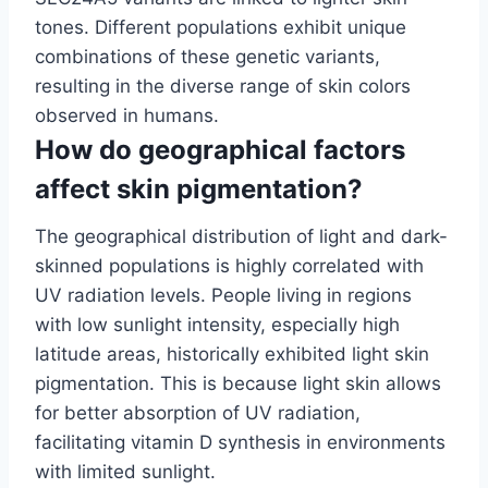
tones. Different populations exhibit unique
combinations of these genetic variants,
resulting in the diverse range of skin colors
observed in humans.
How do geographical factors
affect skin pigmentation?
The geographical distribution of light and dark-
skinned populations is highly correlated with
UV radiation levels. People living in regions
with low sunlight intensity, especially high
latitude areas, historically exhibited light skin
pigmentation. This is because light skin allows
for better absorption of UV radiation,
facilitating vitamin D synthesis in environments
with limited sunlight.