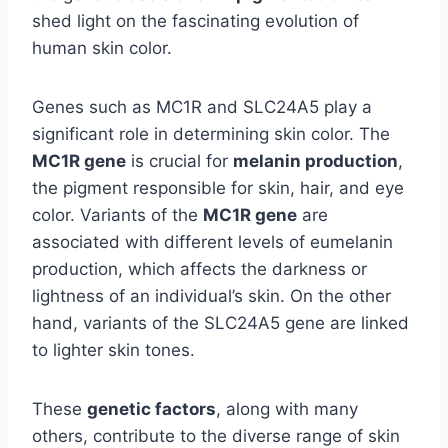
shed light on the fascinating evolution of
human skin color.
Genes such as MC1R and SLC24A5 play a
significant role in determining skin color. The
MC1R gene
is crucial for
melanin production
,
the pigment responsible for skin, hair, and eye
color. Variants of the
MC1R gene
are
associated with different levels of eumelanin
production, which affects the darkness or
lightness of an individual’s skin. On the other
hand, variants of the SLC24A5 gene are linked
to lighter skin tones.
These
genetic factors
, along with many
others, contribute to the diverse range of skin