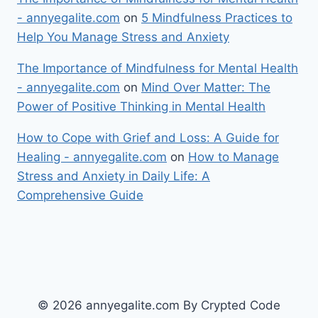
- annyegalite.com
on
5 Mindfulness Practices to
Help You Manage Stress and Anxiety
The Importance of Mindfulness for Mental Health
- annyegalite.com
on
Mind Over Matter: The
Power of Positive Thinking in Mental Health
How to Cope with Grief and Loss: A Guide for
Healing - annyegalite.com
on
How to Manage
Stress and Anxiety in Daily Life: A
Comprehensive Guide
© 2026 annyegalite.com By Crypted Code