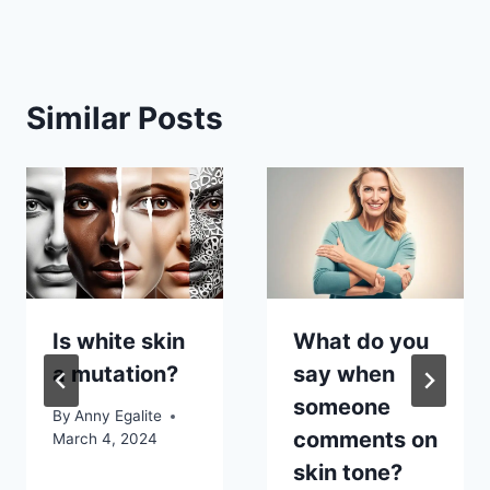
Similar Posts
Is white skin
What do you
a mutation?
say when
someone
By
Anny Egalite
comments on
March 4, 2024
skin tone?