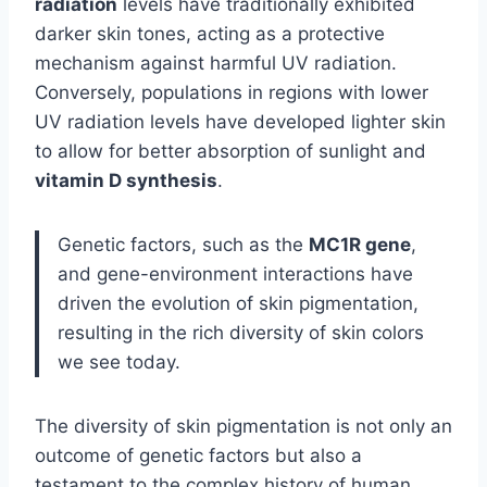
radiation
levels have traditionally exhibited
darker skin tones, acting as a protective
mechanism against harmful UV radiation.
Conversely, populations in regions with lower
UV radiation levels have developed lighter skin
to allow for better absorption of sunlight and
vitamin D synthesis
.
Genetic factors, such as the
MC1R gene
,
and gene-environment interactions have
driven the evolution of skin pigmentation,
resulting in the rich diversity of skin colors
we see today.
The diversity of skin pigmentation is not only an
outcome of genetic factors but also a
testament to the complex history of human