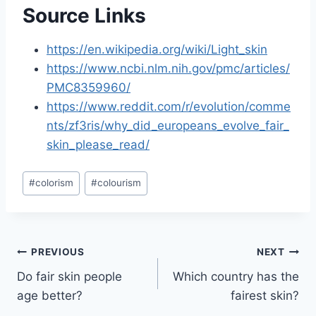
Source Links
https://en.wikipedia.org/wiki/Light_skin
https://www.ncbi.nlm.nih.gov/pmc/articles/
PMC8359960/
https://www.reddit.com/r/evolution/comme
nts/zf3ris/why_did_europeans_evolve_fair_
skin_please_read/
Post
#
colorism
#
colourism
Tags:
Post
PREVIOUS
NEXT
Do fair skin people
Which country has the
navigation
age better?
fairest skin?