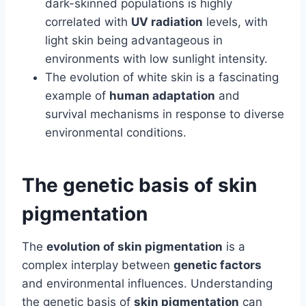
dark-skinned populations is highly
correlated with
UV radiation
levels, with
light skin being advantageous in
environments with low sunlight intensity.
The evolution of white skin is a fascinating
example of
human adaptation
and
survival mechanisms in response to diverse
environmental conditions.
The genetic basis of skin
pigmentation
The
evolution of skin pigmentation
is a
complex interplay between
genetic factors
and environmental influences. Understanding
the genetic basis of
skin pigmentation
can