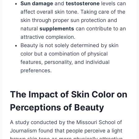
Sun damage
and
testosterone
levels can
affect overall skin tone. Taking care of the
skin through proper sun protection and
natural
supplements
can contribute to an
attractive complexion.
Beauty is not solely determined by skin
color but a combination of physical
features, personality, and individual
preferences.
The Impact of Skin Color on
Perceptions of Beauty
A study conducted by the Missouri School of
Journalism found that people perceive a light