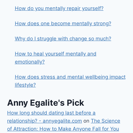
How do you mentally repair yourself?
How does one become mentally strong?
Why do I struggle with change so much?
How to heal yourself mentally and
emotionally?
How does stress and mental wellbeing impact
lifestyle?
Anny Egalite's Pick
How long should dating last before a
relationship? - annyegalite.com
on
The Science
of Attraction: How to Make Anyone Fall for You