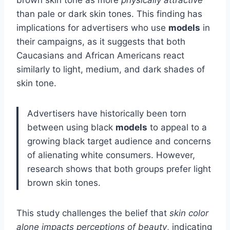
brown skin tone as more
physically attractive
than pale or dark skin tones. This finding has
implications for advertisers who use
models
in
their campaigns, as it suggests that both
Caucasians and African Americans react
similarly to light, medium, and dark shades of
skin tone.
Advertisers have historically been torn
between using black
models
to appeal to a
growing black target audience and concerns
of alienating white consumers. However,
research shows that both groups prefer light
brown skin tones.
This study challenges the belief that
skin color
alone impacts perceptions of beauty
, indicating