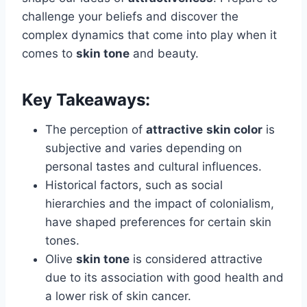
challenge your beliefs and discover the
complex dynamics that come into play when it
comes to
skin tone
and beauty.
Key Takeaways:
The perception of
attractive
skin color
is
subjective and varies depending on
personal tastes and cultural influences.
Historical factors, such as social
hierarchies and the impact of colonialism,
have shaped preferences for certain skin
tones.
Olive
skin tone
is considered attractive
due to its association with good health and
a lower risk of skin cancer.