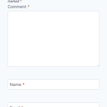
marked
*
Comment
*
Name
*