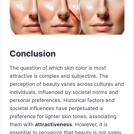
Conclusion
The question of which skin color is most
attractive is complex and subjective. The
perception of beauty varies across cultures and
individuals, influenced by societal norms and
personal preferences. Historical factors and
societal influences have perpetuated a
preference for lighter skin tones, associating
them with
attractiveness
. However, it is
essential to recognize that beauty is not solely