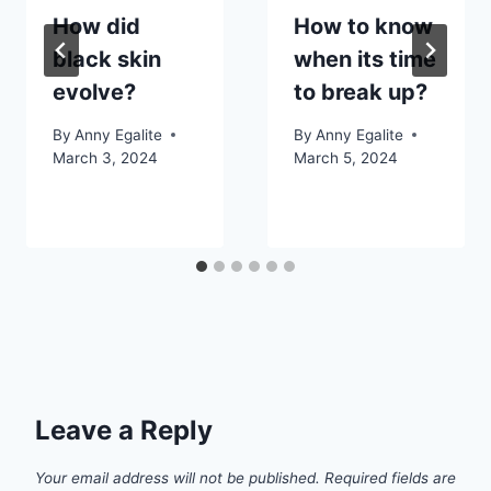
How did
How to know
black skin
when its time
evolve?
to break up?
By
Anny Egalite
By
Anny Egalite
March 3, 2024
March 5, 2024
Leave a Reply
Your email address will not be published.
Required fields are