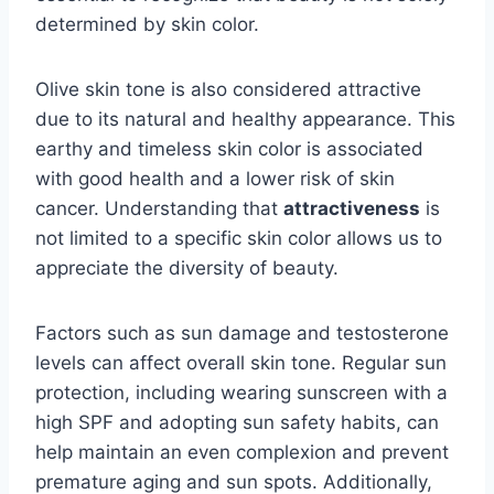
determined by skin color.
Olive skin tone is also considered attractive
due to its natural and healthy appearance. This
earthy and timeless skin color is associated
with good health and a lower risk of skin
cancer. Understanding that
attractiveness
is
not limited to a specific skin color allows us to
appreciate the diversity of beauty.
Factors such as sun damage and testosterone
levels can affect overall skin tone. Regular sun
protection, including wearing sunscreen with a
high SPF and adopting sun safety habits, can
help maintain an even complexion and prevent
premature aging and sun spots. Additionally,