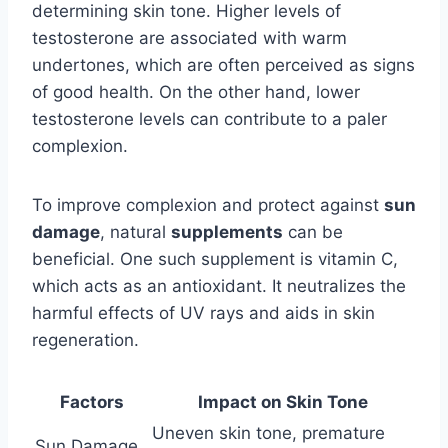
determining skin tone. Higher levels of
testosterone are associated with warm
undertones, which are often perceived as signs
of good health. On the other hand, lower
testosterone levels can contribute to a paler
complexion.
To improve complexion and protect against
sun
damage
, natural
supplements
can be
beneficial. One such supplement is vitamin C,
which acts as an antioxidant. It neutralizes the
harmful effects of UV rays and aids in skin
regeneration.
Factors
Impact on Skin Tone
Uneven skin tone, premature
Sun Damage