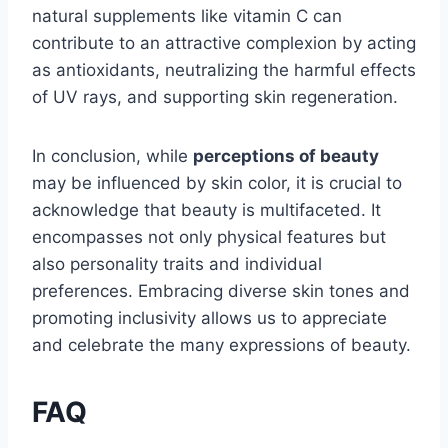
natural supplements like vitamin C can
contribute to an attractive complexion by acting
as antioxidants, neutralizing the harmful effects
of UV rays, and supporting skin regeneration.
In conclusion, while
perceptions of beauty
may be influenced by skin color, it is crucial to
acknowledge that beauty is multifaceted. It
encompasses not only physical features but
also personality traits and individual
preferences. Embracing diverse skin tones and
promoting inclusivity allows us to appreciate
and celebrate the many expressions of beauty.
FAQ