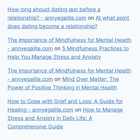
How long should dating last before a
relationship? - annyegalite.com
on
At what point
does dating become a relationship?
The Importance of Mindfulness for Mental Health
- annyegalite.com
on
5 Mindfulness Practices to
Help You Manage Stress and Anxiety
The Importance of Mindfulness for Mental Health
- annyegalite.com
on
Mind Over Matter: The
Power of Positive Thinking in Mental Health
How to Cope with Grief and Loss: A Guide for
Healing - annyegalite.com
on
How to Manage
Stress and Anxiety in Daily Life: A
Comprehensive Guide