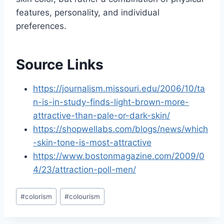
features, personality, and individual
preferences.
Source Links
https://journalism.missouri.edu/2006/10/ta
n-is-in-study-finds-light-brown-more-
attractive-than-pale-or-dark-skin/
https://shopwellabs.com/blogs/news/which
-skin-tone-is-most-attractive
https://www.bostonmagazine.com/2009/0
4/23/attraction-poll-men/
Post
#
colorism
#
colourism
Tags: