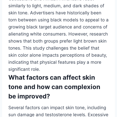
similarly to light, medium, and dark shades of
skin tone. Advertisers have historically been
torn between using black models to appeal to a
growing black target audience and concerns of
alienating white consumers. However, research
shows that both groups prefer light brown skin
tones. This study challenges the belief that
skin color alone impacts perceptions of beauty,
indicating that physical features play a more
significant role.
What factors can affect skin
tone and how can complexion
be improved?
Several factors can impact skin tone, including
sun damage and testosterone levels. Excessive