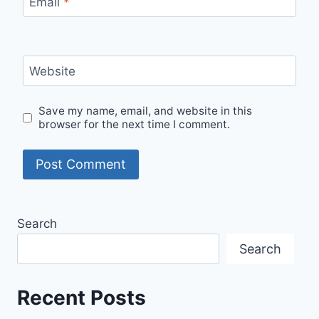
Email
*
Website
Save my name, email, and website in this
browser for the next time I comment.
Search
Search
Recent Posts