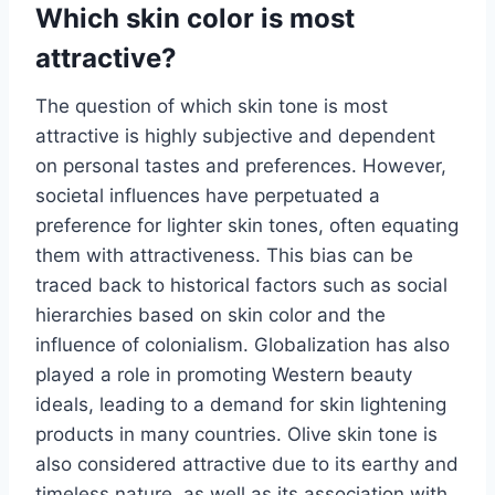
Which skin color is most
attractive?
The question of which skin tone is most
attractive is highly subjective and dependent
on personal tastes and preferences. However,
societal influences have perpetuated a
preference for lighter skin tones, often equating
them with attractiveness. This bias can be
traced back to historical factors such as social
hierarchies based on skin color and the
influence of colonialism. Globalization has also
played a role in promoting Western beauty
ideals, leading to a demand for skin lightening
products in many countries. Olive skin tone is
also considered attractive due to its earthy and
timeless nature, as well as its association with