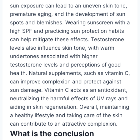
sun exposure can lead to an uneven skin tone,
premature aging, and the development of sun
spots and blemishes. Wearing sunscreen with a
high SPF and practicing sun protection habits
can help mitigate these effects. Testosterone
levels also influence skin tone, with warm
undertones associated with higher
testosterone levels and perceptions of good
health. Natural supplements, such as vitamin C,
can improve complexion and protect against
sun damage. Vitamin C acts as an antioxidant,
neutralizing the harmful effects of UV rays and
aiding in skin regeneration. Overall, maintaining
a healthy lifestyle and taking care of the skin
can contribute to an attractive complexion.
What is the conclusion