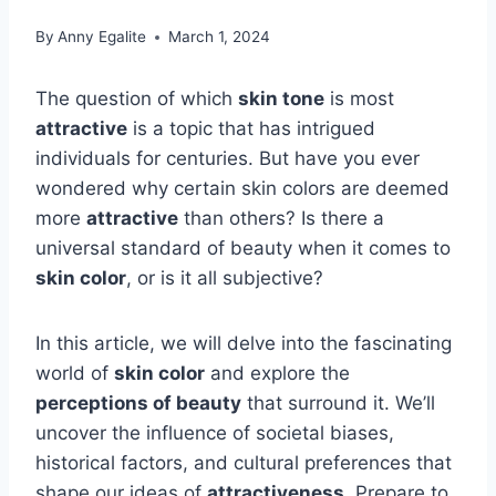
By
Anny Egalite
March 1, 2024
The question of which
skin tone
is most
attractive
is a topic that has intrigued
individuals for centuries. But have you ever
wondered why certain skin colors are deemed
more
attractive
than others? Is there a
universal standard of beauty when it comes to
skin color
, or is it all subjective?
In this article, we will delve into the fascinating
world of
skin color
and explore the
perceptions of beauty
that surround it. We’ll
uncover the influence of societal biases,
historical factors, and cultural preferences that
shape our ideas of
attractiveness
. Prepare to