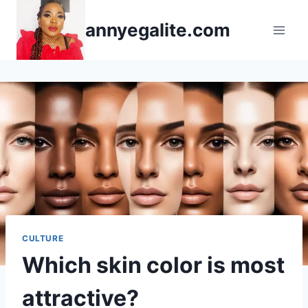
Skip
annyegalite.com
to
content
CULTURE
Which skin color is most
attractive?