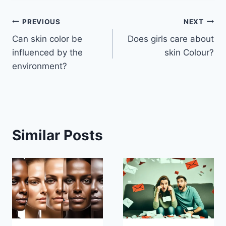
Post
PREVIOUS
NEXT
Can skin color be
Does girls care about
navigation
influenced by the
skin Colour?
environment?
Similar Posts