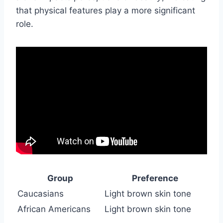
that physical features play a more significant
role.
Group
Preference
Caucasians
Light brown skin tone
African Americans
Light brown skin tone