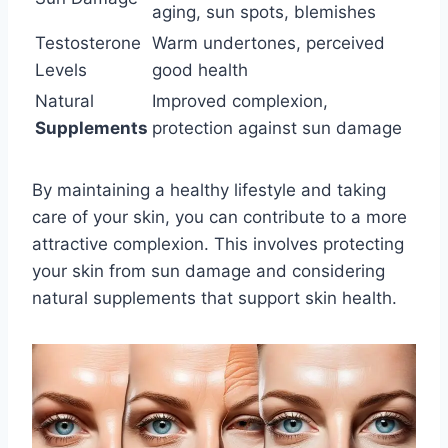
aging, sun spots, blemishes
Testosterone
Warm undertones, perceived
Levels
good health
Natural
Improved complexion,
Supplements
protection against sun damage
By maintaining a healthy lifestyle and taking
care of your skin, you can contribute to a more
attractive complexion. This involves protecting
your skin from sun damage and considering
natural supplements that support skin health.