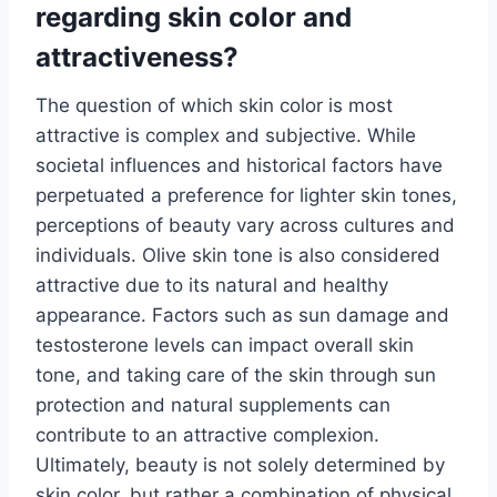
regarding skin color and
attractiveness?
The question of which skin color is most
attractive is complex and subjective. While
societal influences and historical factors have
perpetuated a preference for lighter skin tones,
perceptions of beauty vary across cultures and
individuals. Olive skin tone is also considered
attractive due to its natural and healthy
appearance. Factors such as sun damage and
testosterone levels can impact overall skin
tone, and taking care of the skin through sun
protection and natural supplements can
contribute to an attractive complexion.
Ultimately, beauty is not solely determined by
skin color, but rather a combination of physical