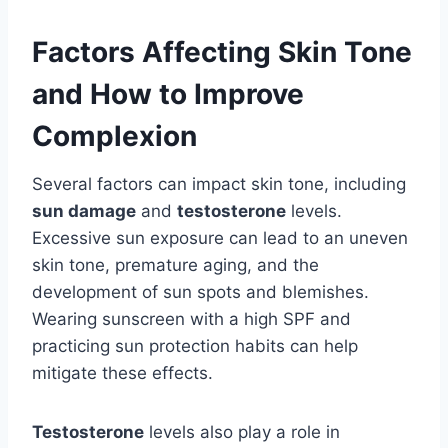
Factors Affecting Skin Tone
and How to Improve
Complexion
Several factors can impact skin tone, including
sun damage
and
testosterone
levels.
Excessive sun exposure can lead to an uneven
skin tone, premature aging, and the
development of sun spots and blemishes.
Wearing sunscreen with a high SPF and
practicing sun protection habits can help
mitigate these effects.
Testosterone
levels also play a role in