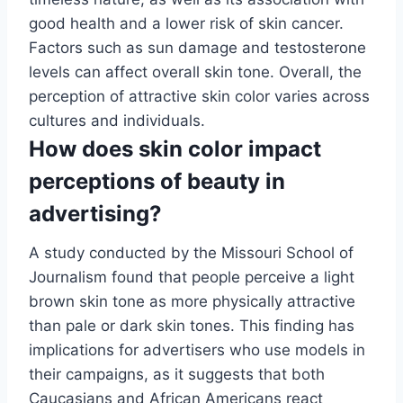
good health and a lower risk of skin cancer.
Factors such as sun damage and testosterone
levels can affect overall skin tone. Overall, the
perception of attractive skin color varies across
cultures and individuals.
How does skin color impact
perceptions of beauty in
advertising?
A study conducted by the Missouri School of
Journalism found that people perceive a light
brown skin tone as more physically attractive
than pale or dark skin tones. This finding has
implications for advertisers who use models in
their campaigns, as it suggests that both
Caucasians and African Americans react