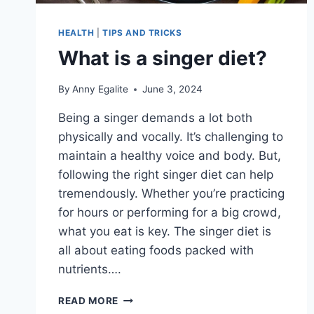
HEALTH
|
TIPS AND TRICKS
What is a singer diet?
By
Anny Egalite
June 3, 2024
Being a singer demands a lot both
physically and vocally. It’s challenging to
maintain a healthy voice and body. But,
following the right singer diet can help
tremendously. Whether you’re practicing
for hours or performing for a big crowd,
what you eat is key. The singer diet is
all about eating foods packed with
nutrients….
WHAT
READ MORE
IS