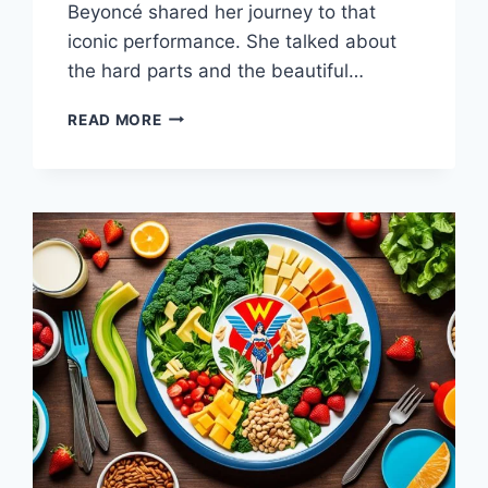
Beyoncé shared her journey to that
iconic performance. She talked about
the hard parts and the beautiful…
WHAT
READ MORE
DIET
WAS
BEYONCE
ON?