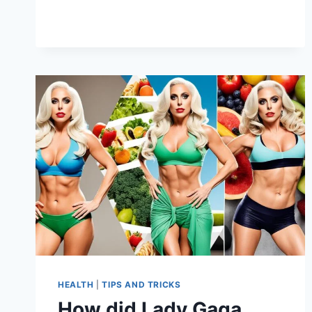
A
SINGER
DIET?
HEALTH
|
TIPS AND TRICKS
How did Lady Gaga