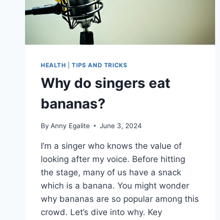
HEALTH
|
TIPS AND TRICKS
Why do singers eat
bananas?
By
Anny Egalite
June 3, 2024
I’m a singer who knows the value of
looking after my voice. Before hitting
the stage, many of us have a snack
which is a banana. You might wonder
why bananas are so popular among this
crowd. Let’s dive into why. Key