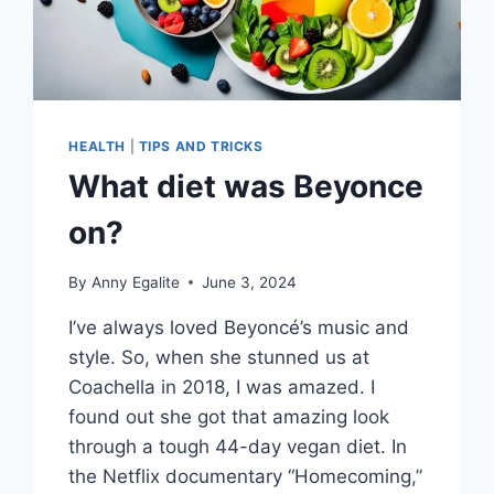
HEALTH
|
TIPS AND TRICKS
What diet was Beyonce
on?
By
Anny Egalite
June 3, 2024
I’ve always loved Beyoncé’s music and
style. So, when she stunned us at
Coachella in 2018, I was amazed. I
found out she got that amazing look
through a tough 44-day vegan diet. In
the Netflix documentary “Homecoming,”