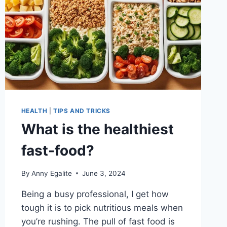
HEALTH
|
TIPS AND TRICKS
What is the healthiest
fast-food?
By
Anny Egalite
June 3, 2024
Being a busy professional, I get how
tough it is to pick nutritious meals when
you’re rushing. The pull of fast food is