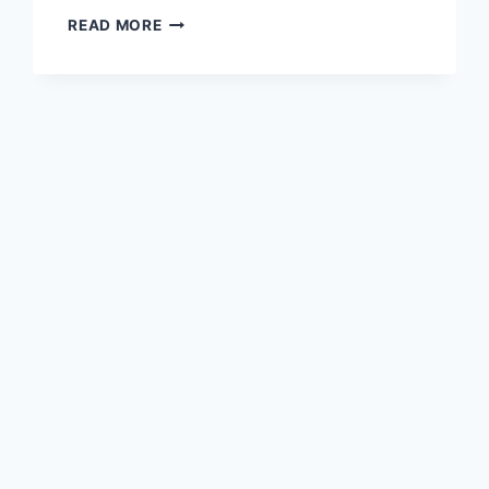
WHAT
READ MORE
IS
THE
WONDER
WOMAN’S
DIET?