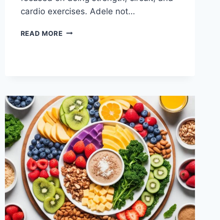
cardio exercises. Adele not…
WHAT
READ MORE
DOES
ADELE
EAT?