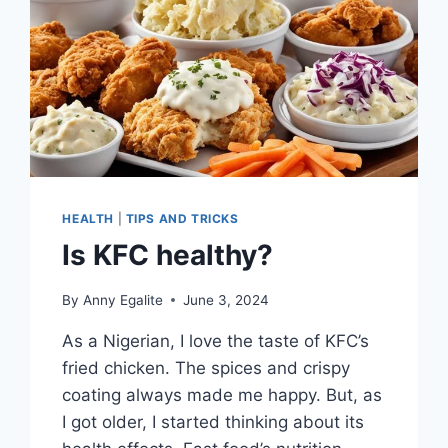
HEALTH
|
TIPS AND TRICKS
Is KFC healthy?
By
Anny Egalite
June 3, 2024
As a Nigerian, I love the taste of KFC’s
fried chicken. The spices and crispy
coating always made me happy. But, as
I got older, I started thinking about its