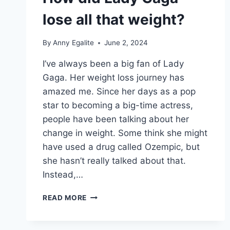
lose all that weight?
By
Anny Egalite
June 2, 2024
I’ve always been a big fan of Lady
Gaga. Her weight loss journey has
amazed me. Since her days as a pop
star to becoming a big-time actress,
people have been talking about her
change in weight. Some think she might
have used a drug called Ozempic, but
she hasn’t really talked about that.
Instead,…
HOW
READ MORE
DID
LADY
GAGA