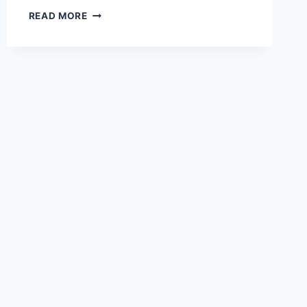
HOW
READ MORE
DOES
ARIANA
GRANDE
DIET?