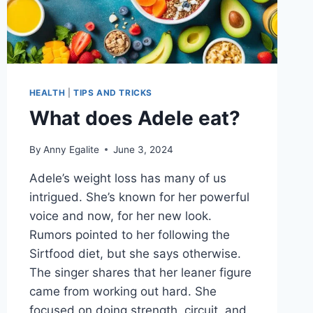
HEALTH
|
TIPS AND TRICKS
What does Adele eat?
By
Anny Egalite
June 3, 2024
Adele’s weight loss has many of us
intrigued. She’s known for her powerful
voice and now, for her new look.
Rumors pointed to her following the
Sirtfood diet, but she says otherwise.
The singer shares that her leaner figure
came from working out hard. She
focused on doing strength, circuit, and