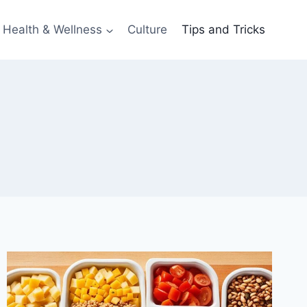
Health & Wellness
Culture
Tips and Tricks