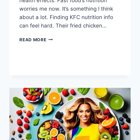
health effects. Fast food’s nutrition
worries me now. It’s something I think
about a lot. Finding KFC nutrition info
can feel hard. Their fried chicken…
IS
READ MORE
KFC
HEALTHY?