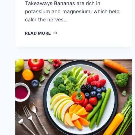
Takeaways Bananas are rich in
potassium and magnesium, which help
calm the nerves…
WHY
READ MORE
DO
SINGERS
EAT
BANANAS?