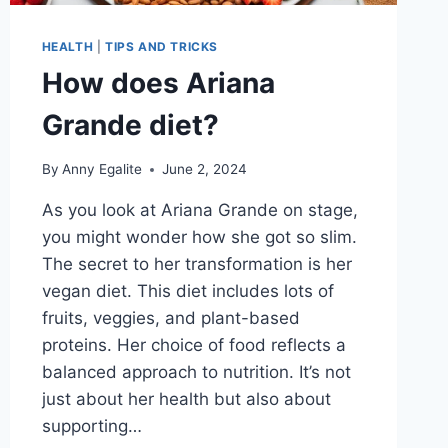
HEALTH
|
TIPS AND TRICKS
How does Ariana
Grande diet?
By
Anny Egalite
June 2, 2024
As you look at Ariana Grande on stage,
you might wonder how she got so slim.
The secret to her transformation is her
vegan diet. This diet includes lots of
fruits, veggies, and plant-based
proteins. Her choice of food reflects a
balanced approach to nutrition. It’s not
just about her health but also about
supporting…