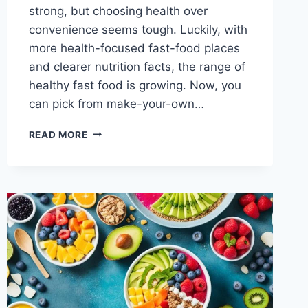
strong, but choosing health over
convenience seems tough. Luckily, with
more health-focused fast-food places
and clearer nutrition facts, the range of
healthy fast food is growing. Now, you
can pick from make-your-own…
WHAT
READ MORE
IS
THE
HEALTHIEST
FAST-
FOOD?