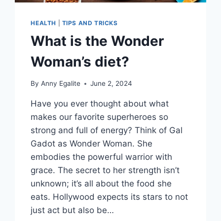
HEALTH
|
TIPS AND TRICKS
What is the Wonder
Woman’s diet?
By
Anny Egalite
June 2, 2024
Have you ever thought about what
makes our favorite superheroes so
strong and full of energy? Think of Gal
Gadot as Wonder Woman. She
embodies the powerful warrior with
grace. The secret to her strength isn’t
unknown; it’s all about the food she
eats. Hollywood expects its stars to not
just act but also be…