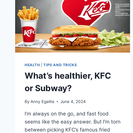
HEALTH
|
TIPS AND TRICKS
What’s healthier, KFC
or Subway?
By
Anny Egalite
June 4, 2024
I’m always on the go, and fast food
seems like the easy answer. But I’m torn
between picking KFC’s famous fried