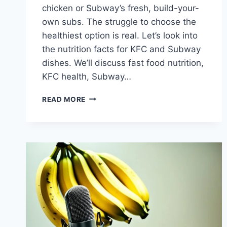
chicken or Subway’s fresh, build-your-
own subs. The struggle to choose the
healthiest option is real. Let’s look into
the nutrition facts for KFC and Subway
dishes. We’ll discuss fast food nutrition,
KFC health, Subway…
WHAT’S
READ MORE
HEALTHIER,
KFC
OR
SUBWAY?