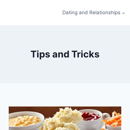
Dating and Relationships
Tips and Tricks