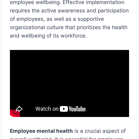
employee wellbeing. Effective implementation
requires the active awareness and participation
of employees, as well as a supportive
organizational culture that prioritizes the health
and wellbeing of its workforce.
Employee mental health
is a crucial aspect of