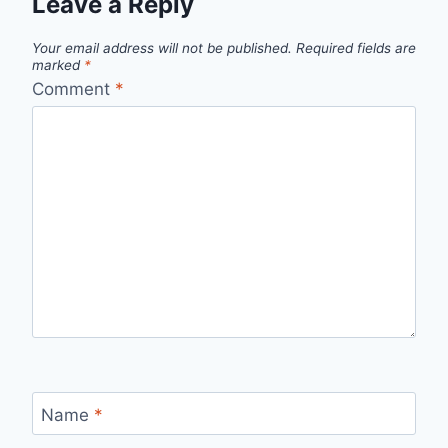
Leave a Reply
Your email address will not be published.
Required fields are
marked
*
Comment
*
Name
*