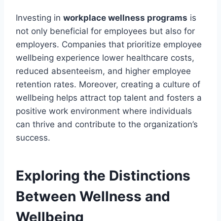
Investing in
workplace wellness programs
is
not only beneficial for employees but also for
employers. Companies that prioritize employee
wellbeing experience lower healthcare costs,
reduced absenteeism, and higher employee
retention rates. Moreover, creating a culture of
wellbeing helps attract top talent and fosters a
positive work environment where individuals
can thrive and contribute to the organization’s
success.
Exploring the Distinctions
Between Wellness and
Wellbeing