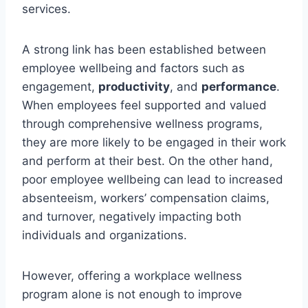
services.
A strong link has been established between
employee wellbeing and factors such as
engagement,
productivity
, and
performance
.
When employees feel supported and valued
through comprehensive wellness programs,
they are more likely to be engaged in their work
and perform at their best. On the other hand,
poor employee wellbeing can lead to increased
absenteeism, workers’ compensation claims,
and turnover, negatively impacting both
individuals and organizations.
However, offering a workplace wellness
program alone is not enough to improve