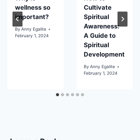
wellness so
Cultivate
important?
Spiritual
Awareness:
By
Anny Egalite
A Guide to
February 1, 2024
Spiritual
Development
By
Anny Egalite
February 1, 2024