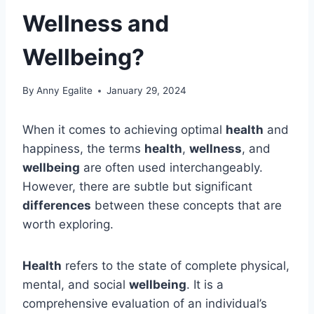
Wellness and
Wellbeing?
By
Anny Egalite
January 29, 2024
When it comes to achieving optimal
health
and
happiness, the terms
health
,
wellness
, and
wellbeing
are often used interchangeably.
However, there are subtle but significant
differences
between these concepts that are
worth exploring.
Health
refers to the state of complete physical,
mental, and social
wellbeing
. It is a
comprehensive evaluation of an individual’s