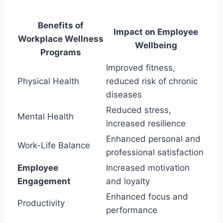
Benefits of
Impact on Employee
Workplace Wellness
Wellbeing
Programs
Improved fitness,
Physical Health
reduced risk of chronic
diseases
Reduced stress,
Mental Health
increased resilience
Enhanced personal and
Work-Life Balance
professional satisfaction
Employee
Increased motivation
Engagement
and loyalty
Enhanced focus and
Productivity
performance