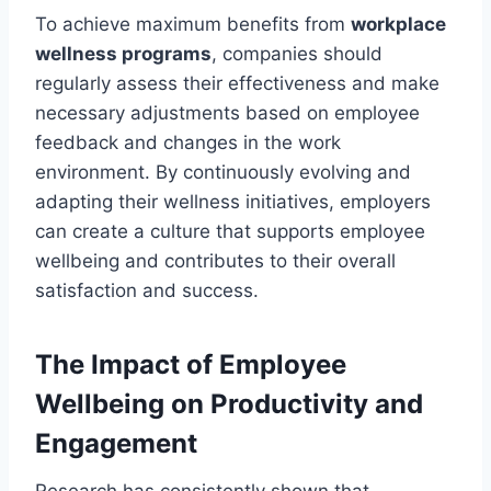
To achieve maximum benefits from
workplace
wellness programs
, companies should
regularly assess their effectiveness and make
necessary adjustments based on employee
feedback and changes in the work
environment. By continuously evolving and
adapting their wellness initiatives, employers
can create a culture that supports employee
wellbeing and contributes to their overall
satisfaction and success.
The Impact of Employee
Wellbeing on Productivity and
Engagement