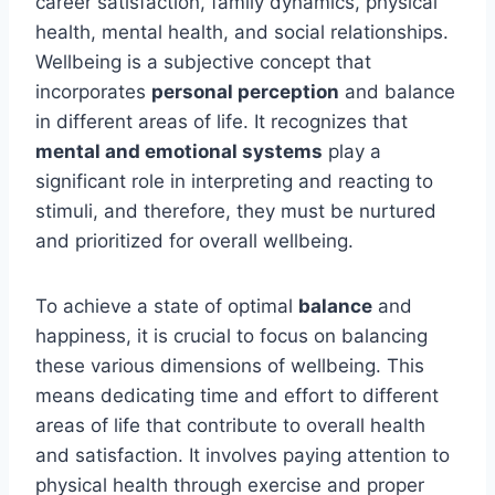
career satisfaction, family dynamics, physical
health, mental health, and social relationships.
Wellbeing is a subjective concept that
incorporates
personal perception
and balance
in different areas of life. It recognizes that
mental and emotional systems
play a
significant role in interpreting and reacting to
stimuli, and therefore, they must be nurtured
and prioritized for overall wellbeing.
To achieve a state of optimal
balance
and
happiness, it is crucial to focus on balancing
these various dimensions of wellbeing. This
means dedicating time and effort to different
areas of life that contribute to overall health
and satisfaction. It involves paying attention to
physical health through exercise and proper