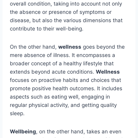
overall condition, taking into account not only
the absence or presence of symptoms or
disease, but also the various dimensions that
contribute to their well-being.
On the other hand,
wellness
goes beyond the
mere absence of illness. It encompasses a
broader concept of a healthy lifestyle that
extends beyond acute conditions.
Wellness
focuses on proactive habits and choices that
promote positive health outcomes. It includes
aspects such as eating well, engaging in
regular physical activity, and getting quality
sleep.
Wellbeing
, on the other hand, takes an even