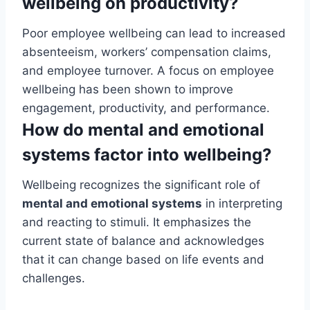
wellbeing on productivity?
Poor employee wellbeing can lead to increased
absenteeism, workers’ compensation claims,
and employee turnover. A focus on employee
wellbeing has been shown to improve
engagement, productivity, and performance.
How do mental and emotional
systems factor into wellbeing?
Wellbeing recognizes the significant role of
mental and emotional systems
in interpreting
and reacting to stimuli. It emphasizes the
current state of balance and acknowledges
that it can change based on life events and
challenges.