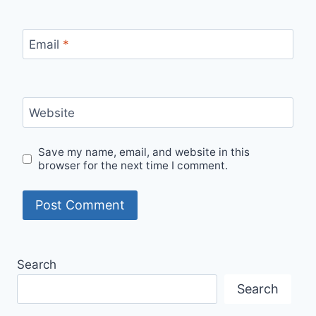
Email
*
Website
Save my name, email, and website in this
browser for the next time I comment.
Search
Search