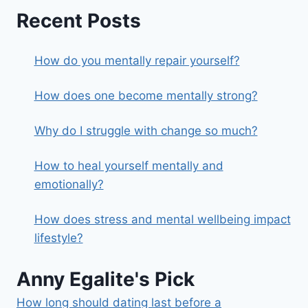
Recent Posts
How do you mentally repair yourself?
How does one become mentally strong?
Why do I struggle with change so much?
How to heal yourself mentally and
emotionally?
How does stress and mental wellbeing impact
lifestyle?
Anny Egalite's Pick
How long should dating last before a