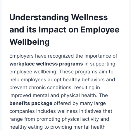
Understanding Wellness
and its Impact on Employee
Wellbeing
Employers have recognized the importance of
workplace wellness programs
in supporting
employee wellbeing. These programs aim to
help employees adopt healthy behaviors and
prevent chronic conditions, resulting in
improved mental and physical health. The
benefits package
offered by many large
companies includes wellness initiatives that
range from promoting physical activity and
healthy eating to providing mental health