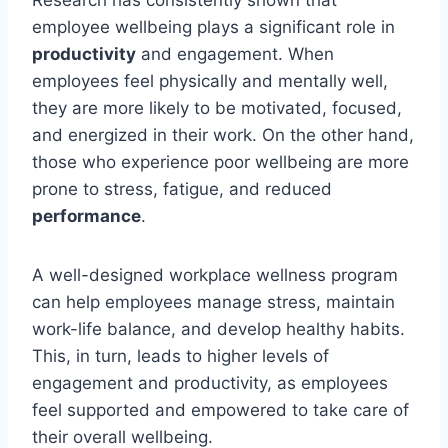
Research has consistently shown that
employee wellbeing plays a significant role in
productivity
and engagement. When
employees feel physically and mentally well,
they are more likely to be motivated, focused,
and energized in their work. On the other hand,
those who experience poor wellbeing are more
prone to stress, fatigue, and reduced
performance
.
A well-designed workplace wellness program
can help employees manage stress, maintain
work-life balance, and develop healthy habits.
This, in turn, leads to higher levels of
engagement and productivity, as employees
feel supported and empowered to take care of
their overall wellbeing.