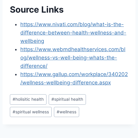
Source Links
https://www.nivati.com/blog/what-is-the-
difference-between-health-wellness-and-
wellbeing
https://www.webmdhealthservices.com/bl
og/wellness-vs-well-being-whats-the-
difference/
https://www.gallup.com/workplace/340202
/wellness-wellbeing-difference.aspx
Post
#
holisitic health
#
spiritual health
Tags:
#
spiritual wellness
#
wellness