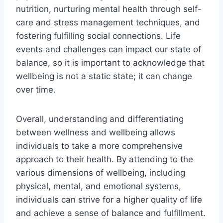
nutrition, nurturing mental health through self-
care and stress management techniques, and
fostering fulfilling social connections. Life
events and challenges can impact our state of
balance, so it is important to acknowledge that
wellbeing is not a static state; it can change
over time.
Overall, understanding and differentiating
between wellness and wellbeing allows
individuals to take a more comprehensive
approach to their health. By attending to the
various dimensions of wellbeing, including
physical, mental, and emotional systems,
individuals can strive for a higher quality of life
and achieve a sense of balance and fulfillment.