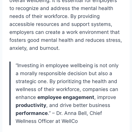
overall wellbeing. It is essential for employers
to recognize and address the mental health
needs of their workforce. By providing
accessible resources and support systems,
employers can create a work environment that
fosters good mental health and reduces stress,
anxiety, and burnout.
“Investing in employee wellbeing is not only
a morally responsible decision but also a
strategic one. By prioritizing the health and
wellness of their workforce, companies can
enhance
employee engagement
, improve
productivity
, and drive better business
performance
.” – Dr. Anna Bell, Chief
Wellness Officer at WellCo