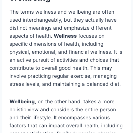
The terms wellness and wellbeing are often
used interchangeably, but they actually have
distinct meanings and emphasize different
aspects of health.
Wellness
focuses on
specific dimensions of health, including
physical, emotional, and financial wellness. It is
an active pursuit of activities and choices that
contribute to overall good health. This may
involve practicing regular exercise, managing
stress levels, and maintaining a balanced diet.
Wellbeing
, on the other hand, takes a more
holistic view and considers the entire person
and their lifestyle. It encompasses various
factors that can impact overall health, including