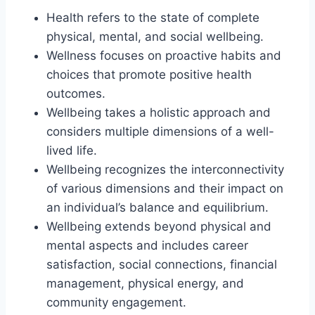
Health refers to the state of complete
physical, mental, and social wellbeing.
Wellness focuses on proactive habits and
choices that promote positive health
outcomes.
Wellbeing takes a holistic approach and
considers multiple dimensions of a well-
lived life.
Wellbeing recognizes the interconnectivity
of various dimensions and their impact on
an individual’s balance and equilibrium.
Wellbeing extends beyond physical and
mental aspects and includes career
satisfaction, social connections, financial
management, physical energy, and
community engagement.