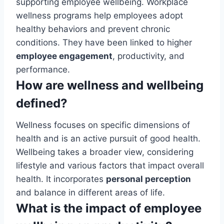
supporting employee wellbeing. Workplace
wellness programs help employees adopt
healthy behaviors and prevent chronic
conditions. They have been linked to higher
employee engagement
, productivity, and
performance.
How are wellness and wellbeing
defined?
Wellness focuses on specific dimensions of
health and is an active pursuit of good health.
Wellbeing takes a broader view, considering
lifestyle and various factors that impact overall
health. It incorporates
personal perception
and balance in different areas of life.
What is the impact of employee