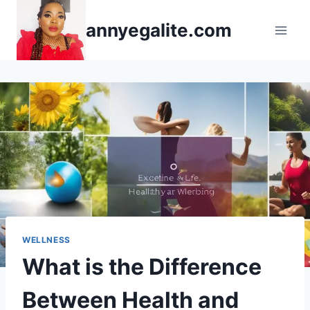
Skip
annyegalite.com
to
content
WELLNESS
What is the Difference
Between Health and