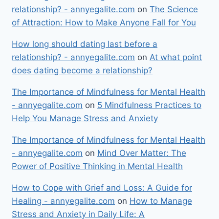
relationship? - annyegalite.com
on
The Science
of Attraction: How to Make Anyone Fall for You
How long should dating last before a
relationship? - annyegalite.com
on
At what point
does dating become a relationship?
The Importance of Mindfulness for Mental Health
- annyegalite.com
on
5 Mindfulness Practices to
Help You Manage Stress and Anxiety
The Importance of Mindfulness for Mental Health
- annyegalite.com
on
Mind Over Matter: The
Power of Positive Thinking in Mental Health
How to Cope with Grief and Loss: A Guide for
Healing - annyegalite.com
on
How to Manage
Stress and Anxiety in Daily Life: A