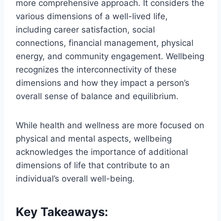
more comprehensive approach. It considers the
various dimensions of a well-lived life,
including career satisfaction, social
connections, financial management, physical
energy, and community engagement. Wellbeing
recognizes the interconnectivity of these
dimensions and how they impact a person’s
overall sense of balance and equilibrium.
While health and wellness are more focused on
physical and mental aspects, wellbeing
acknowledges the importance of additional
dimensions of life that contribute to an
individual’s overall well-being.
Key Takeaways: