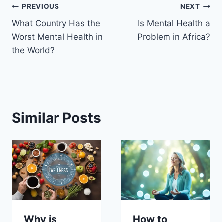
Post
PREVIOUS
NEXT
What Country Has the
Is Mental Health a
navigation
Worst Mental Health in
Problem in Africa?
the World?
Similar Posts
Why is
How to