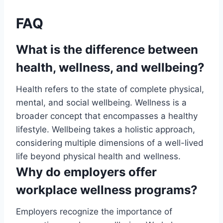
FAQ
What is the difference between
health, wellness, and wellbeing?
Health refers to the state of complete physical,
mental, and social wellbeing. Wellness is a
broader concept that encompasses a healthy
lifestyle. Wellbeing takes a holistic approach,
considering multiple dimensions of a well-lived
life beyond physical health and wellness.
Why do employers offer
workplace wellness programs?
Employers recognize the importance of