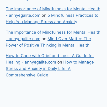
The Importance of Mindfulness for Mental Health
- annyegalite.com
on
5 Mindfulness Practices to
Help You Manage Stress and Anxiety
The Importance of Mindfulness for Mental Health
- annyegalite.com
on
Mind Over Matter: The
Power of Positive Thinking in Mental Health
How to Cope with Grief and Loss: A Guide for
Healing - annyegalite.com
on
How to Manage
Stress and Anxiety in Daily Life: A
Comprehensive Guide