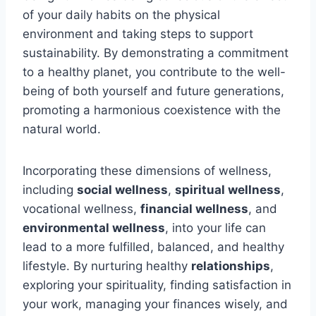
of your daily habits on the physical
environment and taking steps to support
sustainability. By demonstrating a commitment
to a healthy planet, you contribute to the well-
being of both yourself and future generations,
promoting a harmonious coexistence with the
natural world.
Incorporating these dimensions of wellness,
including
social wellness
,
spiritual wellness
,
vocational wellness,
financial wellness
, and
environmental wellness
, into your life can
lead to a more fulfilled, balanced, and healthy
lifestyle. By nurturing healthy
relationships
,
exploring your spirituality, finding satisfaction in
your work, managing your finances wisely, and