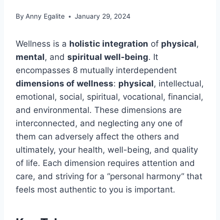
By
Anny Egalite
January 29, 2024
Wellness is a
holistic integration
of
physical
,
mental
, and
spiritual well-being
. It
encompasses 8 mutually interdependent
dimensions of wellness
:
physical
, intellectual,
emotional, social, spiritual, vocational, financial,
and environmental. These dimensions are
interconnected, and neglecting any one of
them can adversely affect the others and
ultimately, your health, well-being, and quality
of life. Each dimension requires attention and
care, and striving for a “personal harmony” that
feels most authentic to you is important.