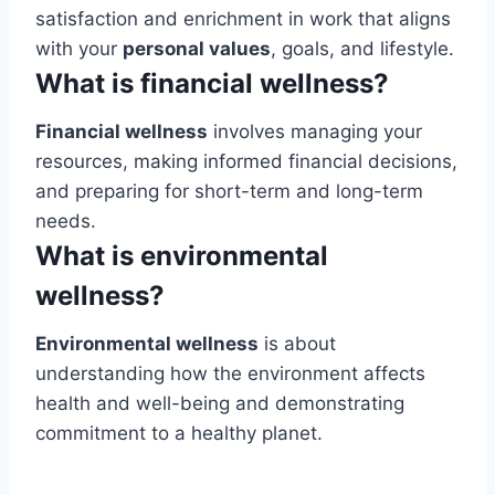
satisfaction and enrichment in work that aligns
with your
personal values
, goals, and lifestyle.
What is financial wellness?
Financial wellness
involves managing your
resources, making informed financial decisions,
and preparing for short-term and long-term
needs.
What is environmental
wellness?
Environmental wellness
is about
understanding how the environment affects
health and well-being and demonstrating
commitment to a healthy planet.