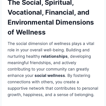
The Social, Spiritual,
Vocational, Financial, and
Environmental Dimensions
of Wellness
The social dimension of wellness plays a vital
role in your overall well-being. Building and
nurturing healthy
relationships
, developing
meaningful friendships, and actively
contributing to your community can greatly
enhance your
social wellness
. By fostering
connections with others, you create a
supportive network that contributes to personal
growth, happiness, and a sense of belonging.