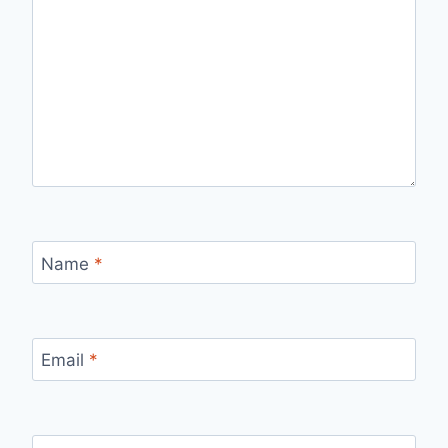
Name
*
Email
*