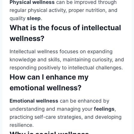
Physical wellness
can be improved through
regular physical activity, proper nutrition, and
quality
sleep
.
What is the focus of intellectual
wellness?
Intellectual wellness focuses on expanding
knowledge and skills, maintaining curiosity, and
responding positively to intellectual challenges.
How can I enhance my
emotional wellness?
Emotional wellness
can be enhanced by
understanding and managing your
feelings
,
practicing self-care strategies, and developing
resilience.