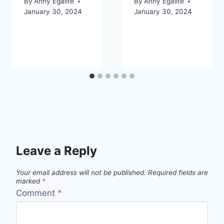
By
Anny Egalite
By
Anny Egalite
January 30, 2024
January 30, 2024
Leave a Reply
Your email address will not be published.
Required fields are
marked
*
Comment
*