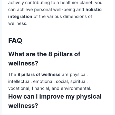
actively contributing to a healthier planet, you
can achieve personal well-being and
holistic
integration
of the various dimensions of
wellness.
FAQ
What are the 8 pillars of
wellness?
The
8 pillars of wellness
are physical,
intellectual, emotional, social, spiritual,
vocational, financial, and environmental.
How can I improve my physical
wellness?