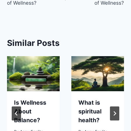
of Wellness?
of Wellness?
Similar Posts
Is Wellness
What is
About
spiritual
Balance?
health?