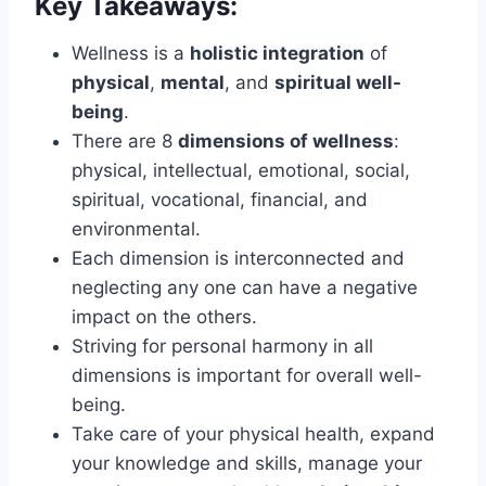
Key Takeaways:
Wellness is a
holistic integration
of
physical
,
mental
, and
spiritual well-
being
.
There are 8
dimensions of wellness
:
physical, intellectual, emotional, social,
spiritual, vocational, financial, and
environmental.
Each dimension is interconnected and
neglecting any one can have a negative
impact on the others.
Striving for personal harmony in all
dimensions is important for overall well-
being.
Take care of your physical health, expand
your knowledge and skills, manage your