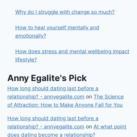
Why do I struggle with change so much?
How to heal yourself mentally and
emotionally?
How does stress and mental wellbeing impact
lifestyle?
Anny Egalite's Pick
How long should dating last before a
relationship? - annyegalite.com
on
The Science
of Attraction: How to Make Anyone Fall for You
How long should dating last before a
relationship? - annyegalite.com
on
At what point
does dating become a relationship?