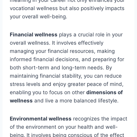
meaning in your career not only enhances your
vocational wellness but also positively impacts
your overall well-being.
Financial wellness
plays a crucial role in your
overall wellness. It involves effectively
managing your financial resources, making
informed financial decisions, and preparing for
both short-term and long-term needs. By
maintaining financial stability, you can reduce
stress levels and enjoy greater peace of mind,
enabling you to focus on other
dimensions of
wellness
and live a more balanced lifestyle.
Environmental wellness
recognizes the impact
of the environment on your health and well-
being. It involves being conscious of the effect