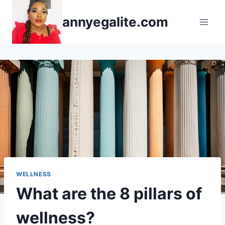
Skip
annyegalite.com
to
content
WELLNESS
What are the 8 pillars of
wellness?