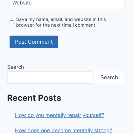
Website
Save my name, email, and website in this
browser for the next time I comment.
Search
Search
Recent Posts
How do you mentally repair yourself?
How does one become mentally strong?