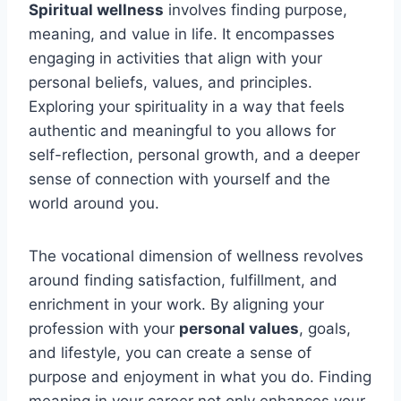
Spiritual wellness
involves finding purpose,
meaning, and value in life. It encompasses
engaging in activities that align with your
personal beliefs, values, and principles.
Exploring your spirituality in a way that feels
authentic and meaningful to you allows for
self-reflection, personal growth, and a deeper
sense of connection with yourself and the
world around you.
The vocational dimension of wellness revolves
around finding satisfaction, fulfillment, and
enrichment in your work. By aligning your
profession with your
personal values
, goals,
and lifestyle, you can create a sense of
purpose and enjoyment in what you do. Finding