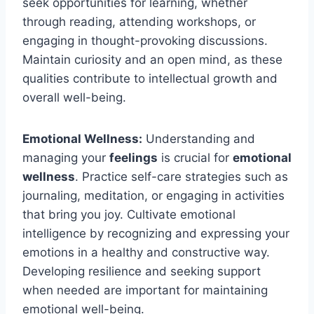
seek opportunities for learning, whether
through reading, attending workshops, or
engaging in thought-provoking discussions.
Maintain curiosity and an open mind, as these
qualities contribute to intellectual growth and
overall well-being.
Emotional Wellness:
Understanding and
managing your
feelings
is crucial for
emotional
wellness
. Practice self-care strategies such as
journaling, meditation, or engaging in activities
that bring you joy. Cultivate emotional
intelligence by recognizing and expressing your
emotions in a healthy and constructive way.
Developing resilience and seeking support
when needed are important for maintaining
emotional well-being.