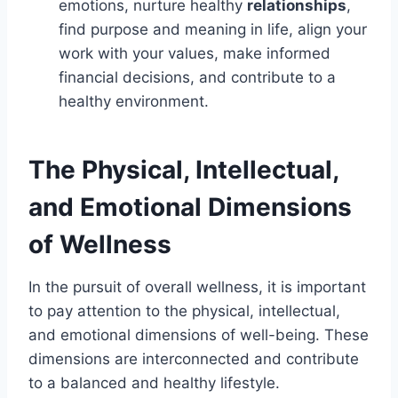
emotions, nurture healthy
relationships
,
find purpose and meaning in life, align your
work with your values, make informed
financial decisions, and contribute to a
healthy environment.
The Physical, Intellectual,
and Emotional Dimensions
of Wellness
In the pursuit of overall wellness, it is important
to pay attention to the physical, intellectual,
and emotional dimensions of well-being. These
dimensions are interconnected and contribute
to a balanced and healthy lifestyle.