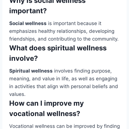
Why is social wellness
important?
Social wellness
is important because it
emphasizes healthy relationships, developing
friendships, and contributing to the community.
What does spiritual wellness
involve?
Spiritual wellness
involves finding purpose,
meaning, and value in life, as well as engaging
in activities that align with personal beliefs and
values.
How can I improve my
vocational wellness?
Vocational wellness can be improved by finding