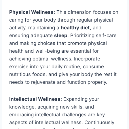
Physical Wellness:
This dimension focuses on
caring for your body through regular physical
activity, maintaining a
healthy diet
, and
ensuring adequate
sleep
. Prioritizing self-care
and making choices that promote physical
health and well-being are essential for
achieving optimal wellness. Incorporate
exercise into your daily routine, consume
nutritious foods, and give your body the rest it
needs to rejuvenate and function properly.
Intellectual Wellness:
Expanding your
knowledge, acquiring new skills, and
embracing intellectual challenges are key
aspects of intellectual wellness. Continuously