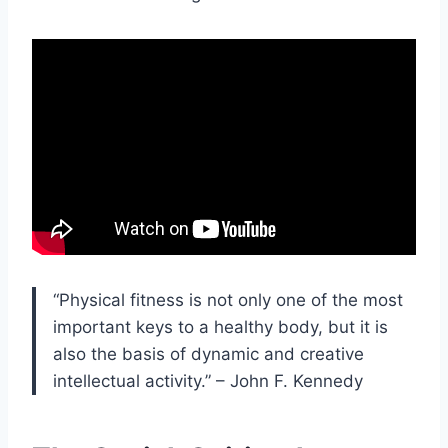
“Physical fitness is not only one of the most
important keys to a healthy body, but it is
also the basis of dynamic and creative
intellectual activity.” – John F. Kennedy