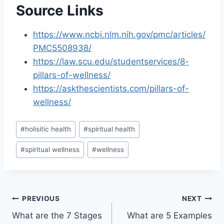
Source Links
https://www.ncbi.nlm.nih.gov/pmc/articles/
PMC5508938/
https://law.scu.edu/studentservices/8-
pillars-of-wellness/
https://askthescientists.com/pillars-of-
wellness/
Post
#
holisitic health
#
spiritual health
Tags:
#
spiritual wellness
#
wellness
Post
PREVIOUS
NEXT
What are the 7 Stages
What are 5 Examples
navigation