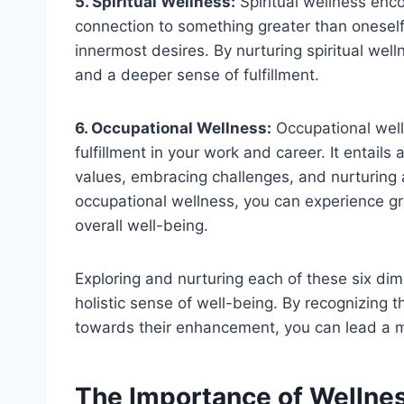
5. Spiritual Wellness:
Spiritual wellness en
connection to something greater than oneself. 
innermost desires. By nurturing spiritual wel
and a deeper sense of fulfillment.
6. Occupational Wellness:
Occupational welln
fulfillment in your work and career. It entails
values, embracing challenges, and nurturing a 
occupational wellness, you can experience gre
overall well-being.
Exploring and nurturing each of these six dim
holistic sense of well-being. By recognizing 
towards their enhancement, you can lead a mor
The Importance of Wellness