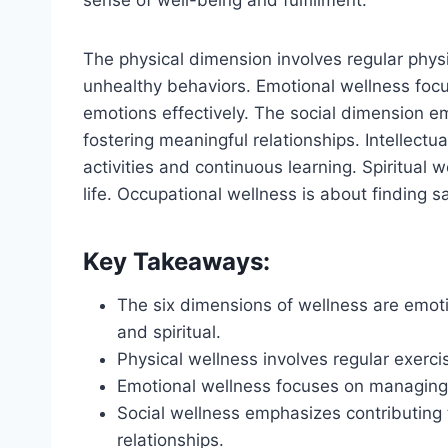
The physical dimension involves regular physi
unhealthy behaviors. Emotional wellness focu
emotions effectively. The social dimension 
fostering meaningful relationships. Intellectu
activities and continuous learning. Spiritual
life. Occupational wellness is about finding s
Key Takeaways:
The six dimensions of wellness are emotion
and spiritual.
Physical wellness involves regular exerci
Emotional wellness focuses on managing e
Social wellness emphasizes contributing
relationships.