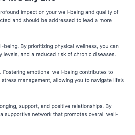
a profound impact on your well-being and quality of
nected and should be addressed to lead a more
l-being. By prioritizing physical wellness, you can
 levels, and a reduced risk of chronic diseases.
. Fostering emotional well-being contributes to
e stress management, allowing you to navigate life’s
longing, support, and positive relationships. By
 a supportive network that promotes overall well-