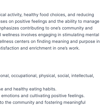
cal activity, healthy food choices, and reducing
ses on positive feelings and the ability to manage
emphasizes contributing to one’s community and
al wellness involves engaging in stimulating mental
 wellness centers on finding meaning and purpose in
atisfaction and enrichment in one’s work.
al, occupational, physical, social, intellectual,
se and healthy eating habits.
motions and cultivating positive feelings.
 to the community and fostering meaningful