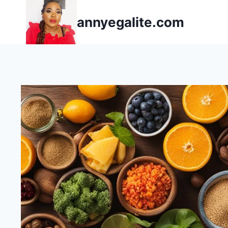
Skip
annyegalite.com
to
content