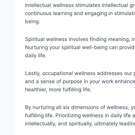
Intellectual wellness stimulates intellectual 
continuous learning and engaging in stimulati
being.
Spiritual wellness involves finding meaning, 
Nurturing your spiritual well-being can provi
daily life.
Lastly, occupational wellness addresses our pro
and a sense of purpose in your work enhances
healthier, more fulfilling life.
By nurturing all six dimensions of wellness, y
fulfilling life. Prioritizing wellness in daily lif
intellectually, and spiritually, ultimately lea