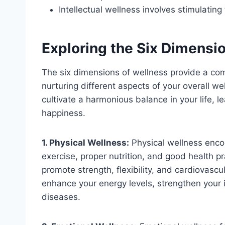
Intellectual wellness involves stimulatin
Exploring the Six Dimensi
The six dimensions of wellness provide a c
nurturing different aspects of your overall 
cultivate a harmonious balance in your life, l
happiness.
1. Physical Wellness:
Physical wellness enco
exercise, proper nutrition, and good health pra
promote strength, flexibility, and cardiovascul
enhance your energy levels, strengthen your
diseases.