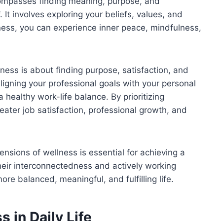
compasses finding meaning, purpose, and
It involves exploring your beliefs, values, and
lness, you can experience inner peace, mindfulness,
ess is about finding purpose, satisfaction, and
 aligning your professional goals with your personal
healthy work-life balance. By prioritizing
ater job satisfaction, professional growth, and
ensions of wellness is essential for achieving a
their interconnectedness and actively working
e balanced, meaningful, and fulfilling life.
 in Daily Life