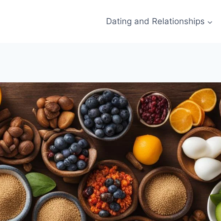
Dating and Relationships