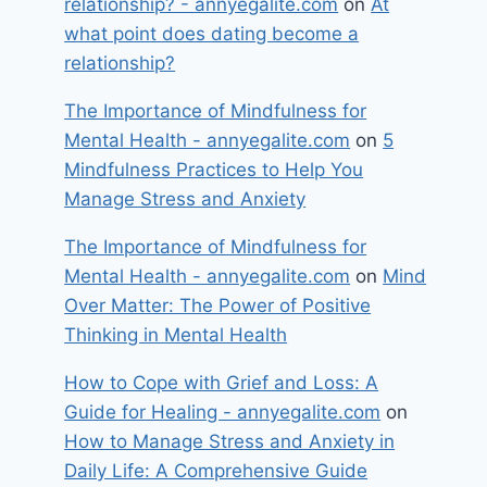
relationship? - annyegalite.com
on
At
what point does dating become a
relationship?
The Importance of Mindfulness for
Mental Health - annyegalite.com
on
5
Mindfulness Practices to Help You
Manage Stress and Anxiety
The Importance of Mindfulness for
Mental Health - annyegalite.com
on
Mind
Over Matter: The Power of Positive
Thinking in Mental Health
How to Cope with Grief and Loss: A
Guide for Healing - annyegalite.com
on
How to Manage Stress and Anxiety in
Daily Life: A Comprehensive Guide