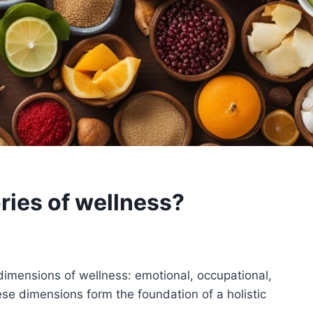
ries of wellness?
x dimensions of wellness: emotional, occupational,
These dimensions form the foundation of a holistic