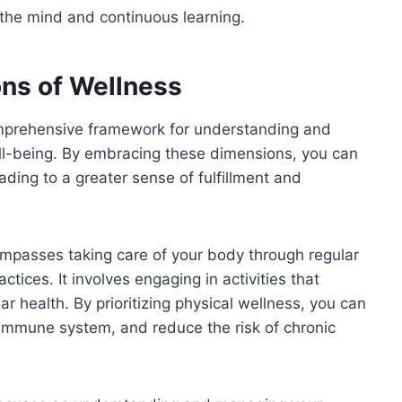
g the mind and continuous learning.
ons of Wellness
omprehensive framework for understanding and
well-being. By embracing these dimensions, you can
eading to a greater sense of fulfillment and
mpasses taking care of your body through regular
ctices. It involves engaging in activities that
ar health. By prioritizing physical wellness, you can
 immune system, and reduce the risk of chronic