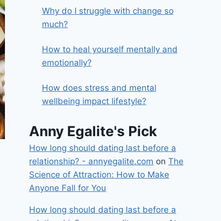
Why do I struggle with change so
much?
How to heal yourself mentally and
emotionally?
How does stress and mental
wellbeing impact lifestyle?
Anny Egalite's Pick
How long should dating last before a
relationship? - annyegalite.com
on
The
Science of Attraction: How to Make
Anyone Fall for You
How long should dating last before a