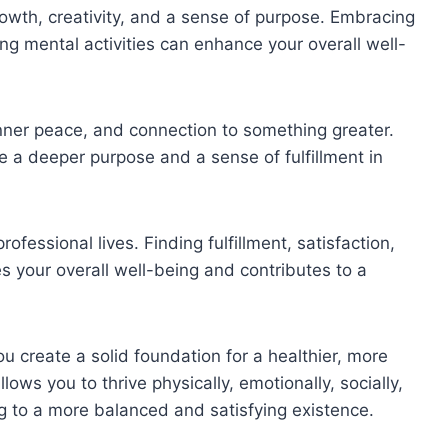
growth, creativity, and a sense of purpose. Embracing
ng mental activities can enhance your overall well-
inner peace, and connection to something greater.
de a deeper purpose and a sense of fulfillment in
fessional lives. Finding fulfillment, satisfaction,
 your overall well-being and contributes to a
ou create a solid foundation for a healthier, more
e allows you to thrive physically, emotionally, socially,
ding to a more balanced and satisfying existence.