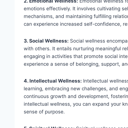
2. Emotional Wellness:
Emotional wellness 
emotions effectively. It involves cultivating 
mechanisms, and maintaining fulfilling relati
can experience increased self-confidence, resi
3. Social Wellness:
Social wellness encompas
with others. It entails nurturing meaningful r
engaging in activities that promote social in
experience a sense of belonging, support, an
4. Intellectual Wellness:
Intellectual wellnes
learning, embracing new challenges, and engag
continuous growth and development, fostering 
intellectual wellness, you can expand your kn
sense of purpose.