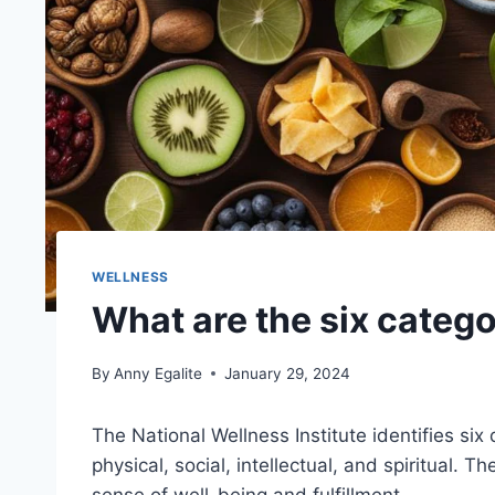
WELLNESS
What are the six catego
By
Anny Egalite
January 29, 2024
The National Wellness Institute identifies si
physical, social, intellectual, and spiritual. 
sense of well-being and fulfillment.