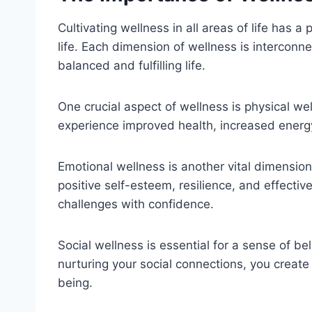
Cultivating wellness in all areas of life has 
life. Each dimension of wellness is intercon
balanced and fulfilling life.
One crucial aspect of wellness is physical wel
experience improved health, increased energy
Emotional wellness is another vital dimension
positive self-esteem, resilience, and effectiv
challenges with confidence.
Social wellness is essential for a sense of be
nurturing your social connections, you create
being.