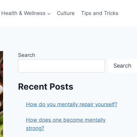
Health & Wellness
Culture
Tips and Tricks
Search
Search
Recent Posts
How do you mentally repair yourself?
How does one become mentally
strong?