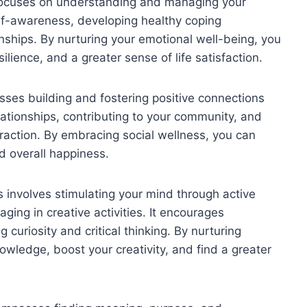
focuses on understanding and managing your
self-awareness, developing healthy coping
onships. By nurturing your emotional well-being, you
lience, and a greater sense of life satisfaction.
ses building and fostering positive connections
elationships, contributing to your community, and
teraction. By embracing social wellness, you can
d overall happiness.
s involves stimulating your mind through active
ing in creative activities. It encourages
curiosity and critical thinking. By nurturing
owledge, boost your creativity, and find a greater