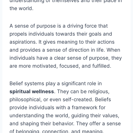
understanding of themselves and their place in
the world.
A sense of purpose is a driving force that
propels individuals towards their goals and
aspirations. It gives meaning to their actions
and provides a sense of direction in life. When
individuals have a clear sense of purpose, they
are more motivated, focused, and fulfilled.
Belief systems play a significant role in
spiritual wellness
. They can be religious,
philosophical, or even self-created. Beliefs
provide individuals with a framework for
understanding the world, guiding their values,
and shaping their behavior. They offer a sense
of belonging, connection, and meaning.