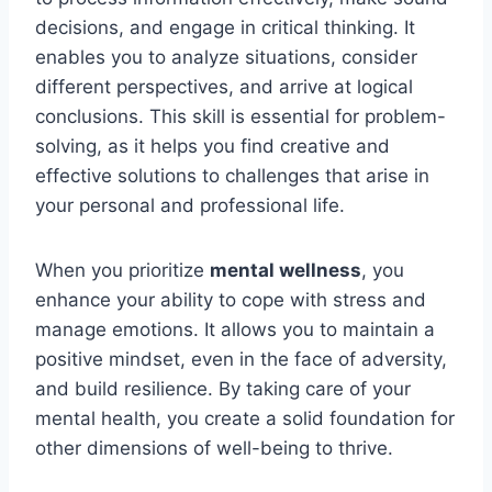
decisions, and engage in critical thinking. It
enables you to analyze situations, consider
different perspectives, and arrive at logical
conclusions. This skill is essential for problem-
solving, as it helps you find creative and
effective solutions to challenges that arise in
your personal and professional life.
When you prioritize
mental wellness
, you
enhance your ability to cope with stress and
manage emotions. It allows you to maintain a
positive mindset, even in the face of adversity,
and build resilience. By taking care of your
mental health, you create a solid foundation for
other dimensions of well-being to thrive.