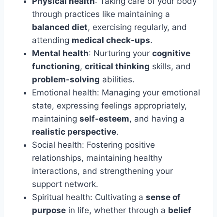
Physical health
: Taking care of your body
through practices like maintaining a
balanced diet
, exercising regularly, and
attending
medical check-ups
.
Mental health
: Nurturing your
cognitive
functioning
,
critical thinking
skills, and
problem-solving
abilities.
Emotional health: Managing your emotional
state, expressing feelings appropriately,
maintaining
self-esteem
, and having a
realistic perspective
.
Social health: Fostering positive
relationships, maintaining healthy
interactions, and strengthening your
support network.
Spiritual health: Cultivating a
sense of
purpose
in life, whether through a
belief