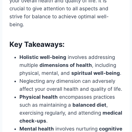
your overall health and quality of life. It is
crucial to give attention to all aspects and
strive for balance to achieve optimal well-
being.
Key Takeaways:
Holistic well-being
involves addressing
multiple
dimensions of health
, including
physical, mental, and
spiritual well-being
.
Neglecting any dimension can adversely
affect your overall health and quality of life.
Physical health
encompasses practices
such as maintaining a
balanced diet
,
exercising regularly, and attending
medical
check-ups
.
Mental health
involves nurturing
cognitive