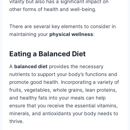
vitality but also has a significant impact on
other forms of health and well-being.
There are several key elements to consider in
maintaining your
physical wellness
:
Eating a Balanced Diet
A
balanced diet
provides the necessary
nutrients to support your body’s functions and
promote good health. Incorporating a variety of
fruits, vegetables, whole grains, lean proteins,
and healthy fats into your meals can help
ensure that you receive the essential vitamins,
minerals, and antioxidants your body needs to
thrive.