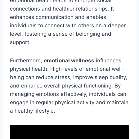
emotional health leads to stronger social
connections and healthier relationships. It
enhances communication and enables
individuals to connect with others on a deeper
level, fostering a sense of belonging and
support.
Furthermore,
emotional wellness
influences
physical health. High levels of emotional well-
being can reduce stress, improve sleep quality,
and enhance overall physical functioning. By
managing emotions effectively, individuals can
engage in regular physical activity and maintain
a healthy lifestyle.