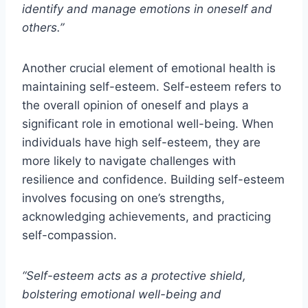
identify and manage emotions in oneself and
others.”
Another crucial element of emotional health is
maintaining self-esteem. Self-esteem refers to
the overall opinion of oneself and plays a
significant role in emotional well-being. When
individuals have high self-esteem, they are
more likely to navigate challenges with
resilience and confidence. Building self-esteem
involves focusing on one’s strengths,
acknowledging achievements, and practicing
self-compassion.
“Self-esteem acts as a protective shield,
bolstering emotional well-being and