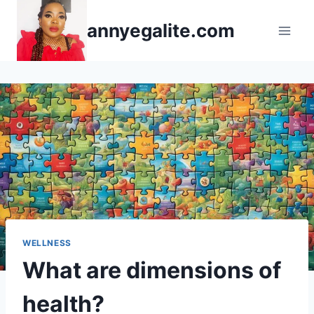
Skip
annyegalite.com
to
content
WELLNESS
What are dimensions of
health?