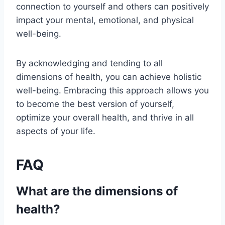
connection to yourself and others can positively
impact your mental, emotional, and physical
well-being.
By acknowledging and tending to all
dimensions of health, you can achieve holistic
well-being. Embracing this approach allows you
to become the best version of yourself,
optimize your overall health, and thrive in all
aspects of your life.
FAQ
What are the dimensions of
health?