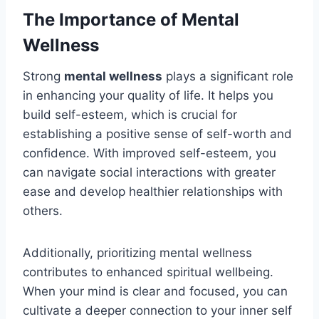
The Importance of Mental
Wellness
Strong
mental wellness
plays a significant role
in enhancing your quality of life. It helps you
build self-esteem, which is crucial for
establishing a positive sense of self-worth and
confidence. With improved self-esteem, you
can navigate social interactions with greater
ease and develop healthier relationships with
others.
Additionally, prioritizing mental wellness
contributes to enhanced spiritual wellbeing.
When your mind is clear and focused, you can
cultivate a deeper connection to your inner self