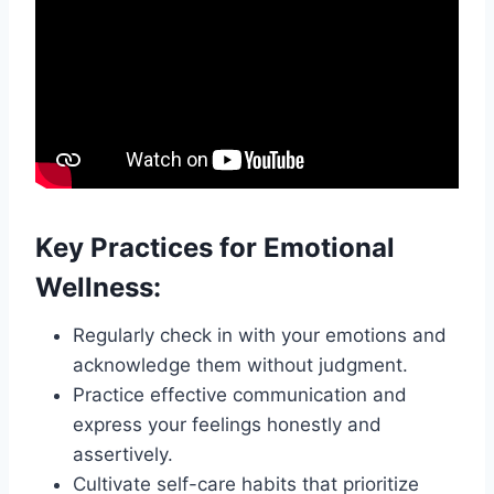
Key Practices for Emotional
Wellness:
Regularly check in with your emotions and
acknowledge them without judgment.
Practice effective communication and
express your feelings honestly and
assertively.
Cultivate self-care habits that prioritize