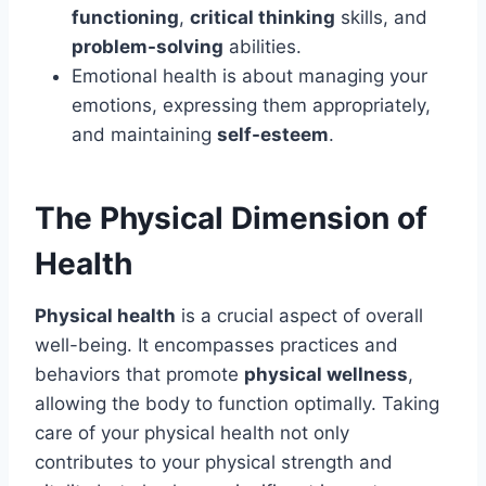
functioning
,
critical thinking
skills, and
problem-solving
abilities.
Emotional health is about managing your
emotions, expressing them appropriately,
and maintaining
self-esteem
.
The Physical Dimension of
Health
Physical health
is a crucial aspect of overall
well-being. It encompasses practices and
behaviors that promote
physical wellness
,
allowing the body to function optimally. Taking
care of your physical health not only
contributes to your physical strength and