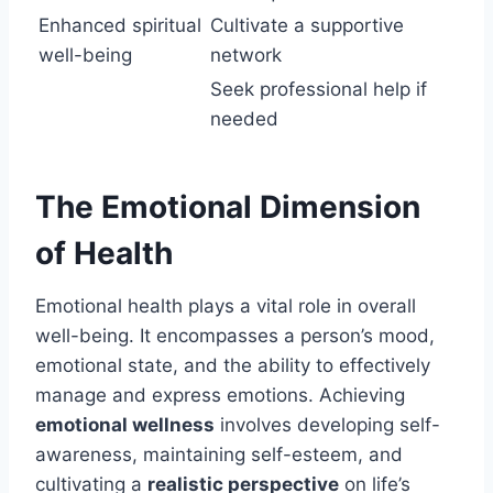
Enhanced spiritual
Cultivate a supportive
well-being
network
Seek professional help if
needed
The Emotional Dimension
of Health
Emotional health plays a vital role in overall
well-being. It encompasses a person’s mood,
emotional state, and the ability to effectively
manage and express emotions. Achieving
emotional wellness
involves developing self-
awareness, maintaining self-esteem, and
cultivating a
realistic perspective
on life’s