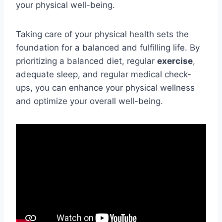
your physical well-being.
Taking care of your physical health sets the
foundation for a balanced and fulfilling life. By
prioritizing a balanced diet, regular
exercise
,
adequate sleep, and regular medical check-
ups, you can enhance your physical wellness
and optimize your overall well-being.