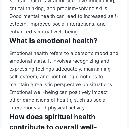
Mental health is vital for cognitive functioning,
critical thinking, and problem-solving skills.
Good mental health can lead to increased self-
esteem, improved social interactions, and
enhanced spiritual well-being.
What is emotional health?
Emotional health refers to a person’s mood and
emotional state. It involves recognizing and
expressing feelings adequately, maintaining
self-esteem, and controlling emotions to
maintain a realistic perspective on situations.
Emotional well-being can positively impact
other dimensions of health, such as social
interactions and physical activity.
How does spiritual health
contribute to overall well-