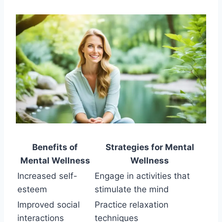
Benefits of
Strategies for Mental
Mental Wellness
Wellness
Increased self-
Engage in activities that
esteem
stimulate the mind
Improved social
Practice relaxation
interactions
techniques