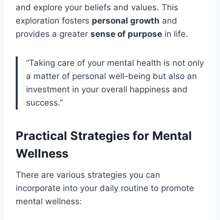
and explore your beliefs and values. This
exploration fosters
personal growth
and
provides a greater
sense of purpose
in life.
“Taking care of your mental health is not only
a matter of personal well-being but also an
investment in your overall happiness and
success.”
Practical Strategies for Mental
Wellness
There are various strategies you can
incorporate into your daily routine to promote
mental wellness: