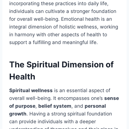
incorporating these practices into daily life,
individuals can cultivate a stronger foundation
for overall well-being. Emotional health is an
integral dimension of holistic wellness, working
in harmony with other aspects of health to
support a fulfilling and meaningful life.
The Spiritual Dimension of
Health
Spiritual wellness
is an essential aspect of
overall well-being. It encompasses one’s
sense
of purpose
,
belief system
, and
personal
growth
. Having a strong spiritual foundation
can provide individuals with a deeper