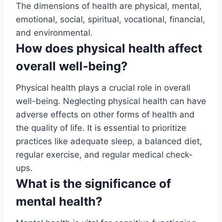
The dimensions of health are physical, mental,
emotional, social, spiritual, vocational, financial,
and environmental.
How does physical health affect
overall well-being?
Physical health plays a crucial role in overall
well-being. Neglecting physical health can have
adverse effects on other forms of health and
the quality of life. It is essential to prioritize
practices like adequate sleep, a balanced diet,
regular exercise, and regular medical check-
ups.
What is the significance of
mental health?