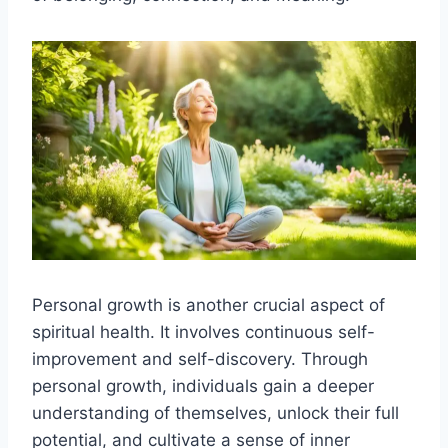
Personal growth is another crucial aspect of
spiritual health. It involves continuous self-
improvement and self-discovery. Through
personal growth, individuals gain a deeper
understanding of themselves, unlock their full
potential, and cultivate a sense of inner