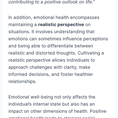
contributing to a positive outlook on life.”
In addition, emotional health encompasses
maintaining a
realistic perspective
on
situations. It involves understanding that
emotions can sometimes influence perceptions
and being able to differentiate between
realistic and distorted thoughts. Cultivating a
realistic perspective allows individuals to
approach challenges with clarity, make
informed decisions, and foster healthier
relationships.
Emotional well-being not only affects the
individual’s internal state but also has an
impact on other dimensions of health. Positive