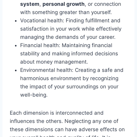
system
,
personal growth
, or connection
with something greater than yourself.
Vocational health: Finding fulfillment and
satisfaction in your work while effectively
managing the demands of your career.
Financial health: Maintaining financial
stability and making informed decisions
about money management.
Environmental health: Creating a safe and
harmonious environment by recognizing
the impact of your surroundings on your
well-being.
Each dimension is interconnected and
influences the others. Neglecting any one of
these dimensions can have adverse effects on