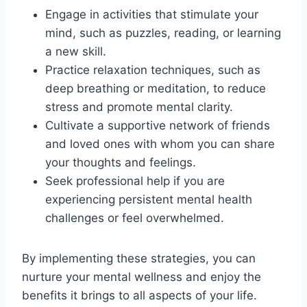
Engage in activities that stimulate your
mind, such as puzzles, reading, or learning
a new skill.
Practice relaxation techniques, such as
deep breathing or meditation, to reduce
stress and promote mental clarity.
Cultivate a supportive network of friends
and loved ones with whom you can share
your thoughts and feelings.
Seek professional help if you are
experiencing persistent mental health
challenges or feel overwhelmed.
By implementing these strategies, you can
nurture your mental wellness and enjoy the
benefits it brings to all aspects of your life.