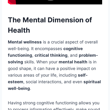
The Mental Dimension of
Health
Mental wellness
is a crucial aspect of overall
well-being. It encompasses
cognitive
functioning
,
critical thinking
, and
problem-
solving
skills. When your
mental health
is in
good shape, it can have a positive impact on
various areas of your life, including
self-
esteem
, social interactions, and even
spiritual
well-being
.
Having strong cognitive functioning allows you
to process information effectively, make sound