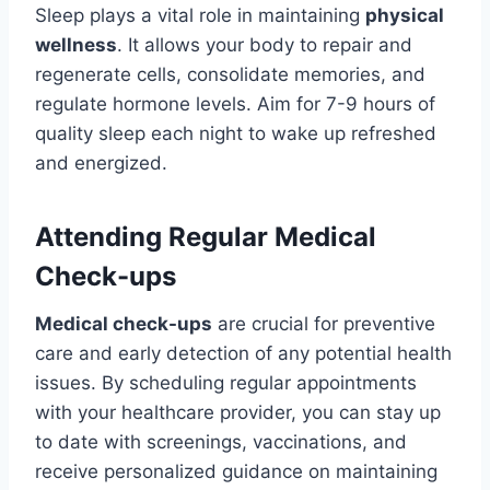
Sleep plays a vital role in maintaining
physical
wellness
. It allows your body to repair and
regenerate cells, consolidate memories, and
regulate hormone levels. Aim for 7-9 hours of
quality sleep each night to wake up refreshed
and energized.
Attending Regular Medical
Check-ups
Medical check-ups
are crucial for preventive
care and early detection of any potential health
issues. By scheduling regular appointments
with your healthcare provider, you can stay up
to date with screenings, vaccinations, and
receive personalized guidance on maintaining