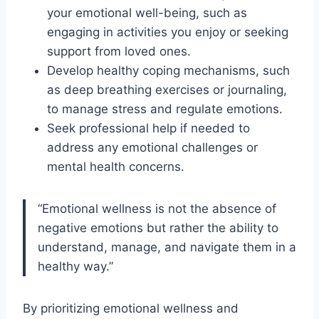
your emotional well-being, such as
engaging in activities you enjoy or seeking
support from loved ones.
Develop healthy coping mechanisms, such
as deep breathing exercises or journaling,
to manage stress and regulate emotions.
Seek professional help if needed to
address any emotional challenges or
mental health concerns.
“Emotional wellness is not the absence of
negative emotions but rather the ability to
understand, manage, and navigate them in a
healthy way.”
By prioritizing emotional wellness and