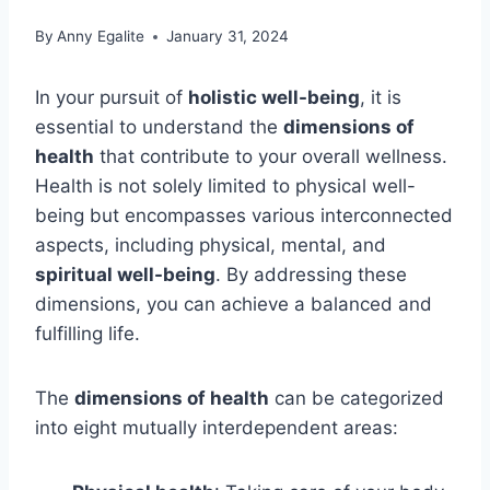
By
Anny Egalite
January 31, 2024
In your pursuit of
holistic well-being
, it is
essential to understand the
dimensions of
health
that contribute to your overall wellness.
Health is not solely limited to physical well-
being but encompasses various interconnected
aspects, including physical, mental, and
spiritual well-being
. By addressing these
dimensions, you can achieve a balanced and
fulfilling life.
The
dimensions of health
can be categorized
into eight mutually interdependent areas: