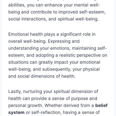
abilities, you can enhance your mental well-
being and contribute to improved self-esteem,
social interactions, and spiritual well-being.
Emotional health plays a significant role in
overall well-being. Expressing and
understanding your emotions, maintaining self-
esteem, and adopting a realistic perspective on
situations can greatly impact your emotional
well-being, and subsequently, your physical
and social dimensions of health.
Lastly, nurturing your spiritual dimension of
health can provide a sense of purpose and
personal growth. Whether derived from a
belief
system
or self-reflection, having a sense of