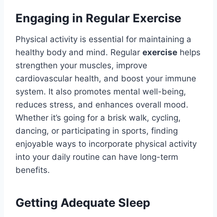
Engaging in Regular Exercise
Physical activity is essential for maintaining a
healthy body and mind. Regular
exercise
helps
strengthen your muscles, improve
cardiovascular health, and boost your immune
system. It also promotes mental well-being,
reduces stress, and enhances overall mood.
Whether it’s going for a brisk walk, cycling,
dancing, or participating in sports, finding
enjoyable ways to incorporate physical activity
into your daily routine can have long-term
benefits.
Getting Adequate Sleep