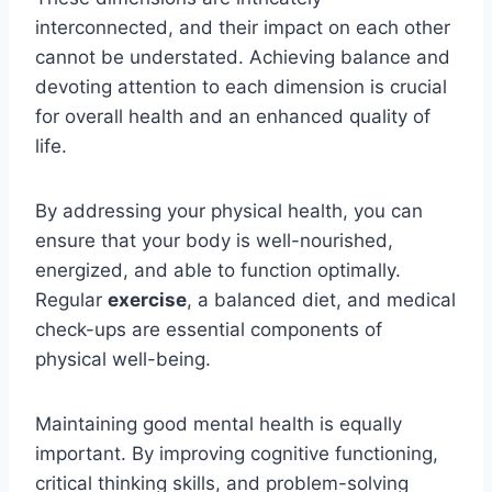
interconnected, and their impact on each other
cannot be understated. Achieving balance and
devoting attention to each dimension is crucial
for overall health and an enhanced quality of
life.
By addressing your physical health, you can
ensure that your body is well-nourished,
energized, and able to function optimally.
Regular
exercise
, a balanced diet, and medical
check-ups are essential components of
physical well-being.
Maintaining good mental health is equally
important. By improving cognitive functioning,
critical thinking skills, and problem-solving