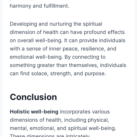
harmony and fulfillment.
Developing and nurturing the spiritual
dimension of health can have profound effects
on overall well-being. It can provide individuals
with a sense of inner peace, resilience, and
emotional well-being. By connecting to
something greater than themselves, individuals
can find solace, strength, and purpose.
Conclusion
Holistic well-being
incorporates various
dimensions of health, including physical,
mental, emotional, and spiritual well-being.
These dimensions are intricately