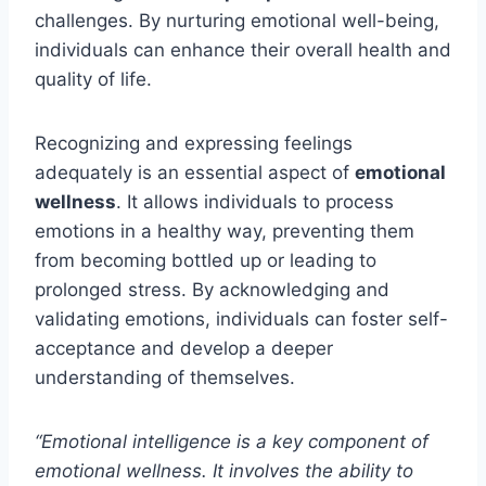
challenges. By nurturing emotional well-being,
individuals can enhance their overall health and
quality of life.
Recognizing and expressing feelings
adequately is an essential aspect of
emotional
wellness
. It allows individuals to process
emotions in a healthy way, preventing them
from becoming bottled up or leading to
prolonged stress. By acknowledging and
validating emotions, individuals can foster self-
acceptance and develop a deeper
understanding of themselves.
“Emotional intelligence is a key component of
emotional wellness. It involves the ability to