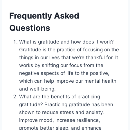
Frequently Asked
Questions
What is gratitude and how does it work?
Gratitude is the practice of focusing on the
things in our lives that we’re thankful for. It
works by shifting our focus from the
negative aspects of life to the positive,
which can help improve our mental health
and well-being.
What are the benefits of practicing
gratitude? Practicing gratitude has been
shown to reduce stress and anxiety,
improve mood, increase resilience,
promote better sleep, and enhance