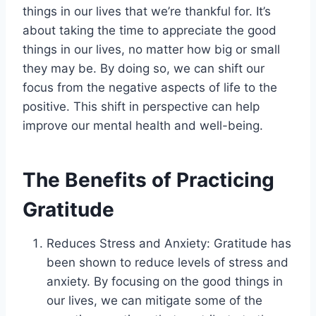
things in our lives that we’re thankful for. It’s
about taking the time to appreciate the good
things in our lives, no matter how big or small
they may be. By doing so, we can shift our
focus from the negative aspects of life to the
positive. This shift in perspective can help
improve our mental health and well-being.
The Benefits of Practicing
Gratitude
Reduces Stress and Anxiety: Gratitude has
been shown to reduce levels of stress and
anxiety. By focusing on the good things in
our lives, we can mitigate some of the