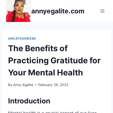
Skip
annyegalite.com
to
content
UNCATEGORIZED
The Benefits of
Practicing Gratitude for
Your Mental Health
By
Anny Egalite
February 26, 2023
Introduction
Mental health is a crucial aspect of our lives