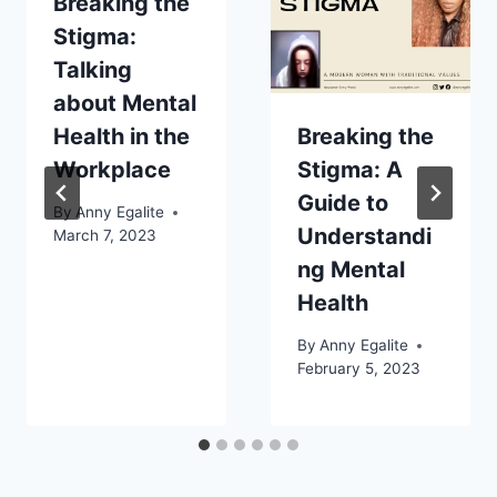
Breaking the
Stigma:
Talking
about Mental
Health in the
Breaking the
Workplace
Stigma: A
Guide to
By
Anny Egalite
Understandi
March 7, 2023
ng Mental
Health
By
Anny Egalite
February 5, 2023