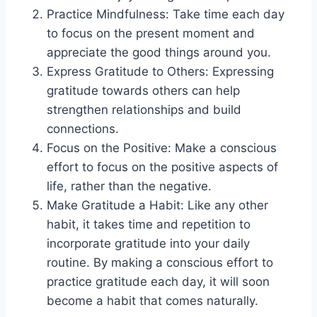
Practice Mindfulness: Take time each day
to focus on the present moment and
appreciate the good things around you.
Express Gratitude to Others: Expressing
gratitude towards others can help
strengthen relationships and build
connections.
Focus on the Positive: Make a conscious
effort to focus on the positive aspects of
life, rather than the negative.
Make Gratitude a Habit: Like any other
habit, it takes time and repetition to
incorporate gratitude into your daily
routine. By making a conscious effort to
practice gratitude each day, it will soon
become a habit that comes naturally.