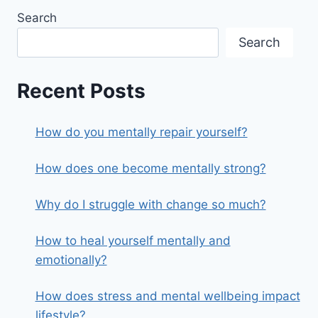
Search
Search
Recent Posts
How do you mentally repair yourself?
How does one become mentally strong?
Why do I struggle with change so much?
How to heal yourself mentally and
emotionally?
How does stress and mental wellbeing impact
lifestyle?