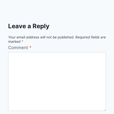
Leave a Reply
Your email address will not be published.
Required fields are
marked
*
Comment
*