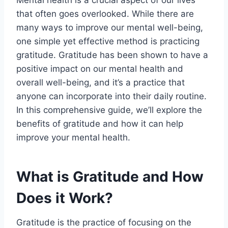
that often goes overlooked. While there are
many ways to improve our mental well-being,
one simple yet effective method is practicing
gratitude. Gratitude has been shown to have a
positive impact on our mental health and
overall well-being, and it’s a practice that
anyone can incorporate into their daily routine.
In this comprehensive guide, we’ll explore the
benefits of gratitude and how it can help
improve your mental health.
What is Gratitude and How
Does it Work?
Gratitude is the practice of focusing on the