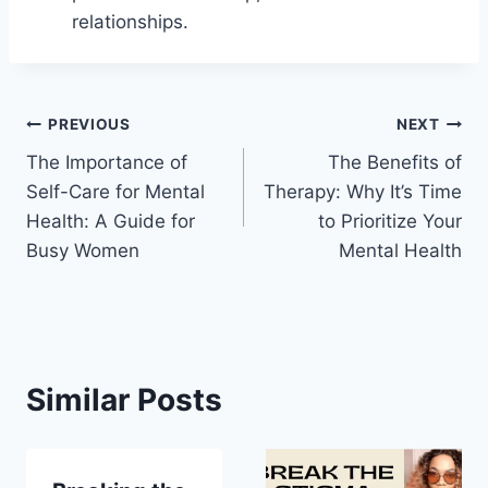
relationships.
Post
PREVIOUS
NEXT
The Importance of
The Benefits of
navigation
Self-Care for Mental
Therapy: Why It’s Time
Health: A Guide for
to Prioritize Your
Busy Women
Mental Health
Similar Posts