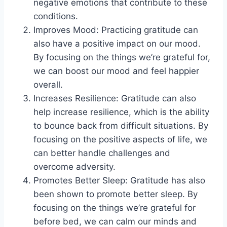
negative emotions that contribute to these
conditions.
Improves Mood: Practicing gratitude can
also have a positive impact on our mood.
By focusing on the things we’re grateful for,
we can boost our mood and feel happier
overall.
Increases Resilience: Gratitude can also
help increase resilience, which is the ability
to bounce back from difficult situations. By
focusing on the positive aspects of life, we
can better handle challenges and
overcome adversity.
Promotes Better Sleep: Gratitude has also
been shown to promote better sleep. By
focusing on the things we’re grateful for
before bed, we can calm our minds and