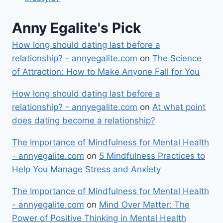
Anny Egalite's Pick
How long should dating last before a
relationship? - annyegalite.com
on
The Science
of Attraction: How to Make Anyone Fall for You
How long should dating last before a
relationship? - annyegalite.com
on
At what point
does dating become a relationship?
The Importance of Mindfulness for Mental Health
- annyegalite.com
on
5 Mindfulness Practices to
Help You Manage Stress and Anxiety
The Importance of Mindfulness for Mental Health
- annyegalite.com
on
Mind Over Matter: The
Power of Positive Thinking in Mental Health