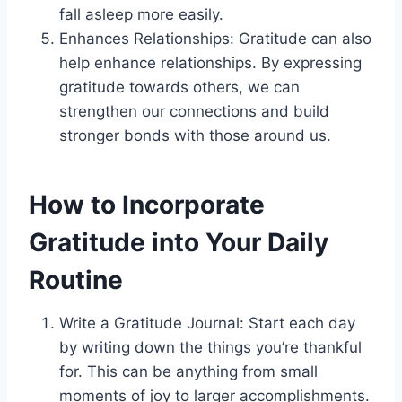
fall asleep more easily.
Enhances Relationships: Gratitude can also
help enhance relationships. By expressing
gratitude towards others, we can
strengthen our connections and build
stronger bonds with those around us.
How to Incorporate
Gratitude into Your Daily
Routine
Write a Gratitude Journal: Start each day
by writing down the things you’re thankful
for. This can be anything from small
moments of joy to larger accomplishments.