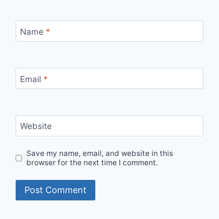
Name
*
Email
*
Website
Save my name, email, and website in this
browser for the next time I comment.