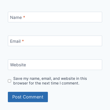
Name
*
Email
*
Website
Save my name, email, and website in this
browser for the next time I comment.