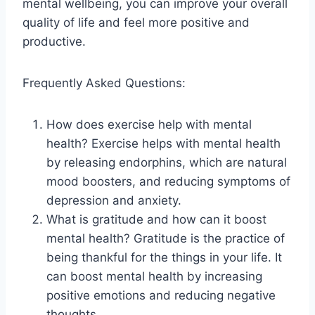
mental wellbeing, you can improve your overall
quality of life and feel more positive and
productive.
Frequently Asked Questions:
How does exercise help with mental
health? Exercise helps with mental health
by releasing endorphins, which are natural
mood boosters, and reducing symptoms of
depression and anxiety.
What is gratitude and how can it boost
mental health? Gratitude is the practice of
being thankful for the things in your life. It
can boost mental health by increasing
positive emotions and reducing negative
thoughts.