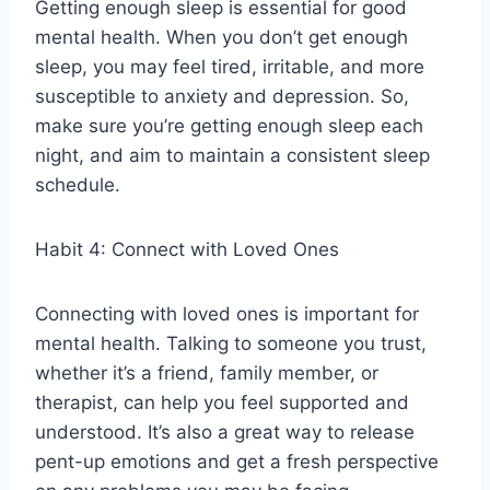
Getting enough sleep is essential for good
mental health. When you don’t get enough
sleep, you may feel tired, irritable, and more
susceptible to anxiety and depression. So,
make sure you’re getting enough sleep each
night, and aim to maintain a consistent sleep
schedule.
Habit 4: Connect with Loved Ones
Connecting with loved ones is important for
mental health. Talking to someone you trust,
whether it’s a friend, family member, or
therapist, can help you feel supported and
understood. It’s also a great way to release
pent-up emotions and get a fresh perspective