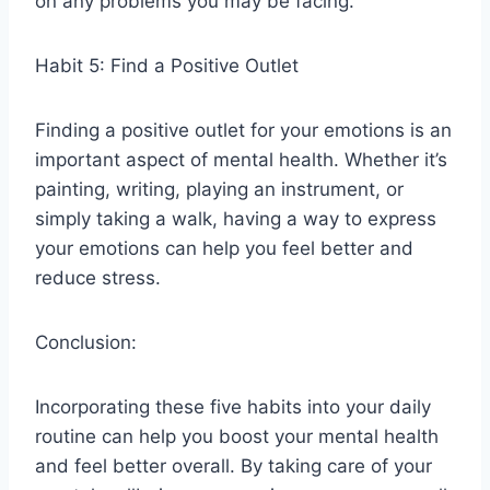
on any problems you may be facing.
Habit 5: Find a Positive Outlet
Finding a positive outlet for your emotions is an
important aspect of mental health. Whether it’s
painting, writing, playing an instrument, or
simply taking a walk, having a way to express
your emotions can help you feel better and
reduce stress.
Conclusion:
Incorporating these five habits into your daily
routine can help you boost your mental health
and feel better overall. By taking care of your