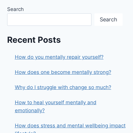
Search
Search
Recent Posts
How do you mentally repair yourself?
How does one become mentally strong?
Why do I struggle with change so much?
How to heal yourself mentally and
emotionally?
How does stress and mental wellbeing impact