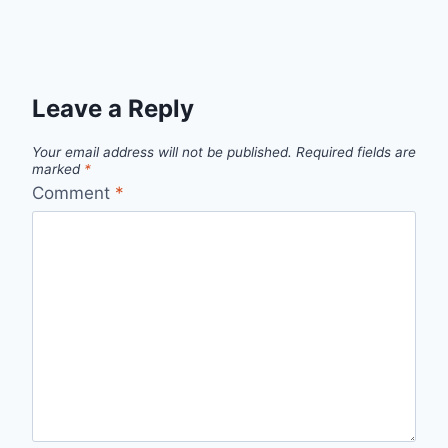
Leave a Reply
Your email address will not be published.
Required fields are
marked
*
Comment
*