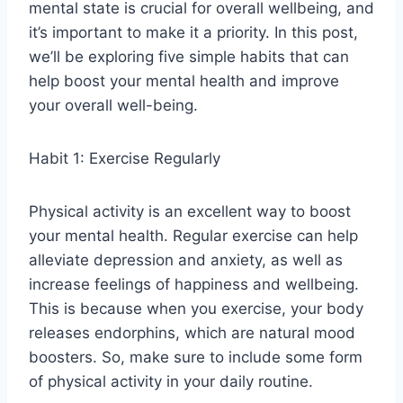
mental state is crucial for overall wellbeing, and
it’s important to make it a priority. In this post,
we’ll be exploring five simple habits that can
help boost your mental health and improve
your overall well-being.
Habit 1: Exercise Regularly
Physical activity is an excellent way to boost
your mental health. Regular exercise can help
alleviate depression and anxiety, as well as
increase feelings of happiness and wellbeing.
This is because when you exercise, your body
releases endorphins, which are natural mood
boosters. So, make sure to include some form
of physical activity in your daily routine.