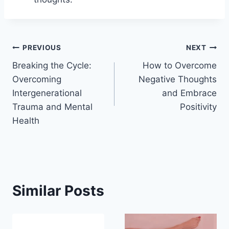
Post
PREVIOUS
NEXT
Breaking the Cycle:
How to Overcome
navigation
Overcoming
Negative Thoughts
Intergenerational
and Embrace
Trauma and Mental
Positivity
Health
Similar Posts