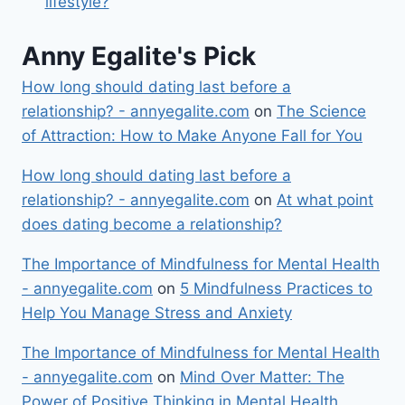
lifestyle?
Anny Egalite's Pick
How long should dating last before a
relationship? - annyegalite.com
on
The Science
of Attraction: How to Make Anyone Fall for You
How long should dating last before a
relationship? - annyegalite.com
on
At what point
does dating become a relationship?
The Importance of Mindfulness for Mental Health
- annyegalite.com
on
5 Mindfulness Practices to
Help You Manage Stress and Anxiety
The Importance of Mindfulness for Mental Health
- annyegalite.com
on
Mind Over Matter: The
Power of Positive Thinking in Mental Health