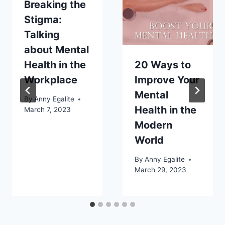
Breaking the
Stigma:
Talking
about Mental
Health in the
20 Ways to
Workplace
Improve Your
Mental
By
Anny Egalite
Health in the
March 7, 2023
Modern
World
By
Anny Egalite
March 29, 2023