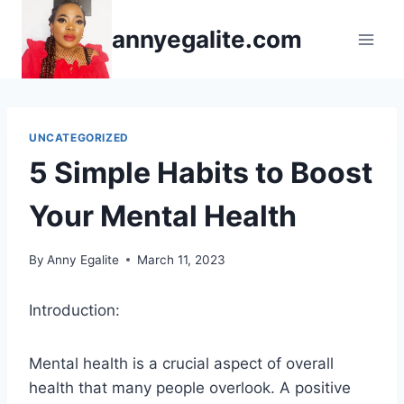
Skip
annyegalite.com
to
content
UNCATEGORIZED
5 Simple Habits to Boost
Your Mental Health
By
Anny Egalite
March 11, 2023
Introduction:
Mental health is a crucial aspect of overall
health that many people overlook. A positive