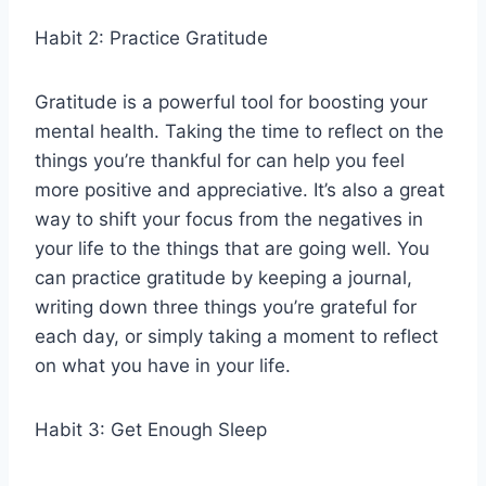
Habit 2: Practice Gratitude
Gratitude is a powerful tool for boosting your
mental health. Taking the time to reflect on the
things you’re thankful for can help you feel
more positive and appreciative. It’s also a great
way to shift your focus from the negatives in
your life to the things that are going well. You
can practice gratitude by keeping a journal,
writing down three things you’re grateful for
each day, or simply taking a moment to reflect
on what you have in your life.
Habit 3: Get Enough Sleep