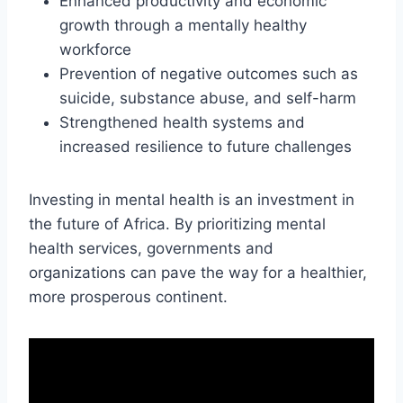
Enhanced productivity and economic
growth through a mentally healthy
workforce
Prevention of negative outcomes such as
suicide, substance abuse, and self-harm
Strengthened health systems and
increased resilience to future challenges
Investing in mental health is an investment in
the future of Africa. By prioritizing mental
health services, governments and
organizations can pave the way for a healthier,
more prosperous continent.