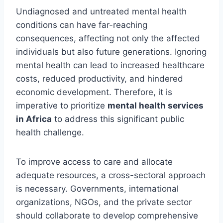
Undiagnosed and untreated mental health
conditions can have far-reaching
consequences, affecting not only the affected
individuals but also future generations. Ignoring
mental health can lead to increased healthcare
costs, reduced productivity, and hindered
economic development. Therefore, it is
imperative to prioritize
mental health services
in Africa
to address this significant public
health challenge.
To improve access to care and allocate
adequate resources, a cross-sectoral approach
is necessary. Governments, international
organizations, NGOs, and the private sector
should collaborate to develop comprehensive