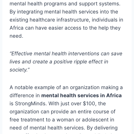
mental health programs and support systems.
By integrating mental health services into the
existing healthcare infrastructure, individuals in
Africa can have easier access to the help they
need.
“Effective mental health interventions can save
lives and create a positive ripple effect in
society.”
A notable example of an organization making a
difference in
mental health services in Africa
is StrongMinds. With just over $100, the
organization can provide an entire course of
free treatment to a woman or adolescent in
need of mental health services. By delivering