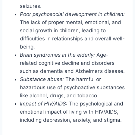
seizures.
Poor psychosocial development in children:
The lack of proper mental, emotional, and
social growth in children, leading to
difficulties in relationships and overall well-
being.
Brain syndromes in the elderly:
Age-
related cognitive decline and disorders
such as dementia and Alzheimer’s disease.
Substance abuse:
The harmful or
hazardous use of psychoactive substances
like alcohol, drugs, and tobacco.
Impact of HIV/AIDS:
The psychological and
emotional impact of living with HIV/AIDS,
including depression, anxiety, and stigma.