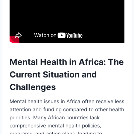
Mental Health in Africa: The
Current Situation and
Challenges
Mental health issues in Africa often receive less
attention and funding compared to other health
priorities. Many African countries lack
comprehensive mental health policies,
programs, and action plans, leading to