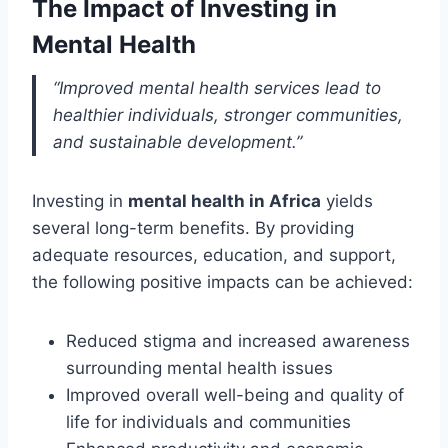
The Impact of Investing in
Mental Health
“Improved mental health services lead to
healthier individuals, stronger communities,
and sustainable development.”
Investing in
mental health in Africa
yields
several long-term benefits. By providing
adequate resources, education, and support,
the following positive impacts can be achieved:
Reduced stigma and increased awareness
surrounding mental health issues
Improved overall well-being and quality of
life for individuals and communities