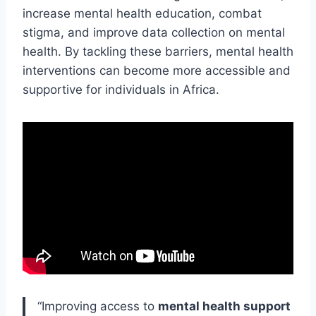
increase mental health education, combat
stigma, and improve data collection on mental
health. By tackling these barriers, mental health
interventions can become more accessible and
supportive for individuals in Africa.
“Improving access to
mental health support