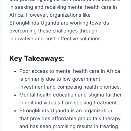
in seeking and receiving mental health care in
Africa. However, organizations like
StrongMinds Uganda are working towards
overcoming these challenges through
innovative and cost-effective solutions.
Key Takeaways:
Poor access to mental health care in Africa
is primarily due to low government
investment and competing health priorities.
Mental health education and stigma further
inhibit individuals from seeking treatment.
StrongMinds Uganda is an organization
that provides affordable group talk therapy
and has seen promising results in treating