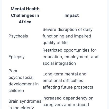
Mental Health
Challenges in
Impact
Africa
Severe disruption of daily
Psychosis
functioning and impaired
quality of life
Restricted opportunities for
Epilepsy
education, employment, and
social integration
Poor
Long-term mental and
psychosocial
emotional difficulties
development in
affecting future prospects
children
Increased dependency on
Brain syndromes
caregivers and reduced
in the elderly