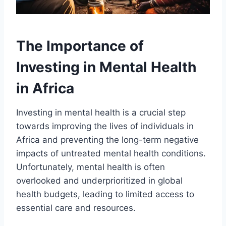
The Importance of
Investing in Mental Health
in Africa
Investing in mental health is a crucial step
towards improving the lives of individuals in
Africa and preventing the long-term negative
impacts of untreated mental health conditions.
Unfortunately, mental health is often
overlooked and underprioritized in global
health budgets, leading to limited access to
essential care and resources.