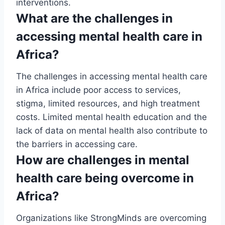
interventions.
What are the challenges in
accessing mental health care in
Africa?
The challenges in accessing mental health care
in Africa include poor access to services,
stigma, limited resources, and high treatment
costs. Limited mental health education and the
lack of data on mental health also contribute to
the barriers in accessing care.
How are challenges in mental
health care being overcome in
Africa?
Organizations like StrongMinds are overcoming