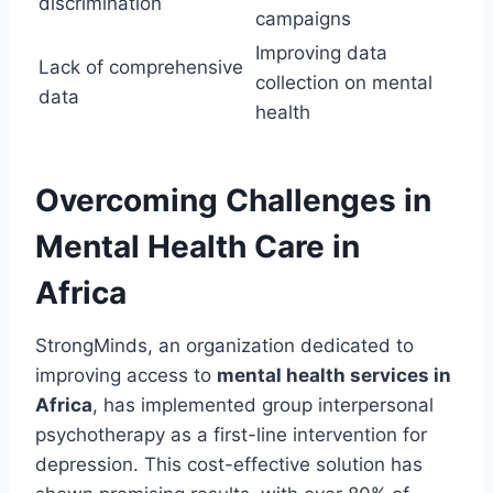
discrimination
campaigns
Improving data
Lack of comprehensive
collection on mental
data
health
Overcoming Challenges in
Mental Health Care in
Africa
StrongMinds, an organization dedicated to
improving access to
mental health services in
Africa
, has implemented group interpersonal
psychotherapy as a first-line intervention for
depression. This cost-effective solution has