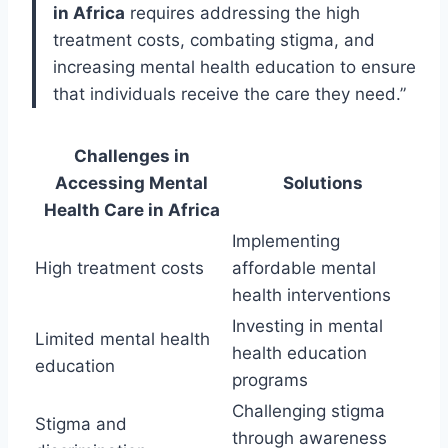
in Africa
requires addressing the high
treatment costs, combating stigma, and
increasing mental health education to ensure
that individuals receive the care they need.”
Challenges in
Accessing Mental
Solutions
Health Care in Africa
Implementing
High treatment costs
affordable mental
health interventions
Investing in mental
Limited mental health
health education
education
programs
Challenging stigma
Stigma and
through awareness