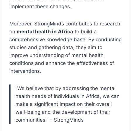
implement these changes.
Moreover, StrongMinds contributes to research
on
mental health in Africa
to build a
comprehensive knowledge base. By conducting
studies and gathering data, they aim to
improve understanding of mental health
conditions and enhance the effectiveness of
interventions.
“We believe that by addressing the mental
health needs of individuals in Africa, we can
make a significant impact on their overall
well-being and the development of their
communities.” – StrongMinds