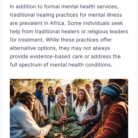
In addition to formal mental health services,
traditional healing practices for mental illness
are prevalent in Africa. Some individuals seek
help from traditional healers or religious leaders
for treatment. While these practices offer
alternative options, they may not always
provide evidence-based care or address the
full spectrum of mental health conditions.