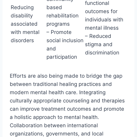
functional
Reducing
based
outcomes for
disability
rehabilitation
individuals with
associated
programs
mental illness
with mental
– Promote
– Reduced
disorders
social inclusion
stigma and
and
discrimination
participation
Efforts are also being made to bridge the gap
between traditional healing practices and
modern mental health care. Integrating
culturally appropriate counseling and therapies
can improve treatment outcomes and promote
a holistic approach to mental health.
Collaboration between international
organizations, governments, and local