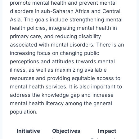
promote mental health and prevent mental
disorders in sub-Saharan Africa and Central
Asia. The goals include strengthening mental
health policies, integrating mental health in
primary care, and reducing disability
associated with mental disorders. There is an
increasing focus on changing public
perceptions and attitudes towards mental
illness, as well as maximizing available
resources and providing equitable access to
mental health services. It is also important to
address the knowledge gap and increase
mental health literacy among the general
population.
Initiative
Objectives
Impact