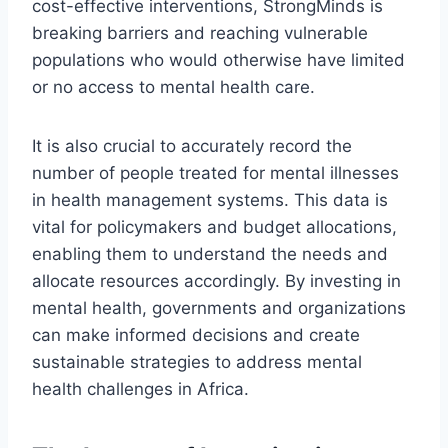
cost-effective interventions, StrongMinds is
breaking barriers and reaching vulnerable
populations who would otherwise have limited
or no access to mental health care.
It is also crucial to accurately record the
number of people treated for mental illnesses
in health management systems. This data is
vital for policymakers and budget allocations,
enabling them to understand the needs and
allocate resources accordingly. By investing in
mental health, governments and organizations
can make informed decisions and create
sustainable strategies to address mental
health challenges in Africa.