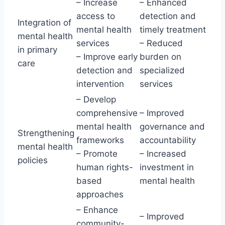
– Increase
– Enhanced
access to
detection and
Integration of
mental health
timely treatment
mental health
services
– Reduced
in primary
– Improve early
burden on
care
detection and
specialized
intervention
services
– Develop
comprehensive
– Improved
mental health
governance and
Strengthening
frameworks
accountability
mental health
– Promote
– Increased
policies
human rights-
investment in
based
mental health
approaches
– Enhance
– Improved
community-