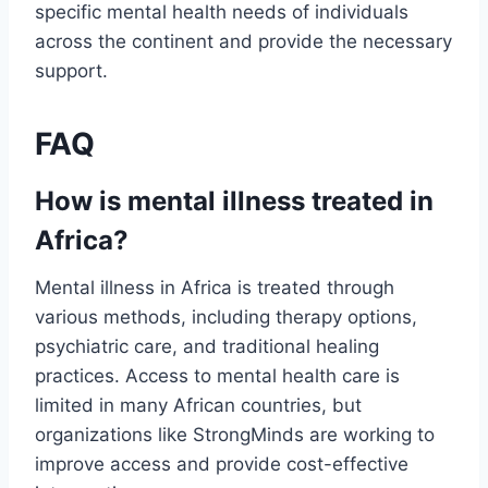
specific mental health needs of individuals
across the continent and provide the necessary
support.
FAQ
How is mental illness treated in
Africa?
Mental illness in Africa is treated through
various methods, including therapy options,
psychiatric care, and traditional healing
practices. Access to mental health care is
limited in many African countries, but
organizations like StrongMinds are working to
improve access and provide cost-effective