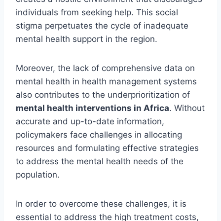
individuals from seeking help. This social
stigma perpetuates the cycle of inadequate
mental health support in the region.
Moreover, the lack of comprehensive data on
mental health in health management systems
also contributes to the underprioritization of
mental health interventions in Africa
. Without
accurate and up-to-date information,
policymakers face challenges in allocating
resources and formulating effective strategies
to address the mental health needs of the
population.
In order to overcome these challenges, it is
essential to address the high treatment costs,