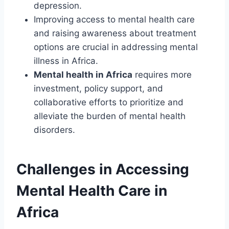
depression.
Improving access to mental health care
and raising awareness about treatment
options are crucial in addressing mental
illness in Africa.
Mental health in Africa
requires more
investment, policy support, and
collaborative efforts to prioritize and
alleviate the burden of mental health
disorders.
Challenges in Accessing
Mental Health Care in
Africa