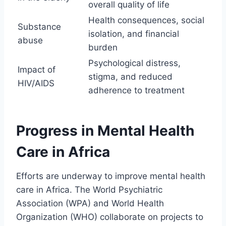
overall quality of life
Health consequences, social
Substance
isolation, and financial
abuse
burden
Psychological distress,
Impact of
stigma, and reduced
HIV/AIDS
adherence to treatment
Progress in Mental Health
Care in Africa
Efforts are underway to improve mental health
care in Africa. The World Psychiatric
Association (WPA) and World Health
Organization (WHO) collaborate on projects to