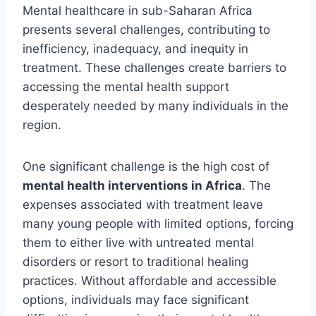
Mental healthcare in sub-Saharan Africa
presents several challenges, contributing to
inefficiency, inadequacy, and inequity in
treatment. These challenges create barriers to
accessing the mental health support
desperately needed by many individuals in the
region.
One significant challenge is the high cost of
mental health interventions in Africa
. The
expenses associated with treatment leave
many young people with limited options, forcing
them to either live with untreated mental
disorders or resort to traditional healing
practices. Without affordable and accessible
options, individuals may face significant