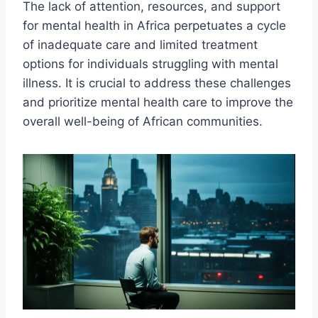
The lack of attention, resources, and support
for mental health in Africa perpetuates a cycle
of inadequate care and limited treatment
options for individuals struggling with mental
illness. It is crucial to address these challenges
and prioritize mental health care to improve the
overall well-being of African communities.