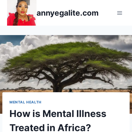
Skip
annyegalite.com
to
content
MENTAL HEALTH
How is Mental Illness
Treated in Africa?