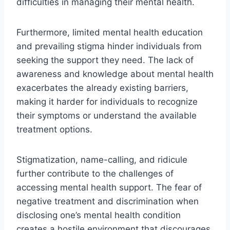
difficulties in managing their mental health.
Furthermore, limited mental health education
and prevailing stigma hinder individuals from
seeking the support they need. The lack of
awareness and knowledge about mental health
exacerbates the already existing barriers,
making it harder for individuals to recognize
their symptoms or understand the available
treatment options.
Stigmatization, name-calling, and ridicule
further contribute to the challenges of
accessing mental health support. The fear of
negative treatment and discrimination when
disclosing one’s mental health condition
creates a hostile environment that discourages