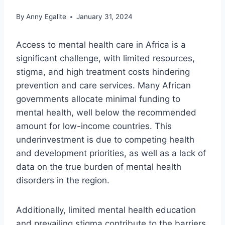
By
Anny Egalite
January 31, 2024
Access to mental health care in Africa is a
significant challenge, with limited resources,
stigma, and high treatment costs hindering
prevention and care services. Many African
governments allocate minimal funding to
mental health, well below the recommended
amount for low-income countries. This
underinvestment is due to competing health
and development priorities, as well as a lack of
data on the true burden of mental health
disorders in the region.
Additionally, limited mental health education
and prevailing stigma contribute to the barriers