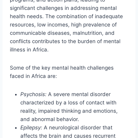
significant challenges in addressing mental
health needs. The combination of inadequate
resources, low incomes, high prevalence of
communicable diseases, malnutrition, and
conflicts contributes to the burden of mental
illness in Africa.
Some of the key mental health challenges
faced in Africa are:
Psychosis:
A severe mental disorder
characterized by a loss of contact with
reality, impaired thinking and emotions,
and abnormal behavior.
Epilepsy:
A neurological disorder that
affects the brain and causes recurrent