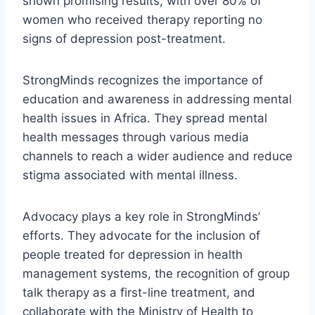
shown promising results, with over 80% of
women who received therapy reporting no
signs of depression post-treatment.
StrongMinds recognizes the importance of
education and awareness in addressing mental
health issues in Africa. They spread mental
health messages through various media
channels to reach a wider audience and reduce
stigma associated with mental illness.
Advocacy plays a key role in StrongMinds’
efforts. They advocate for the inclusion of
people treated for depression in health
management systems, the recognition of group
talk therapy as a first-line treatment, and
collaborate with the Ministry of Health to