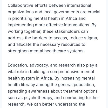
Collaborative efforts between international
organizations and local governments are crucial
in prioritizing mental health in Africa and
implementing more effective interventions. By
working together, these stakeholders can
address the barriers to access, reduce stigma,
and allocate the necessary resources to
strengthen mental health care systems.
Education, advocacy, and research also play a
vital role in building a comprehensive mental
health system in Africa. By increasing mental
health literacy among the general population,
spreading awareness about treatment options
such as psychotherapy, and conducting further
research, we can better understand the