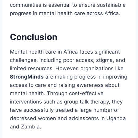
communities is essential to ensure sustainable
progress in mental health care across Africa.
Conclusion
Mental health care in Africa faces significant
challenges, including poor access, stigma, and
limited resources. However, organizations like
StrongMinds
are making progress in improving
access to care and raising awareness about
mental health. Through cost-effective
interventions such as group talk therapy, they
have successfully treated a large number of
depressed women and adolescents in Uganda
and Zambia.