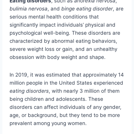
Eating disorders
, such as
anorexia nervosa
,
bulimia nervosa
, and
binge eating disorder
, are
serious mental health conditions that
significantly impact individuals’ physical and
psychological well-being. These disorders are
characterized by abnormal eating behaviors,
severe weight loss or gain, and an unhealthy
obsession with body weight and shape.
In 2019, it was estimated that approximately 14
million people in the United States experienced
eating disorders
, with nearly 3 million of them
being children and adolescents. These
disorders can affect individuals of any gender,
age, or background, but they tend to be more
prevalent among young women.