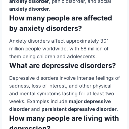
anxiety disorder
, panic disorder, and social
anxiety disorder
.
How many people are affected
by anxiety disorders?
Anxiety disorders affect approximately 301
million people worldwide, with 58 million of
them being children and adolescents.
What are depressive disorders?
Depressive disorders involve intense feelings of
sadness, loss of interest, and other physical
and mental symptoms lasting for at least two
weeks. Examples include
major depressive
disorder
and
persistent depressive disorder
.
How many people are living with
depression?