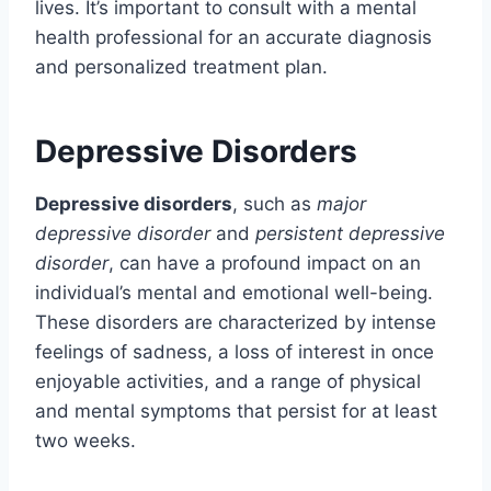
lives. It’s important to consult with a mental
health professional for an accurate diagnosis
and personalized treatment plan.
Depressive Disorders
Depressive disorders
, such as
major
depressive disorder
and
persistent depressive
disorder
, can have a profound impact on an
individual’s mental and emotional well-being.
These disorders are characterized by intense
feelings of sadness, a loss of interest in once
enjoyable activities, and a range of physical
and mental symptoms that persist for at least
two weeks.