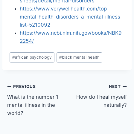
sheets/detail/mental-disorders
https://www.verywellhealth.com/top-
mental-health-disorders-a-mental-illness-
list-5210092
https://www.ncbi.nlm.nih.gov/books/NBK9
2254/
Post
#
african psychology
#
black mental health
Tags:
Post
PREVIOUS
NEXT
What is the number 1
How do I heal myself
navigation
mental illness in the
naturally?
world?