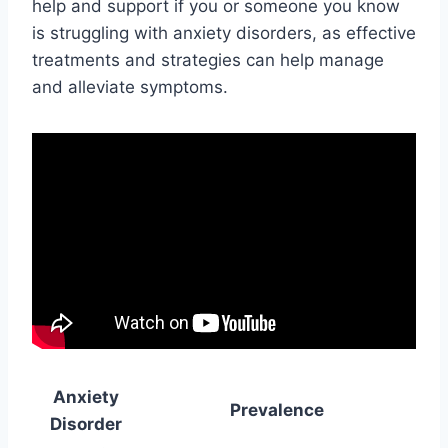
help and support if you or someone you know
is struggling with anxiety disorders, as effective
treatments and strategies can help manage
and alleviate symptoms.
Anxiety
Prevalence
Disorder