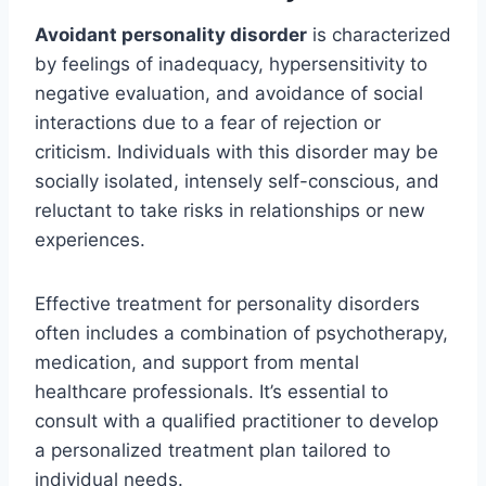
Avoidant personality disorder
is characterized
by feelings of inadequacy, hypersensitivity to
negative evaluation, and avoidance of social
interactions due to a fear of rejection or
criticism. Individuals with this disorder may be
socially isolated, intensely self-conscious, and
reluctant to take risks in relationships or new
experiences.
Effective treatment for personality disorders
often includes a combination of psychotherapy,
medication, and support from mental
healthcare professionals. It’s essential to
consult with a qualified practitioner to develop
a personalized treatment plan tailored to
individual needs.