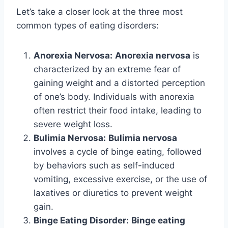
Let’s take a closer look at the three most
common types of eating disorders:
Anorexia Nervosa:
Anorexia nervosa
is
characterized by an extreme fear of
gaining weight and a distorted perception
of one’s body. Individuals with anorexia
often restrict their food intake, leading to
severe weight loss.
Bulimia Nervosa:
Bulimia nervosa
involves a cycle of binge eating, followed
by behaviors such as self-induced
vomiting, excessive exercise, or the use of
laxatives or diuretics to prevent weight
gain.
Binge Eating Disorder:
Binge eating