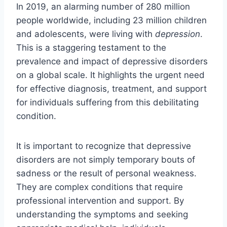
In 2019, an alarming number of 280 million
people worldwide, including 23 million children
and adolescents, were living with
depression
.
This is a staggering testament to the
prevalence and impact of depressive disorders
on a global scale. It highlights the urgent need
for effective diagnosis, treatment, and support
for individuals suffering from this debilitating
condition.
It is important to recognize that depressive
disorders are not simply temporary bouts of
sadness or the result of personal weakness.
They are complex conditions that require
professional intervention and support. By
understanding the symptoms and seeking