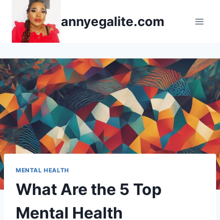
Skip
annyegalite.com
to
content
MENTAL HEALTH
What Are the 5 Top
Mental Health