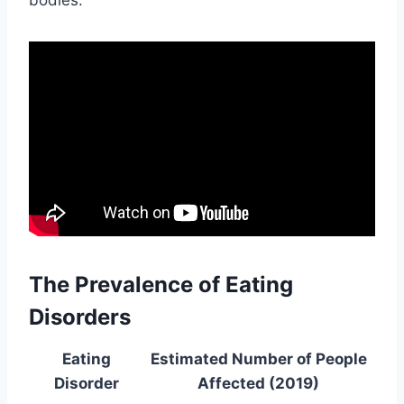
The Prevalence of Eating
Disorders
Eating
Estimated Number of People
Disorder
Affected (2019)