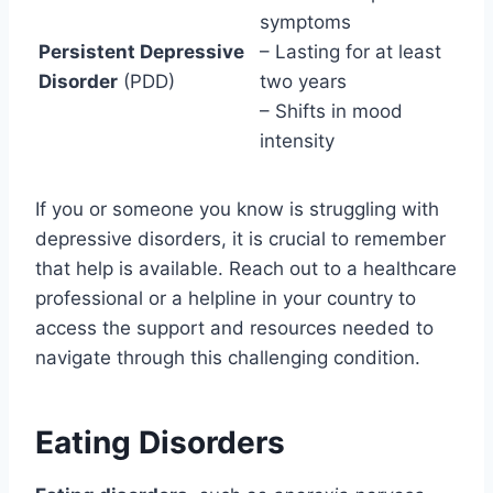
symptoms
Persistent Depressive
– Lasting for at least
Disorder
(PDD)
two years
– Shifts in mood
intensity
If you or someone you know is struggling with
depressive disorders, it is crucial to remember
that help is available. Reach out to a healthcare
professional or a helpline in your country to
access the support and resources needed to
navigate through this challenging condition.
Eating Disorders