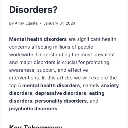
Disorders?
By
Anny Egalite
January 31, 2024
Mental health disorders
are significant health
concerns affecting millions of people
worldwide. Understanding the most prevalent
and major disorders is crucial for promoting
awareness, support, and effective
interventions. In this article, we will explore the
top 5
mental health disorders
, namely
anxiety
disorders
,
depressive disorders
,
eating
disorders
,
personality disorders
, and
psychotic disorders
.
Key Takeaways: