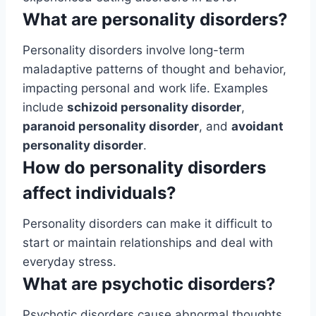
What are personality disorders?
Personality disorders involve long-term
maladaptive patterns of thought and behavior,
impacting personal and work life. Examples
include
schizoid personality disorder
,
paranoid personality disorder
, and
avoidant
personality disorder
.
How do personality disorders
affect individuals?
Personality disorders can make it difficult to
start or maintain relationships and deal with
everyday stress.
What are psychotic disorders?
Psychotic disorders cause abnormal thoughts