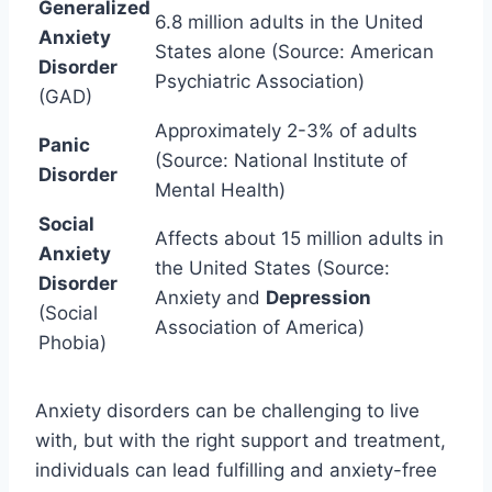
Generalized
6.8 million adults in the United
Anxiety
States alone (Source: American
Disorder
Psychiatric Association)
(GAD)
Approximately 2-3% of adults
Panic
(Source: National Institute of
Disorder
Mental Health)
Social
Affects about 15 million adults in
Anxiety
the United States (Source:
Disorder
Anxiety and
Depression
(Social
Association of America)
Phobia)
Anxiety disorders can be challenging to live
with, but with the right support and treatment,
individuals can lead fulfilling and anxiety-free