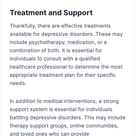
Treatment and Support
Thankfully, there are effective treatments
available for depressive disorders. These may
include psychotherapy, medication, or a
combination of both. It is essential for
individuals to consult with a qualified
healthcare professional to determine the most
appropriate treatment plan for their specific
needs.
In addition to medical interventions, a strong
support system is essential for individuals
battling depressive disorders. This may include
therapy support groups, online communities,
and loved ones who can provide