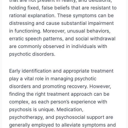
that are not present in reality, and delusions,
holding fixed, false beliefs that are resistant to
rational explanation. These symptoms can be
distressing and cause substantial impairment
in functioning. Moreover, unusual behaviors,
erratic speech patterns, and social withdrawal
are commonly observed in individuals with
psychotic disorders.
Early identification and appropriate treatment
play a vital role in managing psychotic
disorders and promoting recovery. However,
finding the right treatment approach can be
complex, as each person’s experience with
psychosis is unique. Medication,
psychotherapy, and psychosocial support are
generally employed to alleviate symptoms and