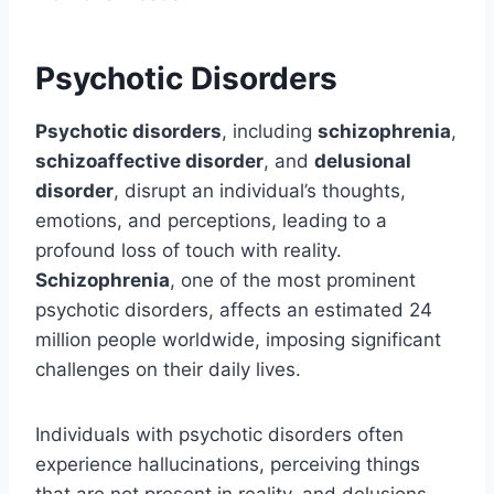
Psychotic Disorders
Psychotic disorders
, including
schizophrenia
,
schizoaffective disorder
, and
delusional
disorder
, disrupt an individual’s thoughts,
emotions, and perceptions, leading to a
profound loss of touch with reality.
Schizophrenia
, one of the most prominent
psychotic disorders, affects an estimated 24
million people worldwide, imposing significant
challenges on their daily lives.
Individuals with psychotic disorders often
experience hallucinations, perceiving things