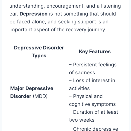
understanding, encouragement, and a listening
ear.
Depression
is not something that should
be faced alone, and seeking support is an
important aspect of the recovery journey.
Depressive Disorder
Key Features
Types
– Persistent feelings
of sadness
– Loss of interest in
Major Depressive
activities
Disorder
(MDD)
– Physical and
cognitive symptoms
– Duration of at least
two weeks
– Chronic depressive