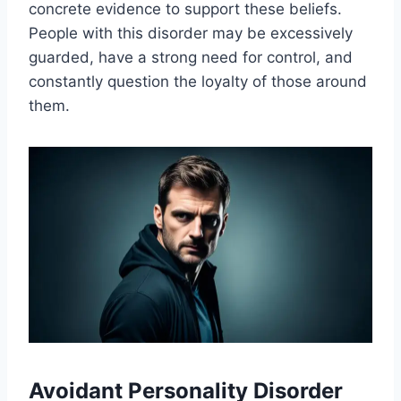
concrete evidence to support these beliefs.
People with this disorder may be excessively
guarded, have a strong need for control, and
constantly question the loyalty of those around
them.
Avoidant Personality Disorder