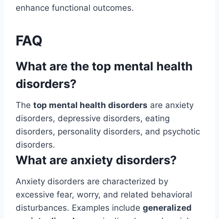
enhance functional outcomes.
FAQ
What are the top mental health
disorders?
The
top mental health disorders
are anxiety
disorders, depressive disorders, eating
disorders, personality disorders, and psychotic
disorders.
What are anxiety disorders?
Anxiety disorders are characterized by
excessive fear, worry, and related behavioral
disturbances. Examples include
generalized