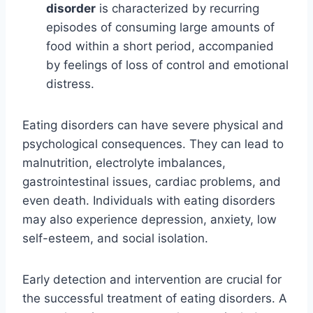
disorder
is characterized by recurring
episodes of consuming large amounts of
food within a short period, accompanied
by feelings of loss of control and emotional
distress.
Eating disorders can have severe physical and
psychological consequences. They can lead to
malnutrition, electrolyte imbalances,
gastrointestinal issues, cardiac problems, and
even death. Individuals with eating disorders
may also experience depression, anxiety, low
self-esteem, and social isolation.
Early detection and intervention are crucial for
the successful treatment of eating disorders. A