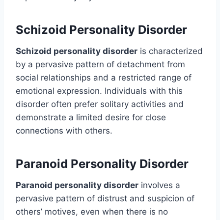
Schizoid Personality Disorder
Schizoid personality disorder
is characterized
by a pervasive pattern of detachment from
social relationships and a restricted range of
emotional expression. Individuals with this
disorder often prefer solitary activities and
demonstrate a limited desire for close
connections with others.
Paranoid Personality Disorder
Paranoid personality disorder
involves a
pervasive pattern of distrust and suspicion of
others’ motives, even when there is no