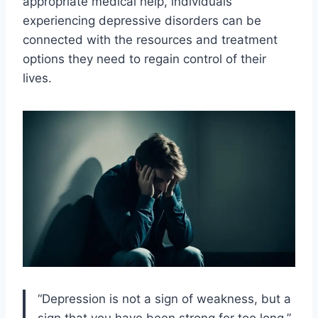
appropriate medical help, individuals
experiencing depressive disorders can be
connected with the resources and treatment
options they need to regain control of their
lives.
“Depression is not a sign of weakness, but a
sign that you have been strong for too long.”