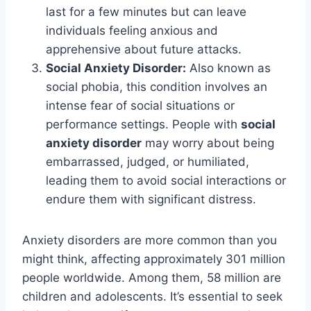
last for a few minutes but can leave
individuals feeling anxious and
apprehensive about future attacks.
Social Anxiety Disorder:
Also known as
social phobia, this condition involves an
intense fear of social situations or
performance settings. People with
social
anxiety disorder
may worry about being
embarrassed, judged, or humiliated,
leading them to avoid social interactions or
endure them with significant distress.
Anxiety disorders are more common than you
might think, affecting approximately 301 million
people worldwide. Among them, 58 million are
children and adolescents. It’s essential to seek