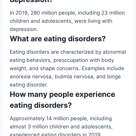
In 2019, 280 million people, including 23 million
children and adolescents, were living with
depression.
What are eating disorders?
Eating disorders are characterized by abnormal
eating behaviors, preoccupation with body
weight, and shape concerns. Examples include
anorexia nervosa, bulimia nervosa, and binge
eating disorder.
How many people experience
eating disorders?
Approximately 14 million people, including
almost 3 million children and adolescents,
experienced eating disorders in 2019.