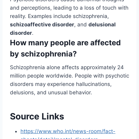
and perceptions, leading to a loss of touch with
reality. Examples include schizophrenia,
schizoaffective disorder
, and
delusional
disorder
.
How many people are affected
by schizophrenia?
Schizophrenia alone affects approximately 24
million people worldwide. People with psychotic
disorders may experience hallucinations,
delusions, and unusual behavior.
Source Links
https://www.who.int/news-room/fact-