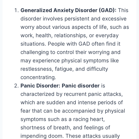
Generalized Anxiety Disorder (GAD):
This
disorder involves persistent and excessive
worry about various aspects of life, such as
work, health, relationships, or everyday
situations. People with GAD often find it
challenging to control their worrying and
may experience physical symptoms like
restlessness, fatigue, and difficulty
concentrating.
Panic Disorder:
Panic disorder
is
characterized by recurrent panic attacks,
which are sudden and intense periods of
fear that can be accompanied by physical
symptoms such as a racing heart,
shortness of breath, and feelings of
impending doom. These attacks usually