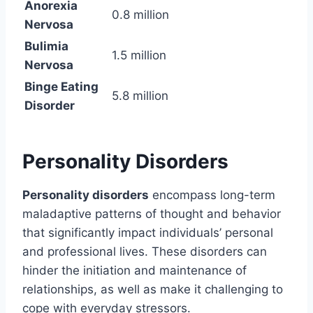
Anorexia
0.8 million
Nervosa
Bulimia
1.5 million
Nervosa
Binge Eating
5.8 million
Disorder
Personality Disorders
Personality disorders
encompass long-term
maladaptive patterns of thought and behavior
that significantly impact individuals’ personal
and professional lives. These disorders can
hinder the initiation and maintenance of
relationships, as well as make it challenging to
cope with everyday stressors.