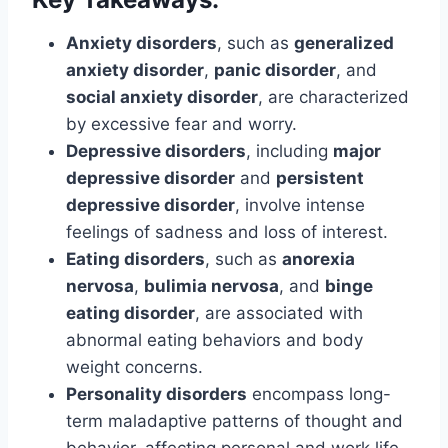
Anxiety disorders
, such as
generalized
anxiety disorder
,
panic disorder
, and
social anxiety disorder
, are characterized
by excessive fear and worry.
Depressive disorders
, including
major
depressive disorder
and
persistent
depressive disorder
, involve intense
feelings of sadness and loss of interest.
Eating disorders
, such as
anorexia
nervosa
,
bulimia nervosa
, and
binge
eating disorder
, are associated with
abnormal eating behaviors and body
weight concerns.
Personality disorders
encompass long-
term maladaptive patterns of thought and