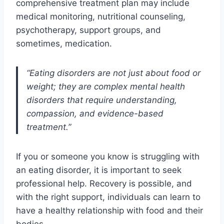
comprehensive treatment plan may include
medical monitoring, nutritional counseling,
psychotherapy, support groups, and
sometimes, medication.
“Eating disorders are not just about food or
weight; they are complex mental health
disorders that require understanding,
compassion, and evidence-based
treatment.”
If you or someone you know is struggling with
an eating disorder, it is important to seek
professional help. Recovery is possible, and
with the right support, individuals can learn to
have a healthy relationship with food and their
bodies.