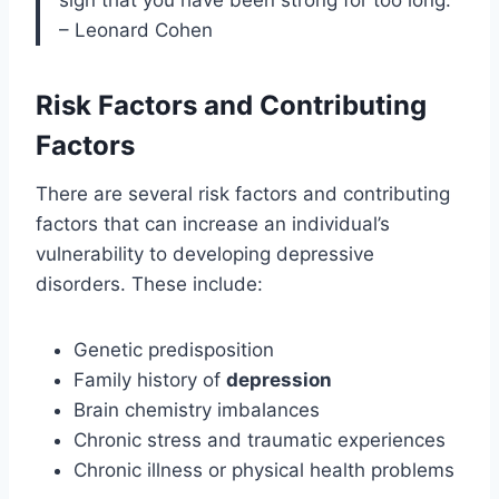
– Leonard Cohen
Risk Factors and Contributing
Factors
There are several risk factors and contributing
factors that can increase an individual’s
vulnerability to developing depressive
disorders. These include:
Genetic predisposition
Family history of
depression
Brain chemistry imbalances
Chronic stress and traumatic experiences
Chronic illness or physical health problems