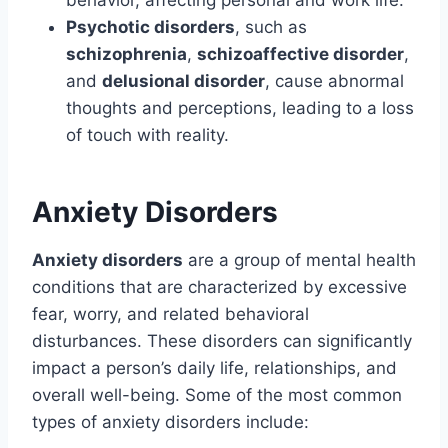
behavior, affecting personal and work life.
Psychotic disorders
, such as
schizophrenia
,
schizoaffective disorder
,
and
delusional disorder
, cause abnormal
thoughts and perceptions, leading to a loss
of touch with reality.
Anxiety Disorders
Anxiety disorders
are a group of mental health
conditions that are characterized by excessive
fear, worry, and related behavioral
disturbances. These disorders can significantly
impact a person’s daily life, relationships, and
overall well-being. Some of the most common
types of anxiety disorders include: