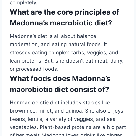
completely.
What are the core principles of
Madonna’s macrobiotic diet?
Madonna’s diet is all about balance,
moderation, and eating natural foods. It
stresses eating complex carbs, veggies, and
lean proteins. But, she doesn’t eat meat, dairy,
or processed foods.
What foods does Madonna’s
macrobiotic diet consist of?
Her macrobiotic diet includes staples like
brown rice, millet, and quinoa. She also enjoys
beans, lentils, a variety of veggies, and sea
vegetables. Plant-based proteins are a big part
of her meals.Madonna loves drinks like ginger