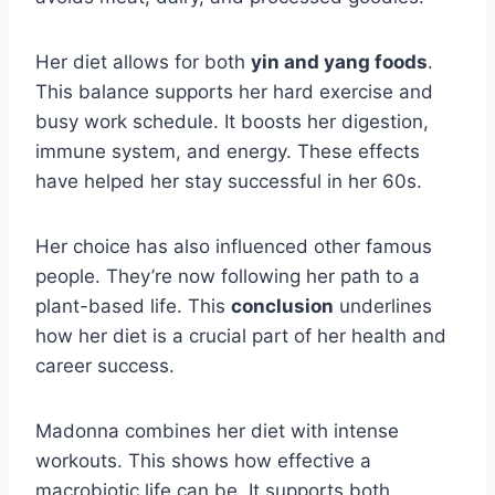
Her diet allows for both
yin and yang foods
.
This balance supports her hard exercise and
busy work schedule. It boosts her digestion,
immune system, and energy. These effects
have helped her stay successful in her 60s.
Her choice has also influenced other famous
people. They’re now following her path to a
plant-based life. This
conclusion
underlines
how her diet is a crucial part of her health and
career success.
Madonna combines her diet with intense
workouts. This shows how effective a
macrobiotic life can be. It supports both