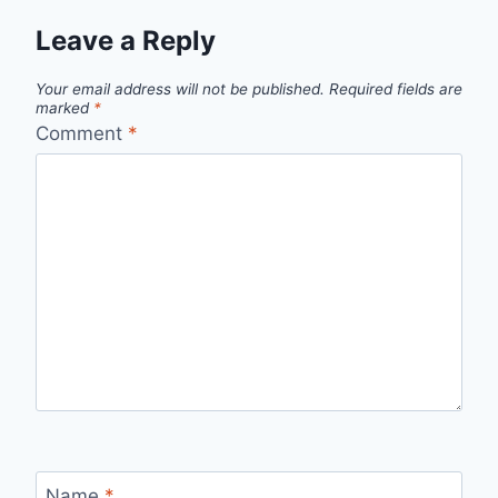
Leave a Reply
Your email address will not be published.
Required fields are
marked
*
Comment
*
Name
*