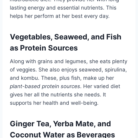
lasting energy and essential nutrients. This
helps her perform at her best every day.
Vegetables, Seaweed, and Fish
as Protein Sources
Along with grains and legumes, she eats plenty
of veggies. She also enjoys seaweed, spirulina,
and kombu. These, plus fish, make up her
plant-based protein sources
. Her varied diet
gives her all the nutrients she needs. It
supports her health and well-being.
Ginger Tea, Yerba Mate, and
Coconut Water as Beverages