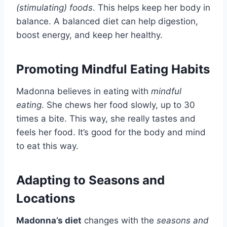
(stimulating) foods
. This helps keep her body in
balance. A balanced diet can help digestion,
boost energy, and keep her healthy.
Promoting Mindful Eating Habits
Madonna believes in eating with
mindful
eating
. She chews her food slowly, up to 30
times a bite. This way, she really tastes and
feels her food. It’s good for the body and mind
to eat this way.
Adapting to Seasons and
Locations
Madonna’s diet
changes with the
seasons and