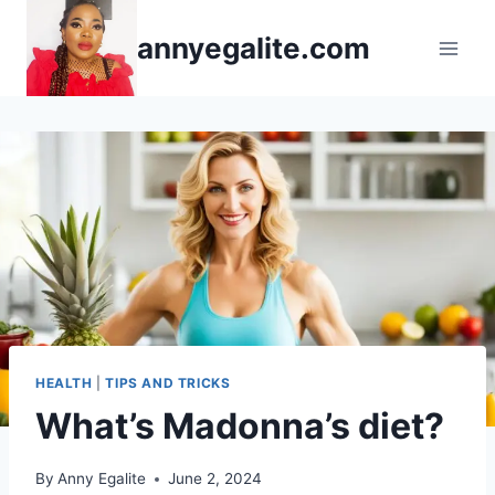
Skip
annyegalite.com
to
content
HEALTH
|
TIPS AND TRICKS
What’s Madonna’s diet?
By
Anny Egalite
June 2, 2024