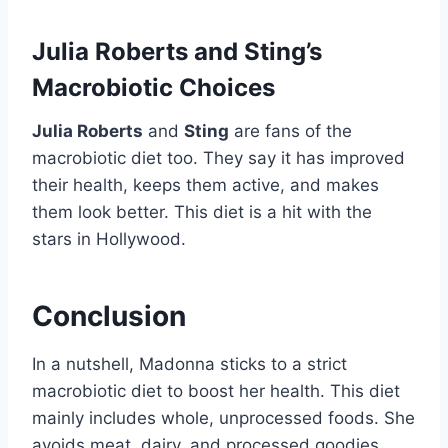
Julia Roberts and Sting’s
Macrobiotic Choices
Julia Roberts
and
Sting
are fans of the
macrobiotic diet too. They say it has improved
their health, keeps them active, and makes
them look better. This diet is a hit with the
stars in Hollywood.
Conclusion
In a nutshell, Madonna sticks to a strict
macrobiotic diet to boost her health. This diet
mainly includes whole, unprocessed foods. She
avoids meat, dairy, and processed goodies.