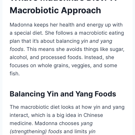
Macrobiotic Approach
Madonna keeps her health and energy up with
a special diet. She follows a macrobiotic eating
plan that it’s about balancing
yin and yang
foods
. This means she avoids things like sugar,
alcohol, and processed foods. Instead, she
focuses on whole grains, veggies, and some
fish.
Balancing Yin and Yang Foods
The macrobiotic diet looks at how yin and yang
interact, which is a big idea in Chinese
medicine. Madonna chooses
yang
(strengthening) foods
and limits
yin