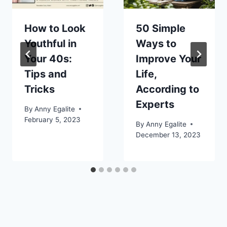
How to Look
50 Simple
Youthful in
Ways to
Your 40s:
Improve Your
Tips and
Life,
Tricks
According to
Experts
By
Anny Egalite
February 5, 2023
By
Anny Egalite
December 13, 2023