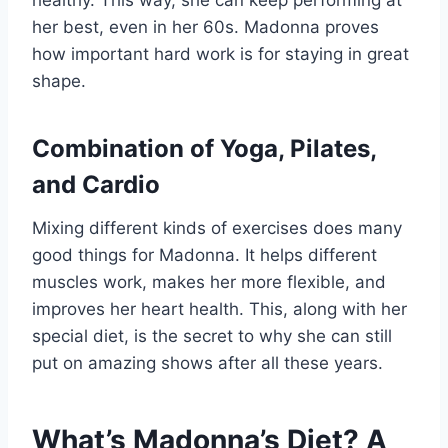
her best, even in her 60s. Madonna proves
how important hard work is for staying in great
shape.
Combination of Yoga, Pilates,
and Cardio
Mixing different kinds of exercises does many
good things for Madonna. It helps different
muscles work, makes her more flexible, and
improves her heart health. This, along with her
special diet, is the secret to why she can still
put on amazing shows after all these years.
What’s Madonna’s Diet? A