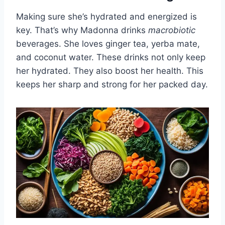
Making sure she’s hydrated and energized is
key. That’s why Madonna drinks
macrobiotic
beverages. She loves ginger tea, yerba mate,
and coconut water. These drinks not only keep
her hydrated. They also boost her health. This
keeps her sharp and strong for her packed day.