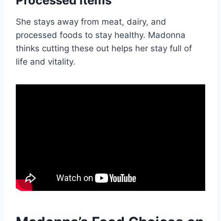
Processed Items
She stays away from meat, dairy, and
processed foods to stay healthy. Madonna
thinks cutting these out helps her stay full of
life and vitality.