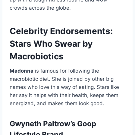
crowds across the globe.
Celebrity Endorsements:
Stars Who Swear by
Macrobiotics
Madonna
is famous for following the
macrobiotic diet. She is joined by other big
names who love this way of eating. Stars like
her say it helps with their health, keeps them
energized, and makes them look good.
Gwyneth Paltrow’s Goop
Lifestyle Brand