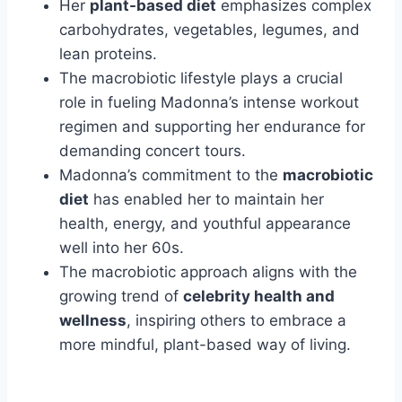
Her
plant-based diet
emphasizes complex
carbohydrates, vegetables, legumes, and
lean proteins.
The macrobiotic lifestyle plays a crucial
role in fueling Madonna’s intense workout
regimen and supporting her endurance for
demanding concert tours.
Madonna’s commitment to the
macrobiotic
diet
has enabled her to maintain her
health, energy, and youthful appearance
well into her 60s.
The macrobiotic approach aligns with the
growing trend of
celebrity health and
wellness
, inspiring others to embrace a
more mindful, plant-based way of living.