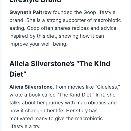
Gwyneth Paltrow
founded the Goop lifestyle
brand. She is a strong supporter of macrobiotic
eating. Goop often shares recipes and advice
inspired by this diet, showing how it can
improve your well-being.
Alicia Silverstone’s “The Kind
Diet”
Alicia Silverstone
, from movies like “Clueless,”
wrote a book called “The Kind Diet.” In it, she
talks about her journey with macrobiotics and
how it changed her life. Her story has
motivated many to give the macrobiotic
lifestyle a try.