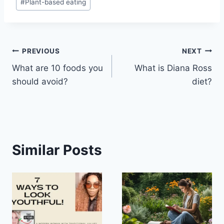
#
Plant-based eating
Post
PREVIOUS
NEXT
What are 10 foods you
What is Diana Ross
navigation
should avoid?
diet?
Similar Posts