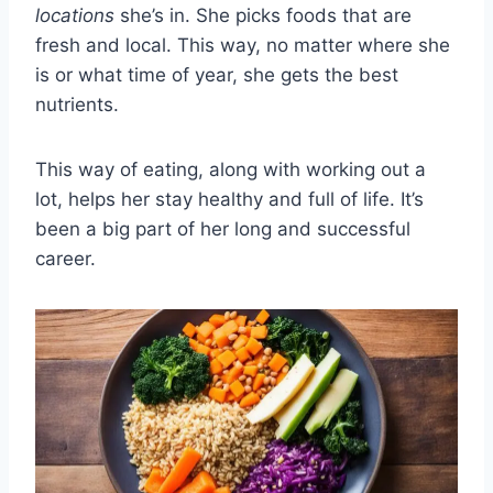
locations
she’s in. She picks foods that are
fresh and local. This way, no matter where she
is or what time of year, she gets the best
nutrients.
This way of eating, along with working out a
lot, helps her stay healthy and full of life. It’s
been a big part of her long and successful
career.