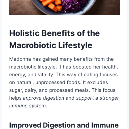
Holistic Benefits of the
Macrobiotic Lifestyle
Madonna has gained many benefits from the
macrobiotic lifestyle. It has boosted her health,
energy, and vitality. This way of eating focuses
on natural, unprocessed foods. It excludes
sugar, dairy, and processed meals. This focus
helps
improve digestion
and
support a stronger
immune system
.
Improved Digestion and Immune