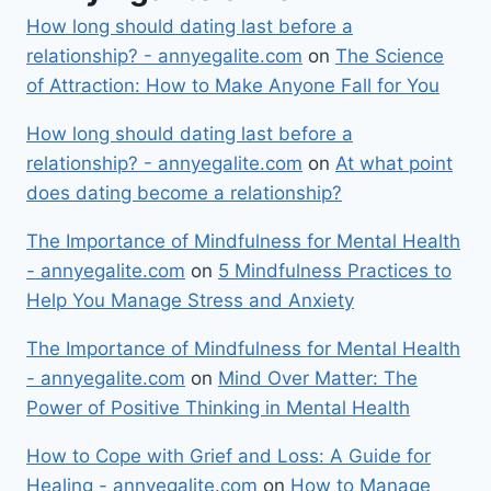
How long should dating last before a
relationship? - annyegalite.com
on
The Science
of Attraction: How to Make Anyone Fall for You
How long should dating last before a
relationship? - annyegalite.com
on
At what point
does dating become a relationship?
The Importance of Mindfulness for Mental Health
- annyegalite.com
on
5 Mindfulness Practices to
Help You Manage Stress and Anxiety
The Importance of Mindfulness for Mental Health
- annyegalite.com
on
Mind Over Matter: The
Power of Positive Thinking in Mental Health
How to Cope with Grief and Loss: A Guide for
Healing - annyegalite.com
on
How to Manage