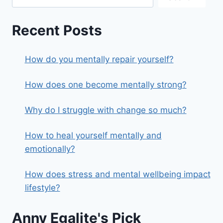
Recent Posts
How do you mentally repair yourself?
How does one become mentally strong?
Why do I struggle with change so much?
How to heal yourself mentally and
emotionally?
How does stress and mental wellbeing impact
lifestyle?
Anny Egalite's Pick