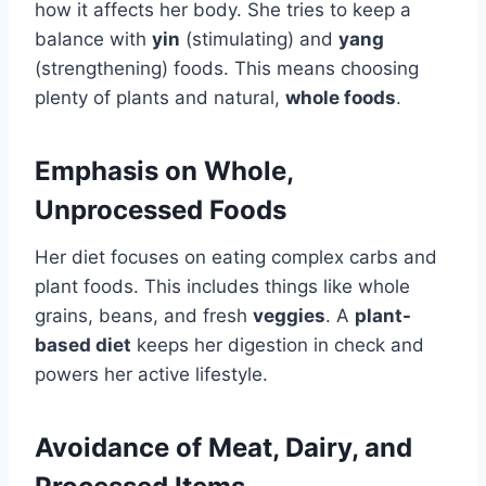
how it affects her body. She tries to keep a
balance with
yin
(stimulating) and
yang
(strengthening) foods. This means choosing
plenty of plants and natural,
whole foods
.
Emphasis on Whole,
Unprocessed Foods
Her diet focuses on eating complex carbs and
plant foods. This includes things like whole
grains, beans, and fresh
veggies
. A
plant-
based diet
keeps her digestion in check and
powers her active lifestyle.
Avoidance of Meat, Dairy, and