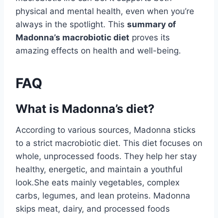
physical and mental health, even when you’re
always in the spotlight. This
summary of
Madonna’s macrobiotic diet
proves its
amazing effects on health and well-being.
FAQ
What is Madonna’s diet?
According to various sources, Madonna sticks
to a strict macrobiotic diet. This diet focuses on
whole, unprocessed foods. They help her stay
healthy, energetic, and maintain a youthful
look.She eats mainly vegetables, complex
carbs, legumes, and lean proteins. Madonna
skips meat, dairy, and processed foods