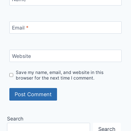
Email
*
Website
Save my name, email, and website in this
browser for the next time I comment.
Search
Search