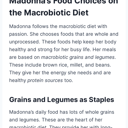
Madonna’s Food Choices on
the Macrobiotic Diet
Madonna follows the macrobiotic diet with
passion. She chooses foods that are whole and
unprocessed. These foods help keep her body
healthy and strong for her busy life. Her meals
are based on
macrobiotic grains and legumes
.
These include brown rice, millet, and beans.
They give her the energy she needs and are
healthy
protein sources
too.
Grains and Legumes as Staples
Madonna’s daily food has lots of whole grains
and legumes. These are the heart of her
macrobiotic diet
. They provide her with long-