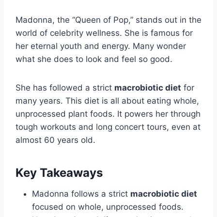
Madonna, the “Queen of Pop,” stands out in the
world of celebrity wellness. She is famous for
her eternal youth and energy. Many wonder
what she does to look and feel so good.
She has followed a strict
macrobiotic diet
for
many years. This diet is all about eating whole,
unprocessed plant foods. It powers her through
tough workouts and long concert tours, even at
almost 60 years old.
Key Takeaways
Madonna follows a strict
macrobiotic diet
focused on whole, unprocessed foods.