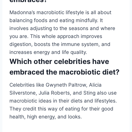
Madonna’s macrobiotic lifestyle is all about
balancing foods and eating mindfully. It
involves adjusting to the seasons and where
you are. This whole approach improves
digestion, boosts the immune system, and
increases energy and life quality.
Which other celebrities have
embraced the macrobiotic diet?
Celebrities like Gwyneth Paltrow, Alicia
Silverstone, Julia Roberts, and Sting also use
macrobiotic ideas in their diets and lifestyles.
They credit this way of eating for their good
health, high energy, and looks.