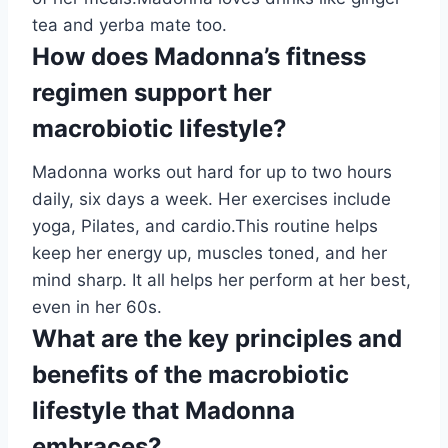
tea and yerba mate too.
How does Madonna’s fitness
regimen support her
macrobiotic lifestyle?
Madonna works out hard for up to two hours
daily, six days a week. Her exercises include
yoga, Pilates, and cardio.This routine helps
keep her energy up, muscles toned, and her
mind sharp. It all helps her perform at her best,
even in her 60s.
What are the key principles and
benefits of the macrobiotic
lifestyle that Madonna
embraces?