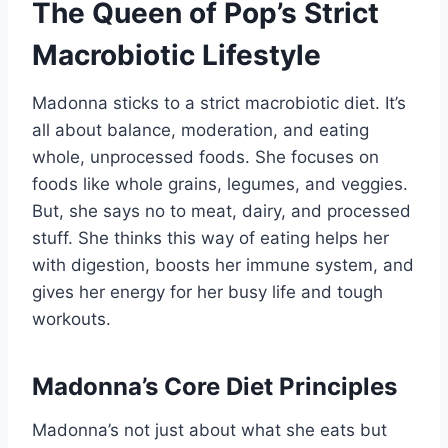
The Queen of Pop’s Strict
Macrobiotic Lifestyle
Madonna sticks to a strict macrobiotic diet. It’s
all about balance, moderation, and eating
whole, unprocessed foods. She focuses on
foods like whole grains, legumes, and veggies.
But, she says no to meat, dairy, and processed
stuff. She thinks this way of eating helps her
with digestion, boosts her immune system, and
gives her energy for her busy life and tough
workouts.
Madonna’s Core Diet Principles
Madonna’s not just about what she eats but