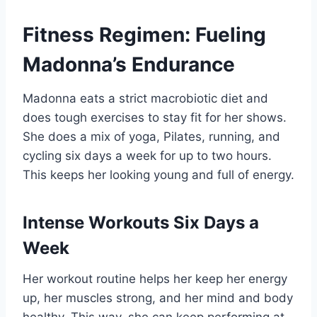
Fitness Regimen: Fueling
Madonna’s Endurance
Madonna eats a strict macrobiotic diet and
does tough exercises to stay fit for her shows.
She does a mix of yoga, Pilates, running, and
cycling six days a week for up to two hours.
This keeps her looking young and full of energy.
Intense Workouts Six Days a
Week
Her workout routine helps her keep her energy
up, her muscles strong, and her mind and body
healthy. This way, she can keep performing at