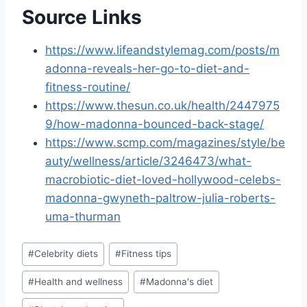
Source Links
https://www.lifeandstylemag.com/posts/m
adonna-reveals-her-go-to-diet-and-
fitness-routine/
https://www.thesun.co.uk/health/2447975
9/how-madonna-bounced-back-stage/
https://www.scmp.com/magazines/style/be
auty/wellness/article/3246473/what-
macrobiotic-diet-loved-hollywood-celebs-
madonna-gwyneth-paltrow-julia-roberts-
uma-thurman
Post
#
Celebrity diets
#
Fitness tips
Tags:
#
Health and wellness
#
Madonna's diet