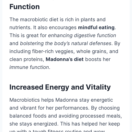
Function
The macrobiotic diet is rich in plants and
nutrients. It also encourages
mindful eating
.
This is great for
enhancing digestive function
and
bolstering the body’s natural defenses
. By
including fiber-rich veggies, whole grains, and
clean proteins,
Madonna’s diet
boosts her
immune function
.
Increased Energy and Vitality
Macrobiotics helps Madonna stay energetic
and vibrant for her performances. By choosing
balanced foods and avoiding processed meals,
she stays energized. This has helped her keep
up with a tough fitness routine and wow