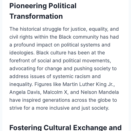
Pioneering Political
Transformation
The historical struggle for justice, equality, and
civil rights within the Black community has had
a profound impact on political systems and
ideologies. Black culture has been at the
forefront of social and political movements,
advocating for change and pushing society to
address issues of systemic racism and
inequality. Figures like Martin Luther King Jr.,
Angela Davis, Malcolm X, and Nelson Mandela
have inspired generations across the globe to
strive for a more inclusive and just society.
Fostering Cultural Exchange and