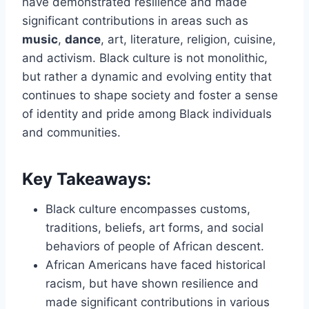
have demonstrated resilience and made
significant contributions in areas such as
music
,
dance
, art, literature, religion, cuisine,
and activism. Black culture is not monolithic,
but rather a dynamic and evolving entity that
continues to shape society and foster a sense
of identity and pride among Black individuals
and communities.
Key Takeaways:
Black culture encompasses customs,
traditions, beliefs, art forms, and social
behaviors of people of African descent.
African Americans have faced historical
racism, but have shown resilience and
made significant contributions in various