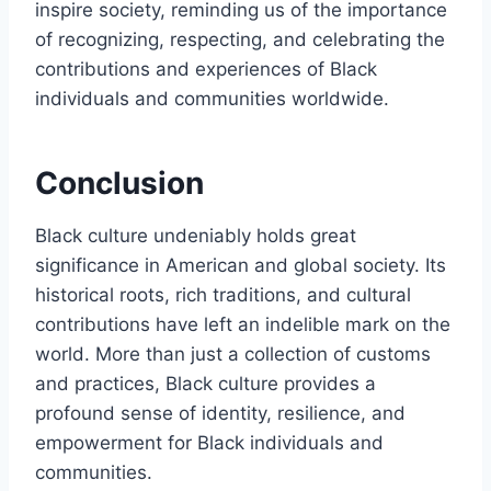
inspire society, reminding us of the importance
of recognizing, respecting, and celebrating the
contributions and experiences of Black
individuals and communities worldwide.
Conclusion
Black culture undeniably holds great
significance in American and global society. Its
historical roots, rich traditions, and cultural
contributions have left an indelible mark on the
world. More than just a collection of customs
and practices, Black culture provides a
profound sense of identity, resilience, and
empowerment for Black individuals and
communities.