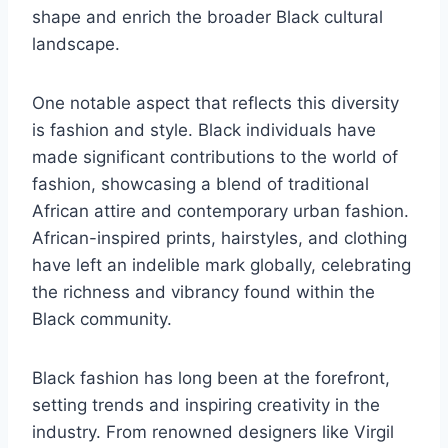
shape and enrich the broader Black cultural
landscape.
One notable aspect that reflects this diversity
is fashion and style. Black individuals have
made significant contributions to the world of
fashion, showcasing a blend of traditional
African attire and contemporary urban fashion.
African-inspired prints, hairstyles, and clothing
have left an indelible mark globally, celebrating
the richness and vibrancy found within the
Black community.
Black fashion has long been at the forefront,
setting trends and inspiring creativity in the
industry. From renowned designers like Virgil