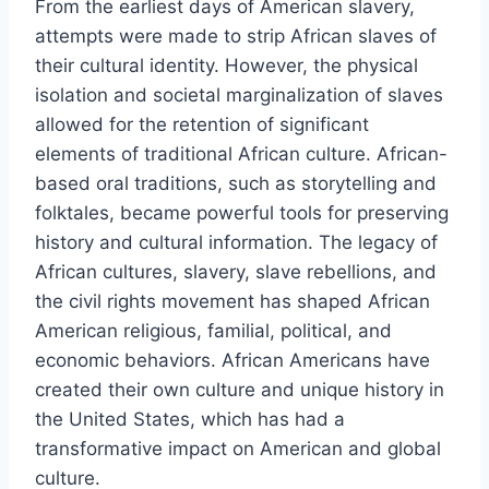
From the earliest days of American slavery,
attempts were made to strip African slaves of
their cultural identity. However, the physical
isolation and societal marginalization of slaves
allowed for the retention of significant
elements of traditional African culture. African-
based oral traditions, such as storytelling and
folktales, became powerful tools for preserving
history and cultural information. The legacy of
African cultures, slavery, slave rebellions, and
the civil rights movement has shaped African
American religious, familial, political, and
economic behaviors. African Americans have
created their own culture and unique history in
the United States, which has had a
transformative impact on American and global
culture.