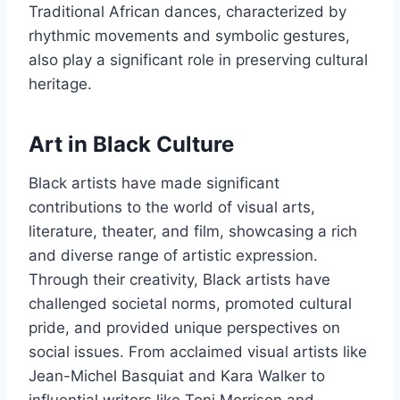
Traditional African dances, characterized by
rhythmic movements and symbolic gestures,
also play a significant role in preserving cultural
heritage.
Art in Black Culture
Black artists have made significant
contributions to the world of visual arts,
literature, theater, and film, showcasing a rich
and diverse range of artistic expression.
Through their creativity, Black artists have
challenged societal norms, promoted cultural
pride, and provided unique perspectives on
social issues. From acclaimed visual artists like
Jean-Michel Basquiat and Kara Walker to