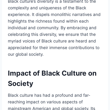
Black culture’s diversity is a testament to the
complexity and uniqueness of the Black
experience. It dispels monolithic narratives and
highlights the richness found within each
individual and community. By embracing and
celebrating this diversity, we ensure that the
myriad voices of Black culture are heard and
appreciated for their immense contributions to
our global society.
Impact of Black Culture on
Society
Black culture has had a profound and far-
reaching impact on various aspects of
mainstream American and global society. Its