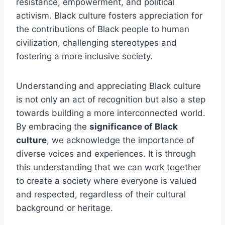
resistance, empowerment, and political
activism. Black culture fosters appreciation for
the contributions of Black people to human
civilization, challenging stereotypes and
fostering a more inclusive society.
Understanding and appreciating Black culture
is not only an act of recognition but also a step
towards building a more interconnected world.
By embracing the
significance of Black
culture
, we acknowledge the importance of
diverse voices and experiences. It is through
this understanding that we can work together
to create a society where everyone is valued
and respected, regardless of their cultural
background or heritage.