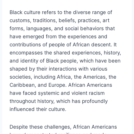
Black culture refers to the diverse range of
customs, traditions, beliefs, practices, art
forms, languages, and social behaviors that
have emerged from the experiences and
contributions of people of African descent. It
encompasses the shared experiences, history,
and identity of Black people, which have been
shaped by their interactions with various
societies, including Africa, the Americas, the
Caribbean, and Europe. African Americans
have faced systemic and violent racism
throughout history, which has profoundly
influenced their culture.
Despite these challenges, African Americans