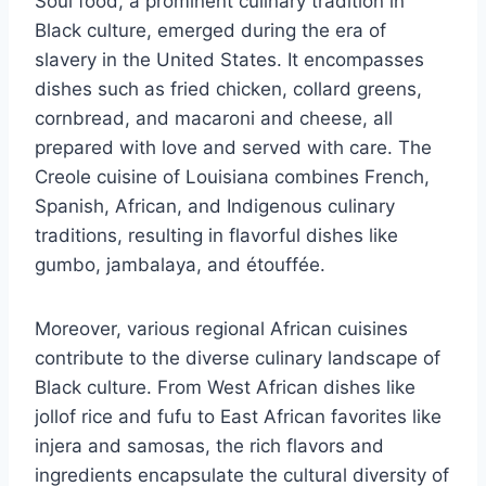
Soul food, a prominent culinary tradition in
Black culture, emerged during the era of
slavery in the United States. It encompasses
dishes such as fried chicken, collard greens,
cornbread, and macaroni and cheese, all
prepared with love and served with care. The
Creole cuisine of Louisiana combines French,
Spanish, African, and Indigenous culinary
traditions, resulting in flavorful dishes like
gumbo, jambalaya, and étouffée.
Moreover, various regional African cuisines
contribute to the diverse culinary landscape of
Black culture. From West African dishes like
jollof rice and fufu to East African favorites like
injera and samosas, the rich flavors and
ingredients encapsulate the cultural diversity of