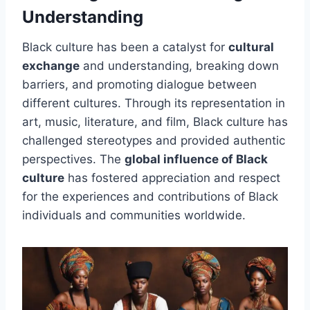
Understanding
Black culture has been a catalyst for
cultural
exchange
and understanding, breaking down
barriers, and promoting dialogue between
different cultures. Through its representation in
art, music, literature, and film, Black culture has
challenged stereotypes and provided authentic
perspectives. The
global influence of Black
culture
has fostered appreciation and respect
for the experiences and contributions of Black
individuals and communities worldwide.