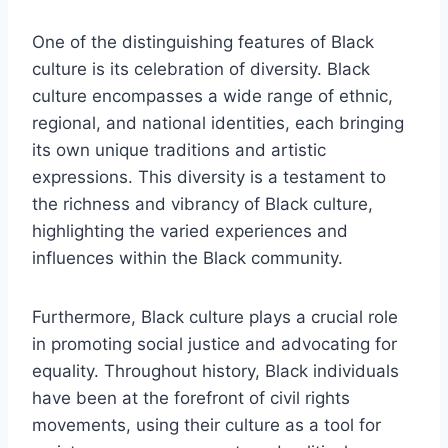
One of the distinguishing features of Black
culture is its celebration of diversity. Black
culture encompasses a wide range of ethnic,
regional, and national identities, each bringing
its own unique traditions and artistic
expressions. This diversity is a testament to
the richness and vibrancy of Black culture,
highlighting the varied experiences and
influences within the Black community.
Furthermore, Black culture plays a crucial role
in promoting social justice and advocating for
equality. Throughout history, Black individuals
have been at the forefront of civil rights
movements, using their culture as a tool for