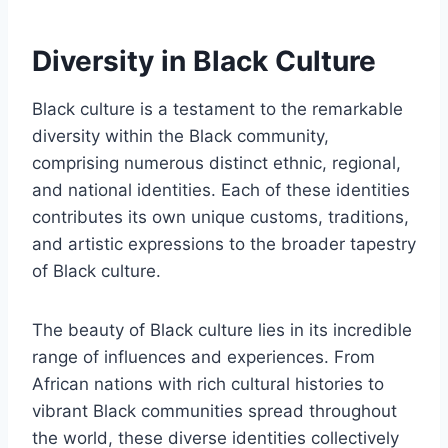
Diversity in Black Culture
Black culture is a testament to the remarkable
diversity within the Black community,
comprising numerous distinct ethnic, regional,
and national identities. Each of these identities
contributes its own unique customs, traditions,
and artistic expressions to the broader tapestry
of Black culture.
The beauty of Black culture lies in its incredible
range of influences and experiences. From
African nations with rich cultural histories to
vibrant Black communities spread throughout
the world, these diverse identities collectively