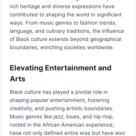
rich heritage and diverse expressions have
contributed to shaping the world in significant
ways. From music genres to fashion trends,
language, and culinary traditions, the influence
of Black culture extends beyond geographical
boundaries, enriching societies worldwide.
Elevating Entertainment and
Arts
Black culture has played a pivotal role in
shaping popular entertainment, fostering
creativity, and pushing artistic boundaries.
Music genres like jazz, blues, and hip-hop,
rooted in the African American experience,
have not only defined entire eras but have also