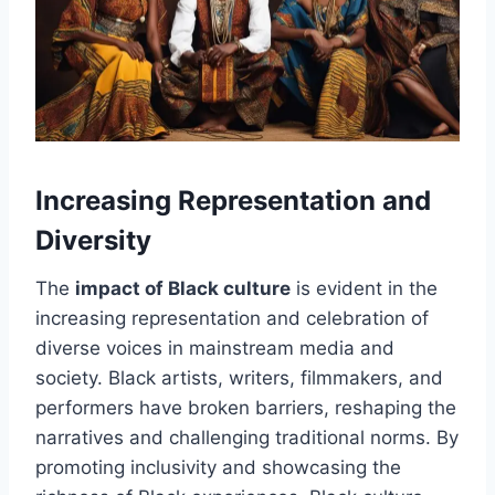
Increasing Representation and
Diversity
The
impact of Black culture
is evident in the
increasing representation and celebration of
diverse voices in mainstream media and
society. Black artists, writers, filmmakers, and
performers have broken barriers, reshaping the
narratives and challenging traditional norms. By
promoting inclusivity and showcasing the