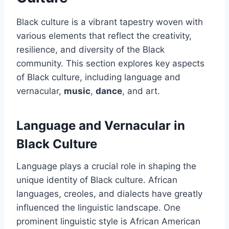
Black culture is a vibrant tapestry woven with
various elements that reflect the creativity,
resilience, and diversity of the Black
community. This section explores key aspects
of Black culture, including language and
vernacular,
music
,
dance
, and art.
Language and Vernacular in
Black Culture
Language plays a crucial role in shaping the
unique identity of Black culture. African
languages, creoles, and dialects have greatly
influenced the linguistic landscape. One
prominent linguistic style is African American