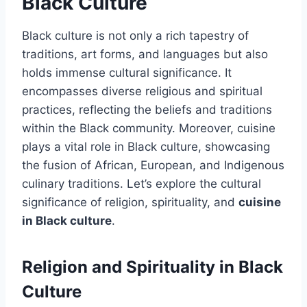
Black Culture
Black culture is not only a rich tapestry of
traditions, art forms, and languages but also
holds immense cultural significance. It
encompasses diverse religious and spiritual
practices, reflecting the beliefs and traditions
within the Black community. Moreover, cuisine
plays a vital role in Black culture, showcasing
the fusion of African, European, and Indigenous
culinary traditions. Let’s explore the cultural
significance of religion, spirituality, and
cuisine
in Black culture
.
Religion and Spirituality in Black
Culture