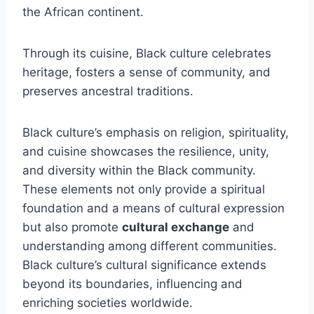
the African continent.
Through its cuisine, Black culture celebrates
heritage, fosters a sense of community, and
preserves ancestral traditions.
Black culture’s emphasis on religion, spirituality,
and cuisine showcases the resilience, unity,
and diversity within the Black community.
These elements not only provide a spiritual
foundation and a means of cultural expression
but also promote
cultural exchange
and
understanding among different communities.
Black culture’s cultural significance extends
beyond its boundaries, influencing and
enriching societies worldwide.