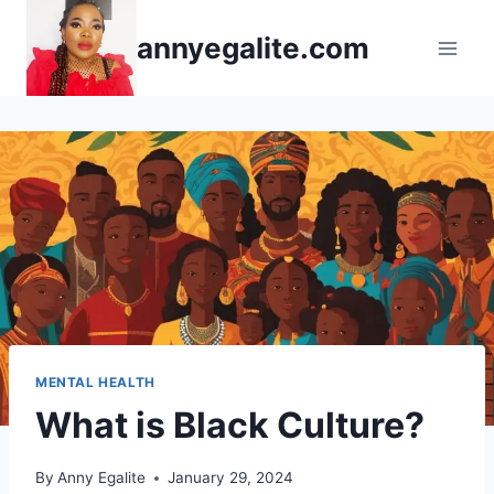
Skip
annyegalite.com
to
content
MENTAL HEALTH
What is Black Culture?
By
Anny Egalite
January 29, 2024