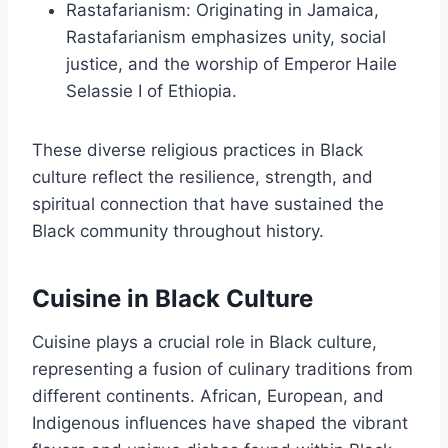
Rastafarianism: Originating in Jamaica,
Rastafarianism emphasizes unity, social
justice, and the worship of Emperor Haile
Selassie I of Ethiopia.
These diverse religious practices in Black
culture reflect the resilience, strength, and
spiritual connection that have sustained the
Black community throughout history.
Cuisine in Black Culture
Cuisine plays a crucial role in Black culture,
representing a fusion of culinary traditions from
different continents. African, European, and
Indigenous influences have shaped the vibrant