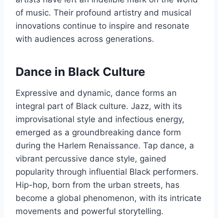
of music. Their profound artistry and musical
innovations continue to inspire and resonate
with audiences across generations.
Dance in Black Culture
Expressive and dynamic, dance forms an
integral part of Black culture. Jazz, with its
improvisational style and infectious energy,
emerged as a groundbreaking dance form
during the Harlem Renaissance. Tap dance, a
vibrant percussive dance style, gained
popularity through influential Black performers.
Hip-hop, born from the urban streets, has
become a global phenomenon, with its intricate
movements and powerful storytelling.