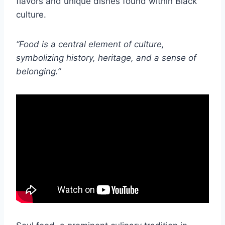
flavors and unique dishes found within Black
culture.
“Food is a central element of culture,
symbolizing history, heritage, and a sense of
belonging.”