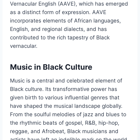
Vernacular English (AAVE), which has emerged
as a distinct form of expression. AAVE
incorporates elements of African languages,
English, and regional dialects, and has
contributed to the rich tapestry of Black
vernacular.
Music in Black Culture
Music is a central and celebrated element of
Black culture. Its transformative power has
given birth to various influential genres that
have shaped the musical landscape globally.
From the soulful melodies of jazz and blues to
the rhythmic beats of gospel, R&B, hip-hop,
reggae, and Afrobeat, Black musicians and
artists have left an indelible mark on the world