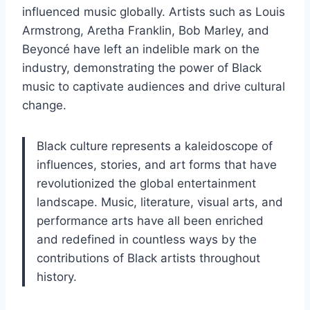
influenced music globally. Artists such as Louis
Armstrong, Aretha Franklin, Bob Marley, and
Beyoncé have left an indelible mark on the
industry, demonstrating the power of Black
music to captivate audiences and drive cultural
change.
Black culture represents a kaleidoscope of
influences, stories, and art forms that have
revolutionized the global entertainment
landscape. Music, literature, visual arts, and
performance arts have all been enriched
and redefined in countless ways by the
contributions of Black artists throughout
history.