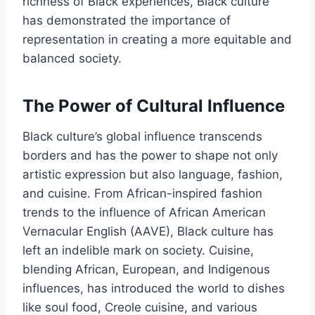
richness of Black experiences, Black culture
has demonstrated the importance of
representation in creating a more equitable and
balanced society.
The Power of Cultural Influence
Black culture’s global influence transcends
borders and has the power to shape not only
artistic expression but also language, fashion,
and cuisine. From African-inspired fashion
trends to the influence of African American
Vernacular English (AAVE), Black culture has
left an indelible mark on society. Cuisine,
blending African, European, and Indigenous
influences, has introduced the world to dishes
like soul food, Creole cuisine, and various