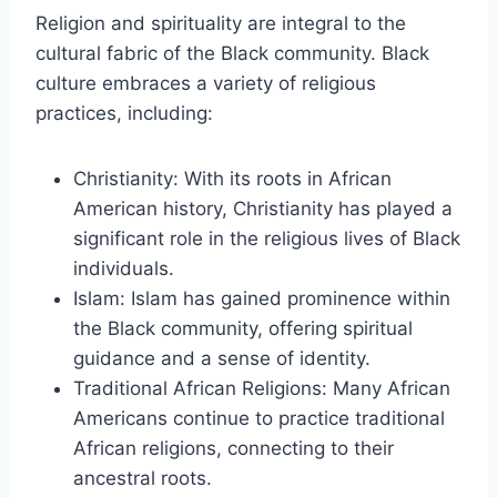
Religion and spirituality are integral to the
cultural fabric of the Black community. Black
culture embraces a variety of religious
practices, including:
Christianity: With its roots in African
American history, Christianity has played a
significant role in the religious lives of Black
individuals.
Islam: Islam has gained prominence within
the Black community, offering spiritual
guidance and a sense of identity.
Traditional African Religions: Many African
Americans continue to practice traditional
African religions, connecting to their
ancestral roots.