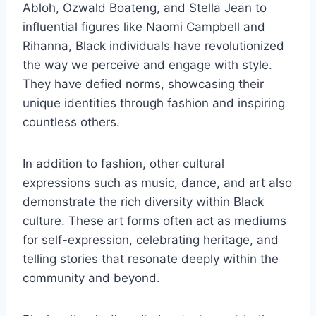
Abloh, Ozwald Boateng, and Stella Jean to
influential figures like Naomi Campbell and
Rihanna, Black individuals have revolutionized
the way we perceive and engage with style.
They have defied norms, showcasing their
unique identities through fashion and inspiring
countless others.
In addition to fashion, other cultural
expressions such as music, dance, and art also
demonstrate the rich diversity within Black
culture. These art forms often act as mediums
for self-expression, celebrating heritage, and
telling stories that resonate deeply within the
community and beyond.