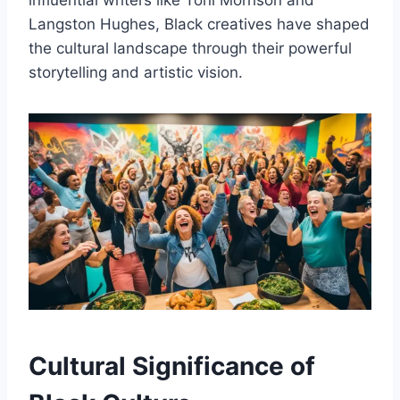
influential writers like Toni Morrison and
Langston Hughes, Black creatives have shaped
the cultural landscape through their powerful
storytelling and artistic vision.
Cultural Significance of