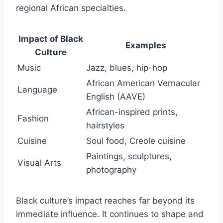
regional African specialties.
Impact of Black
Examples
Culture
Music
Jazz, blues, hip-hop
African American Vernacular
Language
English (AAVE)
African-inspired prints,
Fashion
hairstyles
Cuisine
Soul food, Creole cuisine
Paintings, sculptures,
Visual Arts
photography
Black culture’s impact reaches far beyond its
immediate influence. It continues to shape and