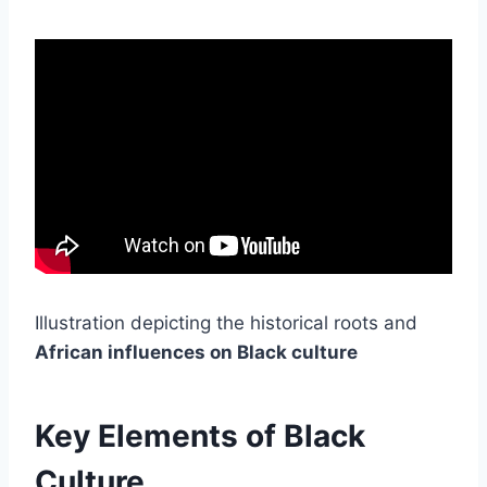
Illustration depicting the historical roots and
African influences on Black culture
Key Elements of Black
Culture