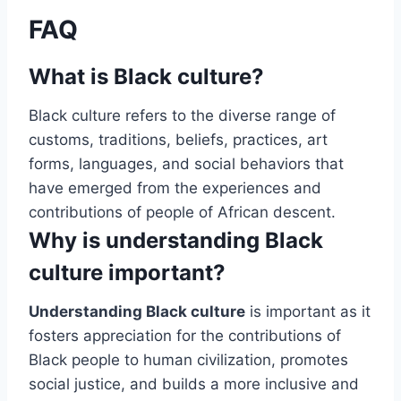
FAQ
What is Black culture?
Black culture refers to the diverse range of
customs, traditions, beliefs, practices, art
forms, languages, and social behaviors that
have emerged from the experiences and
contributions of people of African descent.
Why is understanding Black
culture important?
Understanding Black culture
is important as it
fosters appreciation for the contributions of
Black people to human civilization, promotes
social justice, and builds a more inclusive and