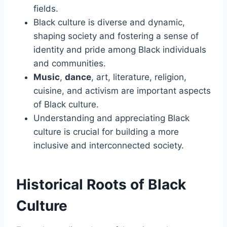
fields.
Black culture is diverse and dynamic,
shaping society and fostering a sense of
identity and pride among Black individuals
and communities.
Music
,
dance
, art, literature, religion,
cuisine, and activism are important aspects
of Black culture.
Understanding and appreciating Black
culture is crucial for building a more
inclusive and interconnected society.
Historical Roots of Black
Culture