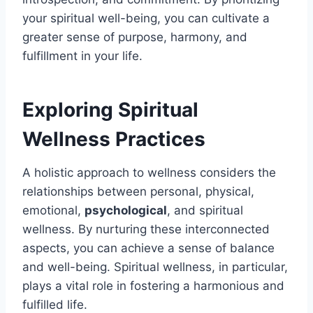
your spiritual well-being, you can cultivate a
greater sense of purpose, harmony, and
fulfillment in your life.
Exploring Spiritual
Wellness Practices
A holistic approach to wellness considers the
relationships between personal, physical,
emotional,
psychological
, and spiritual
wellness. By nurturing these interconnected
aspects, you can achieve a sense of balance
and well-being. Spiritual wellness, in particular,
plays a vital role in fostering a harmonious and
fulfilled life.