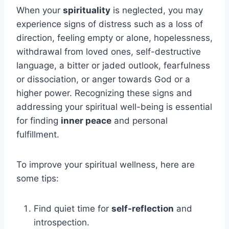
When your
spirituality
is neglected, you may
experience signs of distress such as a loss of
direction, feeling empty or alone, hopelessness,
withdrawal from loved ones, self-destructive
language, a bitter or jaded outlook, fearfulness
or dissociation, or anger towards God or a
higher power. Recognizing these signs and
addressing your spiritual well-being is essential
for finding
inner peace
and personal
fulfillment.
To improve your spiritual wellness, here are
some tips:
Find quiet time for
self-reflection
and
introspection.