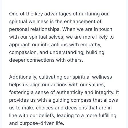
One of the key advantages of nurturing our
spiritual wellness is the enhancement of
personal relationships. When we are in touch
with our spiritual selves, we are more likely to
approach our interactions with empathy,
compassion, and understanding, building
deeper connections with others.
Additionally, cultivating our spiritual wellness
helps us align our actions with our values,
fostering a sense of authenticity and integrity. It
provides us with a guiding compass that allows
us to make choices and decisions that are in
line with our beliefs, leading to a more fulfilling
and purpose-driven life.