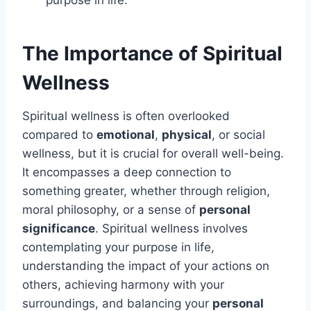
purpose in life.
The Importance of Spiritual
Wellness
Spiritual wellness is often overlooked
compared to
emotional
,
physical
, or social
wellness, but it is crucial for overall well-being.
It encompasses a deep connection to
something greater, whether through religion,
moral philosophy, or a sense of
personal
significance
. Spiritual wellness involves
contemplating your purpose in life,
understanding the impact of your actions on
others, achieving harmony with your
surroundings, and balancing your
personal