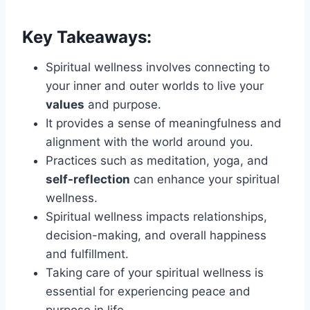
Key Takeaways:
Spiritual wellness involves connecting to
your inner and outer worlds to live your
values
and purpose.
It provides a sense of meaningfulness and
alignment with the world around you.
Practices such as meditation, yoga, and
self-reflection
can enhance your spiritual
wellness.
Spiritual wellness impacts relationships,
decision-making, and overall happiness
and fulfillment.
Taking care of your spiritual wellness is
essential for experiencing peace and