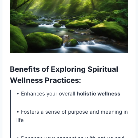
Benefits of Exploring Spiritual
Wellness Practices:
• Enhances your overall
holistic wellness
• Fosters a sense of purpose and meaning in
life