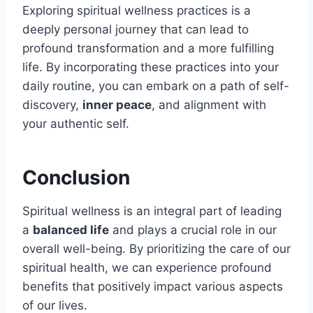
Exploring spiritual wellness practices is a
deeply personal journey that can lead to
profound transformation and a more fulfilling
life. By incorporating these practices into your
daily routine, you can embark on a path of self-
discovery,
inner peace
, and alignment with
your authentic self.
Conclusion
Spiritual wellness is an integral part of leading
a
balanced life
and plays a crucial role in our
overall well-being. By prioritizing the care of our
spiritual health, we can experience profound
benefits that positively impact various aspects
of our lives.