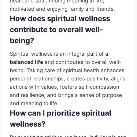
heart and soul, finding meaning in life,
motivated and enjoying family and friends.
How does spiritual wellness
contribute to overall well-
being?
Spiritual wellness is an integral part of a
balanced life
and contributes to overall well-
being. Taking care of spiritual health enhances
personal relationships, creates positivity, aligns
actions with values, fosters self-compassion
and resilience, and brings a sense of purpose
and meaning to life.
How can I prioritize spiritual
wellness?