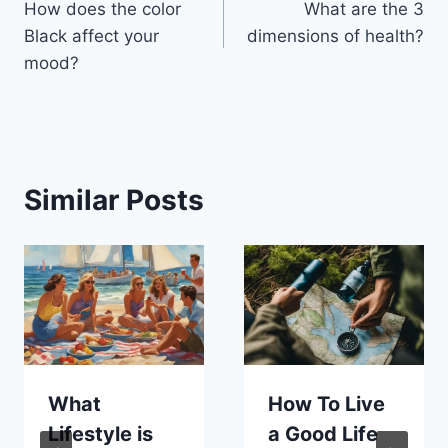
How does the color
What are the 3
navigation
Black affect your
dimensions of health?
mood?
Similar Posts
What
How To Live
Lifestyle is
a Good Life