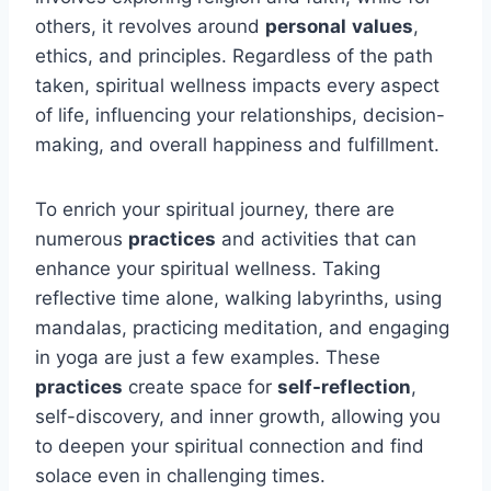
others, it revolves around
personal
values
,
ethics, and principles. Regardless of the path
taken, spiritual wellness impacts every aspect
of life, influencing your relationships, decision-
making, and overall happiness and fulfillment.
To enrich your spiritual journey, there are
numerous
practices
and activities that can
enhance your spiritual wellness. Taking
reflective time alone, walking labyrinths, using
mandalas, practicing meditation, and engaging
in yoga are just a few examples. These
practices
create space for
self-reflection
,
self-discovery, and inner growth, allowing you
to deepen your spiritual connection and find
solace even in challenging times.