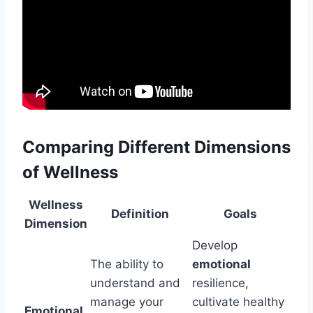
Comparing Different Dimensions
of Wellness
Wellness
Definition
Goals
Dimension
Develop
The ability to
emotional
understand and
resilience,
manage your
cultivate healthy
Emotional