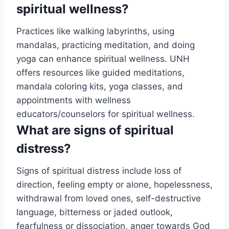
spiritual wellness?
Practices like walking labyrinths, using
mandalas, practicing meditation, and doing
yoga can enhance spiritual wellness. UNH
offers resources like guided meditations,
mandala coloring kits, yoga classes, and
appointments with wellness
educators/counselors for spiritual wellness.
What are signs of spiritual
distress?
Signs of spiritual distress include loss of
direction, feeling empty or alone, hopelessness,
withdrawal from loved ones, self-destructive
language, bitterness or jaded outlook,
fearfulness or dissociation, anger towards God