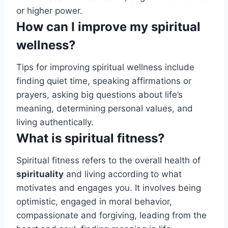
or higher power.
How can I improve my spiritual
wellness?
Tips for improving spiritual wellness include
finding quiet time, speaking affirmations or
prayers, asking big questions about life’s
meaning, determining personal values, and
living authentically.
What is spiritual fitness?
Spiritual fitness refers to the overall health of
spirituality
and living according to what
motivates and engages you. It involves being
optimistic, engaged in moral behavior,
compassionate and forgiving, leading from the