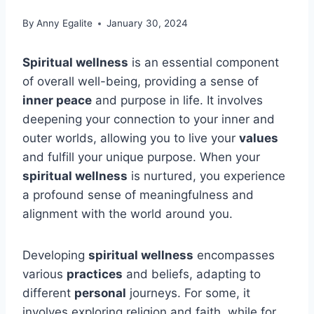
By
Anny Egalite
January 30, 2024
Spiritual wellness
is an essential component
of overall well-being, providing a sense of
inner peace
and purpose in life. It involves
deepening your connection to your inner and
outer worlds, allowing you to live your
values
and fulfill your unique purpose. When your
spiritual wellness
is nurtured, you experience
a profound sense of meaningfulness and
alignment with the world around you.
Developing
spiritual wellness
encompasses
various
practices
and beliefs, adapting to
different
personal
journeys. For some, it
involves exploring religion and faith, while for