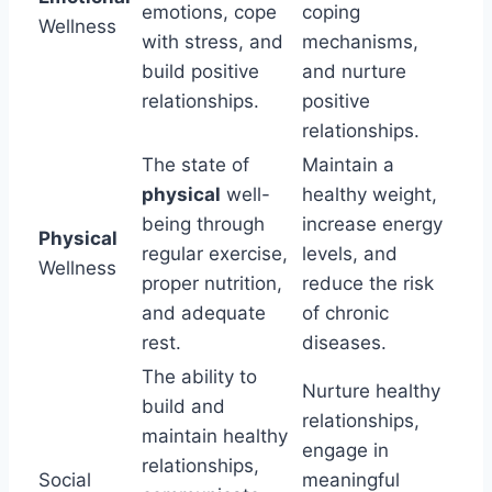
emotions, cope
coping
Wellness
with stress, and
mechanisms,
build positive
and nurture
relationships.
positive
relationships.
The state of
Maintain a
physical
well-
healthy weight,
being through
increase energy
Physical
regular exercise,
levels, and
Wellness
proper nutrition,
reduce the risk
and adequate
of chronic
rest.
diseases.
The ability to
Nurture healthy
build and
relationships,
maintain healthy
engage in
relationships,
Social
meaningful