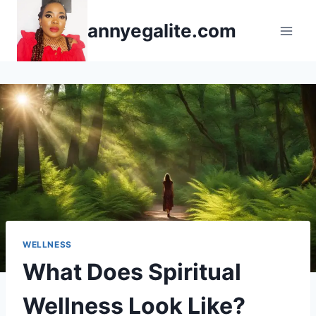
Skip
annyegalite.com
to
content
WELLNESS
What Does Spiritual
Wellness Look Like?