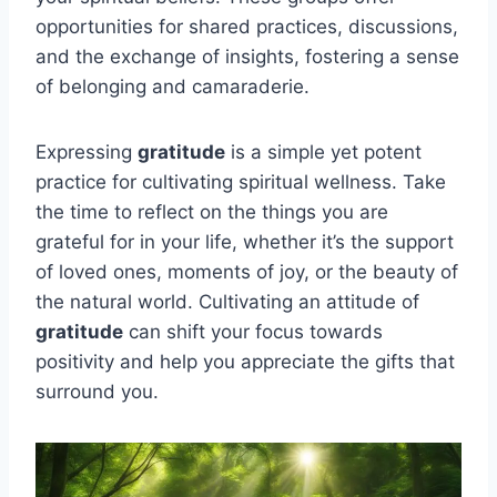
opportunities for shared practices, discussions,
and the exchange of insights, fostering a sense
of belonging and camaraderie.
Expressing
gratitude
is a simple yet potent
practice for cultivating spiritual wellness. Take
the time to reflect on the things you are
grateful for in your life, whether it’s the support
of loved ones, moments of joy, or the beauty of
the natural world. Cultivating an attitude of
gratitude
can shift your focus towards
positivity and help you appreciate the gifts that
surround you.