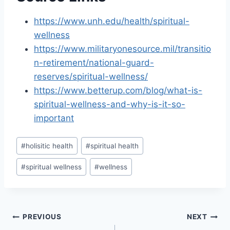
https://www.unh.edu/health/spiritual-
wellness
https://www.militaryonesource.mil/transitio
n-retirement/national-guard-
reserves/spiritual-wellness/
https://www.betterup.com/blog/what-is-
spiritual-wellness-and-why-is-it-so-
important
Post
#
holisitic health
#
spiritual health
Tags:
#
spiritual wellness
#
wellness
Post
PREVIOUS
NEXT