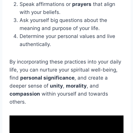
Speak affirmations or
prayers
that align
with your beliefs.
Ask yourself big questions about the
meaning and purpose of your life.
Determine your personal values and live
authentically.
By incorporating these practices into your daily
life, you can nurture your spiritual well-being,
find
personal significance
, and create a
deeper sense of
unity
,
morality
, and
compassion
within yourself and towards
others.