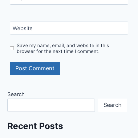
Website
Save my name, email, and website in this
browser for the next time I comment.
Search
Search
Recent Posts