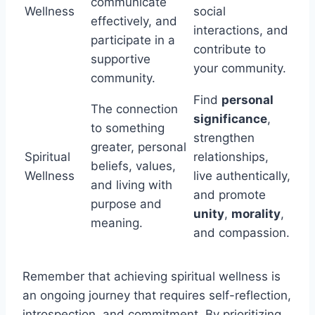
communicate
Wellness
social
effectively, and
interactions, and
participate in a
contribute to
supportive
your community.
community.
Find
personal
The connection
significance
,
to something
strengthen
greater, personal
Spiritual
relationships,
beliefs, values,
Wellness
live authentically,
and living with
and promote
purpose and
unity
,
morality
,
meaning.
and compassion.
Remember that achieving spiritual wellness is
an ongoing journey that requires self-reflection,
introspection, and commitment. By prioritizing