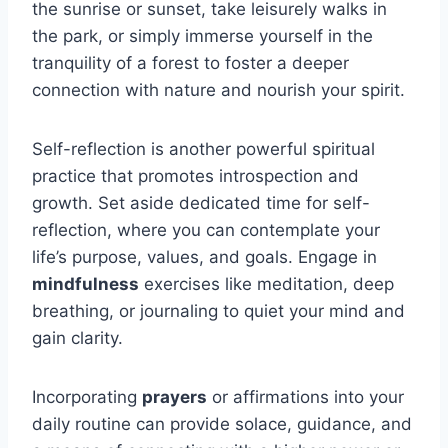
the sunrise or sunset, take leisurely walks in
the park, or simply immerse yourself in the
tranquility of a forest to foster a deeper
connection with nature and nourish your spirit.
Self-reflection is another powerful spiritual
practice that promotes introspection and
growth. Set aside dedicated time for self-
reflection, where you can contemplate your
life’s purpose, values, and goals. Engage in
mindfulness
exercises like meditation, deep
breathing, or journaling to quiet your mind and
gain clarity.
Incorporating
prayers
or affirmations into your
daily routine can provide solace, guidance, and