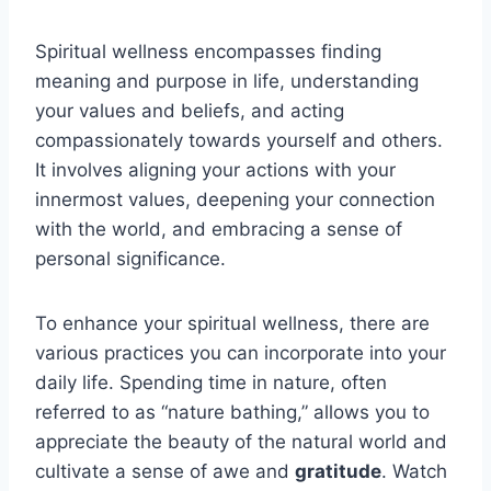
Spiritual wellness encompasses finding
meaning and purpose in life, understanding
your values and beliefs, and acting
compassionately towards yourself and others.
It involves aligning your actions with your
innermost values, deepening your connection
with the world, and embracing a sense of
personal significance.
To enhance your spiritual wellness, there are
various practices you can incorporate into your
daily life. Spending time in nature, often
referred to as “nature bathing,” allows you to
appreciate the beauty of the natural world and
cultivate a sense of awe and
gratitude
. Watch