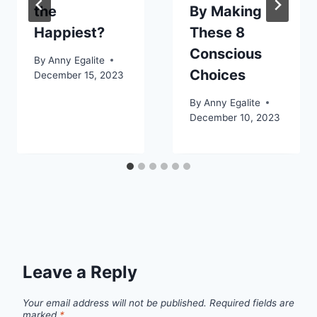
the
By Making
Happiest?
These 8
Conscious
By
Anny Egalite
Choices
December 15, 2023
By
Anny Egalite
December 10, 2023
Leave a Reply
Your email address will not be published.
Required fields are
marked
*