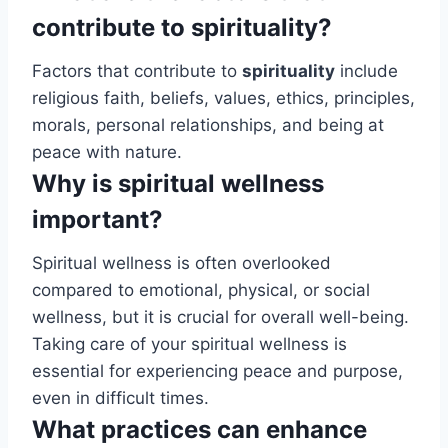
contribute to spirituality?
Factors that contribute to
spirituality
include
religious faith, beliefs, values, ethics, principles,
morals, personal relationships, and being at
peace with nature.
Why is spiritual wellness
important?
Spiritual wellness is often overlooked
compared to emotional, physical, or social
wellness, but it is crucial for overall well-being.
Taking care of your spiritual wellness is
essential for experiencing peace and purpose,
even in difficult times.
What practices can enhance