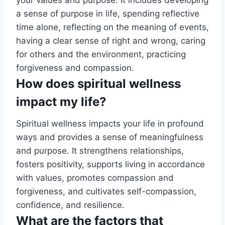
a sense of purpose in life, spending reflective
time alone, reflecting on the meaning of events,
having a clear sense of right and wrong, caring
for others and the environment, practicing
forgiveness and compassion.
How does spiritual wellness
impact my life?
Spiritual wellness impacts your life in profound
ways and provides a sense of meaningfulness
and purpose. It strengthens relationships,
fosters positivity, supports living in accordance
with values, promotes compassion and
forgiveness, and cultivates self-compassion,
confidence, and resilience.
What are the factors that