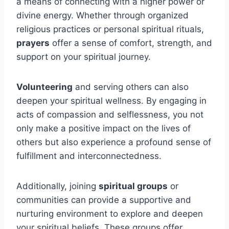
a means of connecting with a higher power or
divine energy. Whether through organized
religious practices or personal spiritual rituals,
prayers
offer a sense of comfort, strength, and
support on your spiritual journey.
Volunteering
and serving others can also
deepen your spiritual wellness. By engaging in
acts of compassion and selflessness, you not
only make a positive impact on the lives of
others but also experience a profound sense of
fulfillment and interconnectedness.
Additionally, joining
spiritual groups
or
communities can provide a supportive and
nurturing environment to explore and deepen
your spiritual beliefs. These groups offer