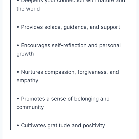
• Deepens your connection with nature and
the world
• Provides solace, guidance, and support
• Encourages self-reflection and personal
growth
• Nurtures compassion, forgiveness, and
empathy
• Promotes a sense of belonging and
community
• Cultivates gratitude and positivity