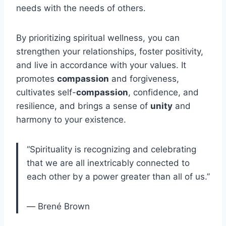
needs with the needs of others.
By prioritizing spiritual wellness, you can
strengthen your relationships, foster positivity,
and live in accordance with your values. It
promotes
compassion
and forgiveness,
cultivates self-
compassion
, confidence, and
resilience, and brings a sense of
unity
and
harmony to your existence.
“Spirituality is recognizing and celebrating
that we are all inextricably connected to
each other by a power greater than all of us.”
― Brené Brown