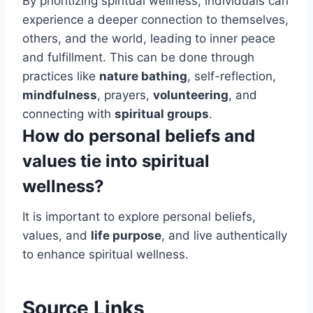
By prioritizing spiritual wellness, individuals can
experience a deeper connection to themselves,
others, and the world, leading to inner peace
and fulfillment. This can be done through
practices like
nature bathing
, self-reflection,
mindfulness
, prayers,
volunteering
, and
connecting with
spiritual groups
.
How do personal beliefs and
values tie into spiritual
wellness?
It is important to explore personal beliefs,
values, and
life purpose
, and live authentically
to enhance spiritual wellness.
Source Links