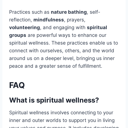
Practices such as
nature bathing
, self-
reflection,
mindfulness
, prayers,
volunteering
, and engaging with
spiritual
groups
are powerful ways to enhance our
spiritual wellness. These practices enable us to
connect with ourselves, others, and the world
around us on a deeper level, bringing us inner
peace and a greater sense of fulfillment.
FAQ
What is spiritual wellness?
Spiritual wellness involves connecting to your
inner and outer worlds to support you in living
your values and purpose. It includes developing