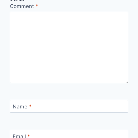
Comment
*
Name
*
Email
*