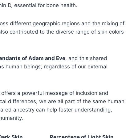
min D, essential for bone health.
oss different geographic regions and the mixing of
lso contributed to the diverse range of skin colors
endants of Adam and Eve
, and this shared
as human beings, regardless of our external
 offers a powerful message of inclusion and
ical differences, we are all part of the same human
ared ancestry can help foster understanding,
 humanity.
Dark Skin
Percentage of Light Skin