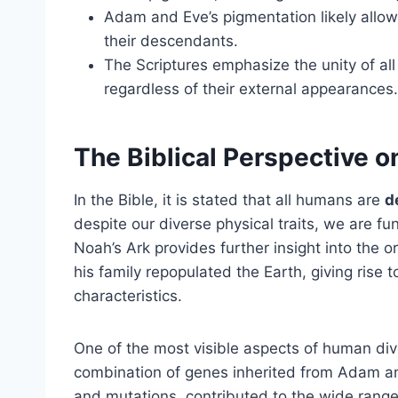
Adam and Eve’s pigmentation likely allowe
their descendants.
The Scriptures emphasize the unity of a
regardless of their external appearances.
The Biblical Perspective 
In the Bible, it is stated that all humans are
d
despite our diverse physical traits, we are f
Noah’s Ark provides further insight into the o
his family repopulated the Earth, giving rise t
characteristics.
One of the most visible aspects of human div
combination of genes inherited from Adam a
and mutations, contributed to the wide range