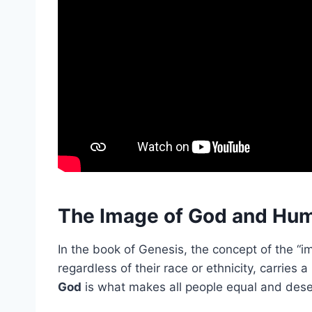
The Image of God and Hum
In the book of Genesis, the concept of the “
regardless of their race or ethnicity, carries 
God
is what makes all people equal and deser