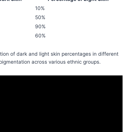
10%
50%
90%
60%
tion of dark and light skin percentages in different
in pigmentation across various ethnic groups.