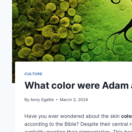
CULTURE
What color were Adam 
By
Anny Egalite
March 3, 2024
Have you ever wondered about the skin
colo
according to the Bible? Despite their central r
explicitly mention their pigmentation. This ha