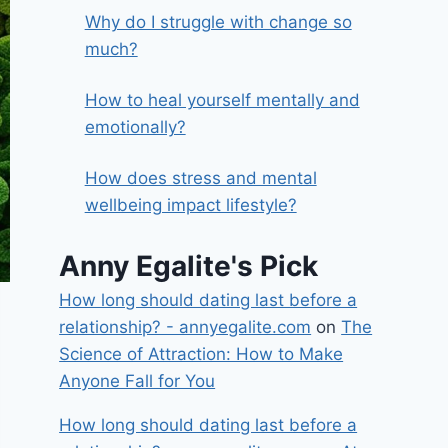
Why do I struggle with change so
much?
How to heal yourself mentally and
emotionally?
How does stress and mental
wellbeing impact lifestyle?
Anny Egalite's Pick
How long should dating last before a
relationship? - annyegalite.com
on
The
Science of Attraction: How to Make
Anyone Fall for You
How long should dating last before a