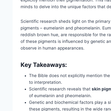
minds to delve into the unique factors that d
Scientific research sheds light on the primar
pigments – eumelanin and pheomelanin. Eume
reddish brown hue, are responsible for the 
of these pigments is influenced by genetic an
observe in human appearances.
Key Takeaways:
The Bible does not explicitly mention the 
to interpretation.
Scientific research reveals that
skin pig
of eumelanin and pheomelanin.
Genetic and biochemical factors play a si
these pigments, resulting in the wide r