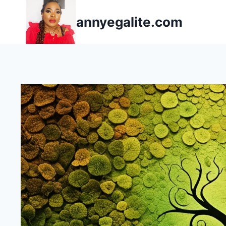
Skip
annyegalite.com
to
content