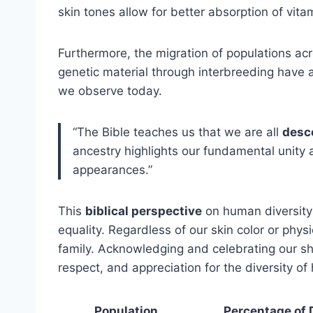
skin tones allow for better absorption of vita
Furthermore, the migration of populations acr
genetic material through interbreeding have a
we observe today.
“The Bible teaches us that we are all
desc
ancestry highlights our fundamental unity 
appearances.”
This
biblical perspective
on human diversity
equality. Regardless of our skin color or phys
family. Acknowledging and celebrating our sh
respect, and appreciation for the diversity of
Population
Percentage of 