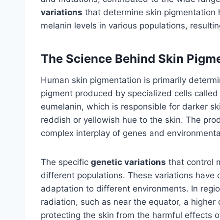
variations
that determine skin pigmentation 
melanin levels in various populations, resultin
The Science Behind Skin Pigm
Human skin pigmentation is primarily determi
pigment produced by specialized cells called
eumelanin, which is responsible for darker s
reddish or yellowish hue to the skin. The pro
complex interplay of genes and environmental
The specific
genetic variations
that control 
different populations. These variations have
adaptation to different environments. In regio
radiation, such as near the equator, a higher
protecting the skin from the harmful effects o