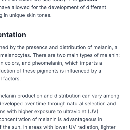
have allowed for the development of different
g in unique skin tones.
entation
ned by the presence and distribution of melanin, a
 melanocytes. There are two main types of melanin:
kin colors, and pheomelanin, which imparts a
duction of these pigments is influenced by a
 factors.
melanin production and distribution can vary among
 developed over time through natural selection and
ns with higher exposure to ultraviolet (UV)
 concentration of melanin is advantageous in
f the sun. In areas with lower UV radiation, lighter