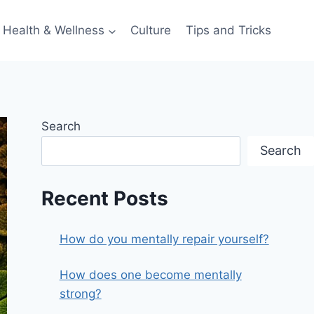
Health & Wellness
Culture
Tips and Tricks
Search
Search
Recent Posts
How do you mentally repair yourself?
How does one become mentally
strong?