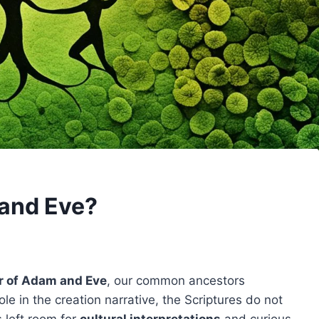
and Eve?
r of Adam and Eve
, our common ancestors
ole in the creation narrative, the Scriptures do not
s left room for
cultural interpretations
and curious