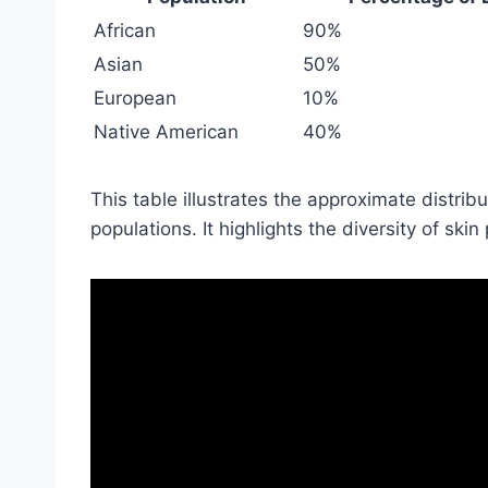
African
90%
Asian
50%
European
10%
Native American
40%
This table illustrates the approximate distribu
populations. It highlights the diversity of sk