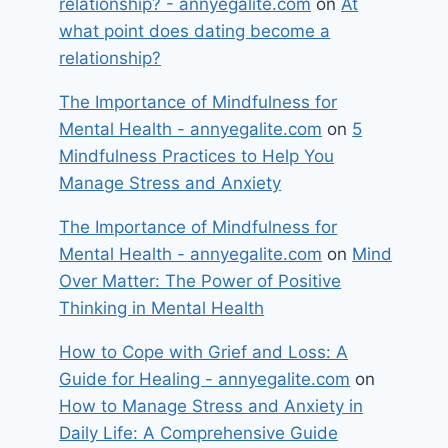
relationship? - annyegalite.com
on
At
what point does dating become a
relationship?
The Importance of Mindfulness for
Mental Health - annyegalite.com
on
5
Mindfulness Practices to Help You
Manage Stress and Anxiety
The Importance of Mindfulness for
Mental Health - annyegalite.com
on
Mind
Over Matter: The Power of Positive
Thinking in Mental Health
How to Cope with Grief and Loss: A
Guide for Healing - annyegalite.com
on
How to Manage Stress and Anxiety in
Daily Life: A Comprehensive Guide