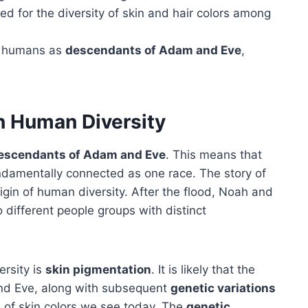
d for the diversity of skin and hair colors among
ll humans as
descendants of Adam and Eve
,
on Human Diversity
escendants of Adam and Eve
. This means that
undamentally connected as one race. The story of
rigin of human diversity. After the flood, Noah and
o different people groups with distinct
ersity is
skin pigmentation
. It is likely that the
nd Eve, along with subsequent
genetic variations
 of skin colors we see today. The
genetic