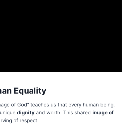
an Equality
image of God” teaches us that every human being,
a unique
dignity
and worth. This shared
image of
ving of respect.