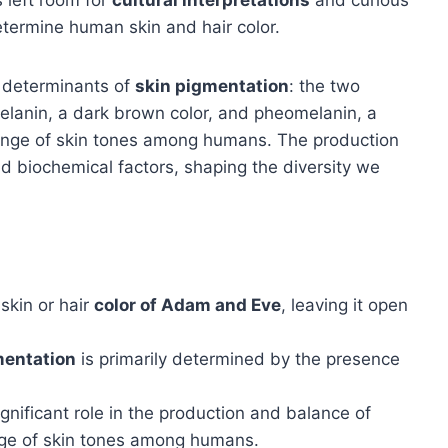
etermine human skin and hair color.
y determinants of
skin pigmentation
: the two
lanin, a dark brown color, and pheomelanin, a
range of skin tones among humans. The production
d biochemical factors, shaping the diversity we
skin or hair
color of Adam and Eve
, leaving it open
mentation
is primarily determined by the presence
gnificant role in the production and balance of
ange of skin tones among humans.