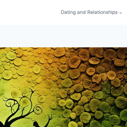
Dating and Relationships