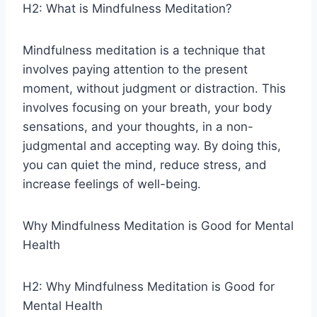
H2: What is Mindfulness Meditation?
Mindfulness meditation is a technique that
involves paying attention to the present
moment, without judgment or distraction. This
involves focusing on your breath, your body
sensations, and your thoughts, in a non-
judgmental and accepting way. By doing this,
you can quiet the mind, reduce stress, and
increase feelings of well-being.
Why Mindfulness Meditation is Good for Mental
Health
H2: Why Mindfulness Meditation is Good for
Mental Health