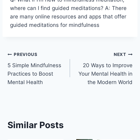
where can I find guided meditations? A: There
are many online resources and apps that offer
guided meditations for mindfulness
Post
PREVIOUS
NEXT
5 Simple Mindfulness
20 Ways to Improve
navigation
Practices to Boost
Your Mental Health in
Mental Health
the Modern World
Similar Posts