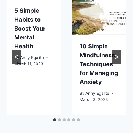
5 Simple
Habits to
Boost Your
Mental
Health
10 Simple
Mindfulness
By
Anny Egalite
Techniques
March 11, 2023
for Managing
Anxiety
By
Anny Egalite
March 3, 2023