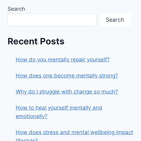
Search
Search
Recent Posts
How do you mentally repair yourself?
How does one become mentally strong?
Why do I struggle with change so much?
How to heal yourself mentally and
emotionally?
How does stress and mental wellbeing impact
lifestyle?