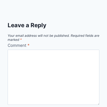
Leave a Reply
Your email address will not be published.
Required fields are
marked
*
Comment
*