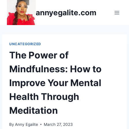
Skip
annyegalite.com
to
content
UNCATEGORIZED
The Power of
Mindfulness: How to
Improve Your Mental
Health Through
Meditation
By
Anny Egalite
March 27, 2023