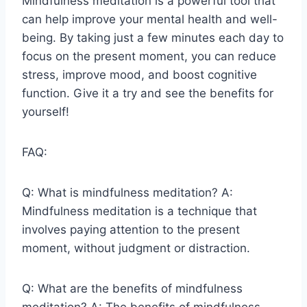
Mindfulness meditation is a powerful tool that
can help improve your mental health and well-
being. By taking just a few minutes each day to
focus on the present moment, you can reduce
stress, improve mood, and boost cognitive
function. Give it a try and see the benefits for
yourself!
FAQ:
Q: What is mindfulness meditation? A:
Mindfulness meditation is a technique that
involves paying attention to the present
moment, without judgment or distraction.
Q: What are the benefits of mindfulness
meditation? A: The benefits of mindfulness