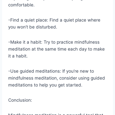
comfortable.
-Find a quiet place: Find a quiet place where
you won’t be disturbed.
-Make it a habit: Try to practice mindfulness
meditation at the same time each day to make
it a habit.
-Use guided meditations: If you’re new to
mindfulness meditation, consider using guided
meditations to help you get started.
Conclusion: