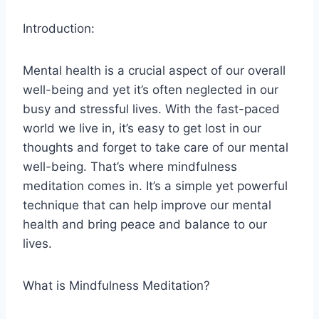
Introduction:
Mental health is a crucial aspect of our overall
well-being and yet it’s often neglected in our
busy and stressful lives. With the fast-paced
world we live in, it’s easy to get lost in our
thoughts and forget to take care of our mental
well-being. That’s where mindfulness
meditation comes in. It’s a simple yet powerful
technique that can help improve our mental
health and bring peace and balance to our
lives.
What is Mindfulness Meditation?