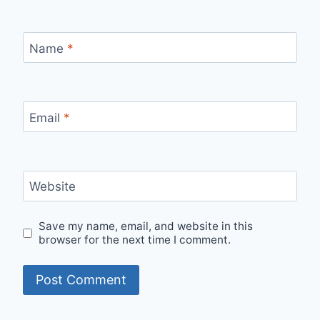
Name
*
Email
*
Website
Save my name, email, and website in this
browser for the next time I comment.