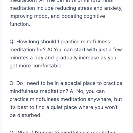
meditation include reducing stress and anxiety,
improving mood, and boosting cognitive
function.
Q: How long should I practice mindfulness
meditation for? A: You can start with just a few
minutes a day and gradually increase as you
get more comfortable.
Q: Do I need to be in a special place to practice
mindfulness meditation? A: No, you can
practice mindfulness meditation anywhere, but
it’s best to find a quiet place where you won’t
be disturbed.
Q: What if I’m new to mindfulness meditation,