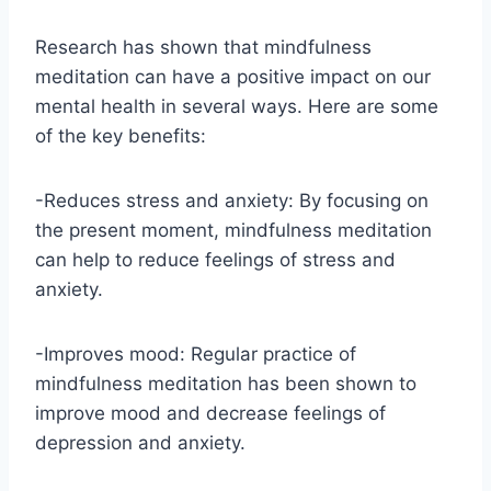
Research has shown that mindfulness
meditation can have a positive impact on our
mental health in several ways. Here are some
of the key benefits:
-Reduces stress and anxiety: By focusing on
the present moment, mindfulness meditation
can help to reduce feelings of stress and
anxiety.
-Improves mood: Regular practice of
mindfulness meditation has been shown to
improve mood and decrease feelings of
depression and anxiety.