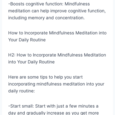
-Boosts cognitive function: Mindfulness
meditation can help improve cognitive function,
including memory and concentration.
How to Incorporate Mindfulness Meditation into
Your Daily Routine
H2: How to Incorporate Mindfulness Meditation
into Your Daily Routine
Here are some tips to help you start
incorporating mindfulness meditation into your
daily routine:
-Start small: Start with just a few minutes a
day and gradually increase as you get more