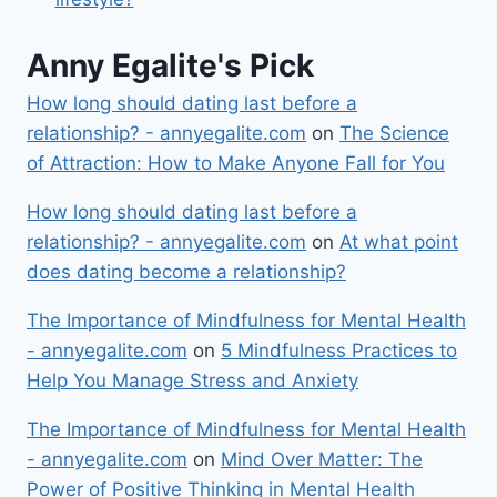
Anny Egalite's Pick
How long should dating last before a
relationship? - annyegalite.com
on
The Science
of Attraction: How to Make Anyone Fall for You
How long should dating last before a
relationship? - annyegalite.com
on
At what point
does dating become a relationship?
The Importance of Mindfulness for Mental Health
- annyegalite.com
on
5 Mindfulness Practices to
Help You Manage Stress and Anxiety
The Importance of Mindfulness for Mental Health
- annyegalite.com
on
Mind Over Matter: The
Power of Positive Thinking in Mental Health