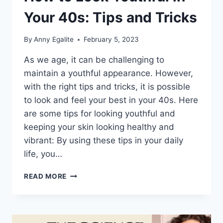
Your 40s: Tips and Tricks
By
Anny Egalite
February 5, 2023
As we age, it can be challenging to
maintain a youthful appearance. However,
with the right tips and tricks, it is possible
to look and feel your best in your 40s. Here
are some tips for looking youthful and
keeping your skin looking healthy and
vibrant: By using these tips in your daily
life, you…
HOW
READ MORE
TO
LOOK
YOUTHFUL
IN