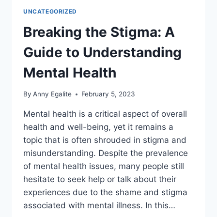
UNCATEGORIZED
Breaking the Stigma: A
Guide to Understanding
Mental Health
By
Anny Egalite
February 5, 2023
Mental health is a critical aspect of overall
health and well-being, yet it remains a
topic that is often shrouded in stigma and
misunderstanding. Despite the prevalence
of mental health issues, many people still
hesitate to seek help or talk about their
experiences due to the shame and stigma
associated with mental illness. In this…