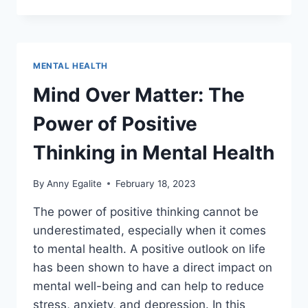
BENEFITS
OF
MINDFULNESS
MEDITATION
FOR
MENTAL HEALTH
MENTAL
HEALTH
Mind Over Matter: The
Power of Positive
Thinking in Mental Health
By
Anny Egalite
February 18, 2023
The power of positive thinking cannot be
underestimated, especially when it comes
to mental health. A positive outlook on life
has been shown to have a direct impact on
mental well-being and can help to reduce
stress, anxiety, and depression. In this