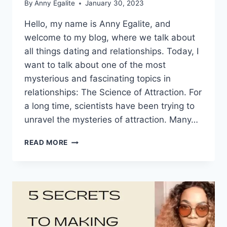
By
Anny Egalite
January 30, 2023
Hello, my name is Anny Egalite, and
welcome to my blog, where we talk about
all things dating and relationships. Today, I
want to talk about one of the most
mysterious and fascinating topics in
relationships: The Science of Attraction. For
a long time, scientists have been trying to
unravel the mysteries of attraction. Many…
THE
READ MORE
SCIENCE
OF
ATTRACTION:
HOW
TO
MAKE
ANYONE
FALL