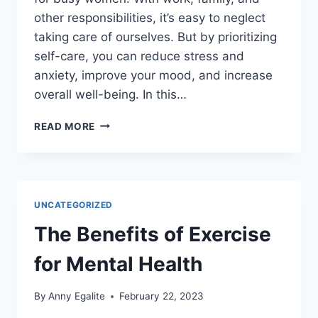
other responsibilities, it’s easy to neglect
taking care of ourselves. But by prioritizing
self-care, you can reduce stress and
anxiety, improve your mood, and increase
overall well-being. In this…
THE
READ MORE
IMPORTANCE
OF
SELF-
CARE
FOR
UNCATEGORIZED
MENTAL
HEALTH:
The Benefits of Exercise
A
GUIDE
for Mental Health
FOR
BUSY
By
Anny Egalite
February 22, 2023
WOMEN