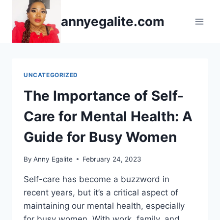
Skip
annyegalite.com
to
content
UNCATEGORIZED
The Importance of Self-
Care for Mental Health: A
Guide for Busy Women
By
Anny Egalite
February 24, 2023
Self-care has become a buzzword in
recent years, but it’s a critical aspect of
maintaining our mental health, especially
for busy women. With work, family, and