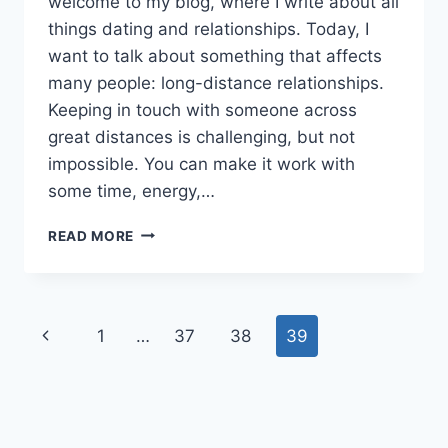
welcome to my blog, where I write about all
things dating and relationships. Today, I
want to talk about something that affects
many people: long-distance relationships.
Keeping in touch with someone across
great distances is challenging, but not
impossible. You can make it work with
some time, energy,…
5
READ MORE
SECRETS
TO
MAKING
LONG-
Page
Previous
1
…
37
38
39
DISTANCE
RELATIONSHIPS
navigation
Page
WORK