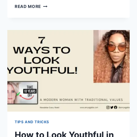
BREAKING
READ MORE
THE
STIGMA:
A
GUIDE
TO
UNDERSTANDING
MENTAL
HEALTH
TIPS AND TRICKS
How to Look Youthful in