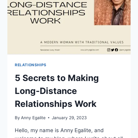
FOR
YOU
RELATIONSHIPS
5 Secrets to Making
Long-Distance
Relationships Work
By
Anny Egalite
January 29, 2023
Hello, my name is Anny Egalite, and