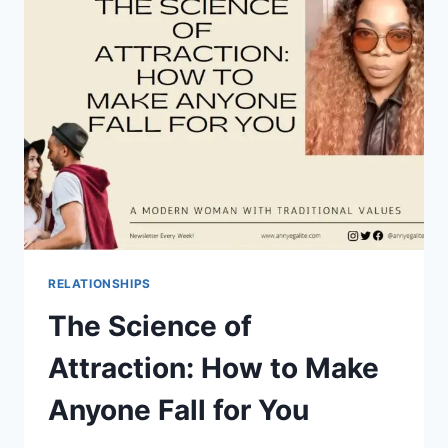
YOUR
40S:
TIPS
AND
TRICKS
RELATIONSHIPS
The Science of
Attraction: How to Make
Anyone Fall for You