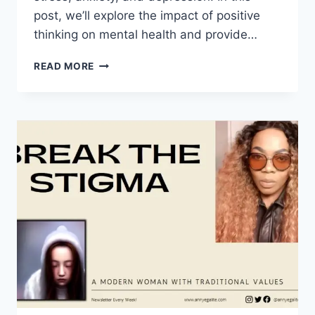
post, we’ll explore the impact of positive
thinking on mental health and provide…
MIND
READ MORE
OVER
MATTER:
THE
POWER
OF
POSITIVE
THINKING
IN
MENTAL
HEALTH