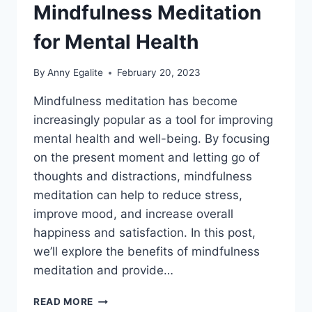
Mindfulness Meditation
for Mental Health
By
Anny Egalite
February 20, 2023
Mindfulness meditation has become
increasingly popular as a tool for improving
mental health and well-being. By focusing
on the present moment and letting go of
thoughts and distractions, mindfulness
meditation can help to reduce stress,
improve mood, and increase overall
happiness and satisfaction. In this post,
we’ll explore the benefits of mindfulness
meditation and provide…
THE
READ MORE