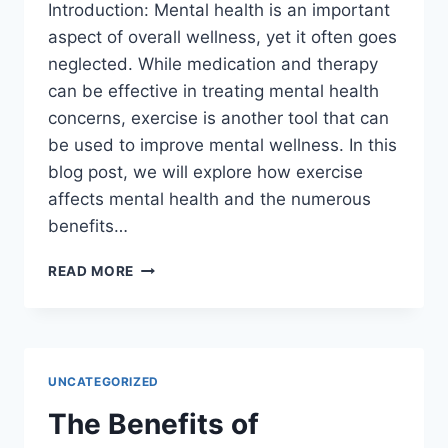
Introduction: Mental health is an important
aspect of overall wellness, yet it often goes
neglected. While medication and therapy
can be effective in treating mental health
concerns, exercise is another tool that can
be used to improve mental wellness. In this
blog post, we will explore how exercise
affects mental health and the numerous
benefits…
THE
READ MORE
BENEFITS
OF
EXERCISE
FOR
MENTAL
UNCATEGORIZED
HEALTH
The Benefits of