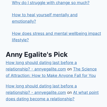
Why do I struggle with change so much?
How to heal yourself mentally and
emotionally?
How does stress and mental wellbeing impact
lifestyle?
Anny Egalite's Pick
How long should dating last before a
relationship? - annyegalite.com
on
The Science
of Attraction: How to Make Anyone Fall for You
How long should dating last before a
relationship? - annyegalite.com
on
At what point
does dating become a relationship?