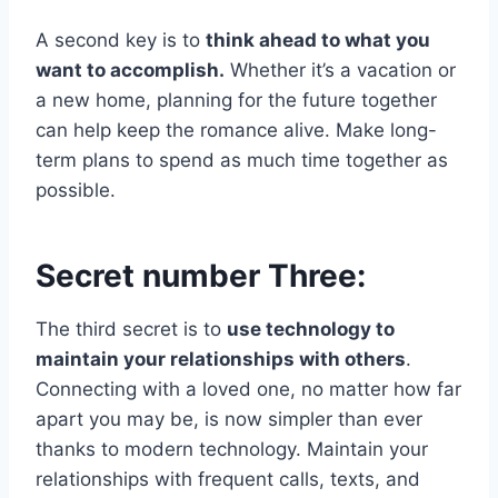
A second key is to
think ahead to what you
want to accomplish.
Whether it’s a vacation or
a new home, planning for the future together
can help keep the romance alive. Make long-
term plans to spend as much time together as
possible.
Secret number Three:
The third secret is to
use technology to
maintain your relationships with others
.
Connecting with a loved one, no matter how far
apart you may be, is now simpler than ever
thanks to modern technology. Maintain your
relationships with frequent calls, texts, and