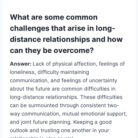
What are some common
challenges that arise in long-
distance relationships and how
can they be overcome?
Answer:
Lack of physical affection, feelings of
loneliness, difficulty maintaining
communication, and feelings of uncertainty
about the future are common difficulties in
long-distance relationships. These difficulties
can be surmounted through consistent two-
way communication, mutual emotional support,
and joint future planning. Keeping a good
outlook and trusting one another in your