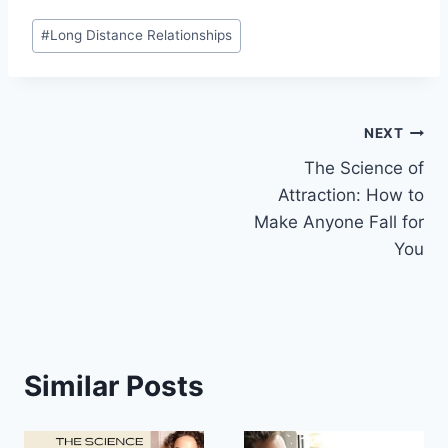
Post
#
Long Distance Relationships
Tags:
Post
NEXT
The Science of
navigation
Attraction: How to
Make Anyone Fall for
You
Similar Posts