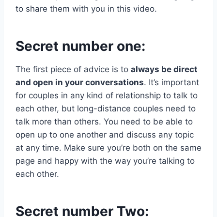
to share them with you in this video.
Secret number one:
The first piece of advice is to
always be direct
and open in your conversations
. It’s important
for couples in any kind of relationship to talk to
each other, but long-distance couples need to
talk more than others. You need to be able to
open up to one another and discuss any topic
at any time. Make sure you’re both on the same
page and happy with the way you’re talking to
each other.
Secret number Two: