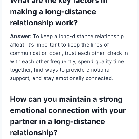
What are the key factors in
making a long-distance
relationship work?
Answer:
To keep a long-distance relationship
afloat, it’s important to keep the lines of
communication open, trust each other, check in
with each other frequently, spend quality time
together, find ways to provide emotional
support, and stay emotionally connected.
How can you maintain a strong
emotional connection with your
partner in a long-distance
relationship?