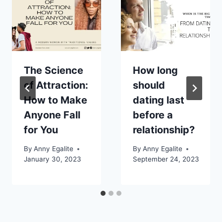
The Science
How long
of Attraction:
should
How to Make
dating last
Anyone Fall
before a
for You
relationship?
By
Anny Egalite
By
Anny Egalite
January 30, 2023
September 24, 2023