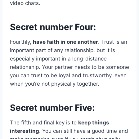
video chats.
Secret number Four:
Fourthly,
have faith in one another
. Trust is an
important part of any relationship, but it is
especially important in a long-distance
relationship. Your partner needs to be someone
you can trust to be loyal and trustworthy, even
when you’re not physically together.
Secret number Five:
The fifth and final key is to
keep things
interesting
. You can still have a good time and