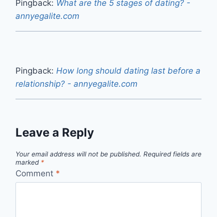
Pingback:
What are the 5 stages of dating? -
annyegalite.com
Pingback:
How long should dating last before a
relationship? - annyegalite.com
Leave a Reply
Your email address will not be published.
Required fields are
marked
*
Comment
*