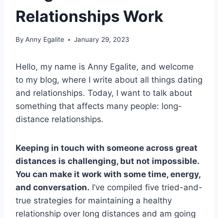
Relationships Work
By
Anny Egalite
January 29, 2023
Hello, my name is Anny Egalite, and welcome
to my blog, where I write about all things dating
and relationships. Today, I want to talk about
something that affects many people: long-
distance relationships.
Keeping in touch with someone across great
distances is challenging, but not impossible.
You can make it work with some time, energy,
and conversation.
I’ve compiled five tried-and-
true strategies for maintaining a healthy
relationship over long distances and am going