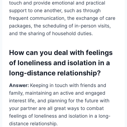
touch and provide emotional and practical
support to one another, such as through
frequent communication, the exchange of care
packages, the scheduling of in-person visits,
and the sharing of household duties.
How can you deal with feelings
of loneliness and isolation in a
long-distance relationship?
Answer:
Keeping in touch with friends and
family, maintaining an active and engaged
interest life, and planning for the future with
your partner are all great ways to combat
feelings of loneliness and isolation in a long-
distance relationship.