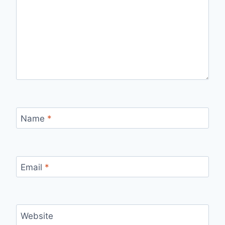
Name
*
Email
*
Website