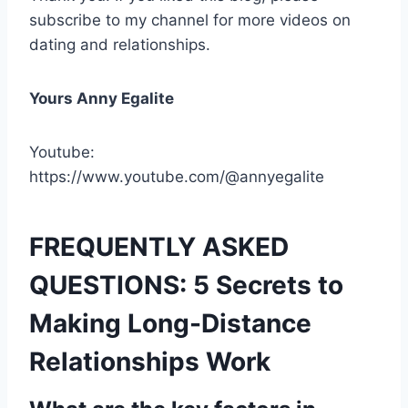
subscribe to my channel for more videos on
dating and relationships.
Yours Anny Egalite
Youtube:
https://www.youtube.com/@annyegalite
FREQUENTLY ASKED
QUESTIONS: 5 Secrets to
Making Long-Distance
Relationships Work