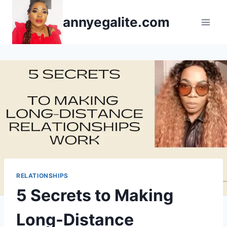
Skip
annyegalite.com
to
content
RELATIONSHIPS
5 Secrets to Making
Long-Distance