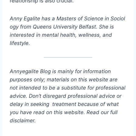
relationship is also crucial.
Anny Egalite has a Masters of Science in Sociol
ogy from Queens University Belfast. She is
interested in mental health, wellness, and
lifestyle.
Annyegalite Blog is mainly for information
purposes only; materials on this website are
not intended to be a substitute for professional
advice. Don’t disregard professional advice or
delay in seeking treatment because of what
you have read on this website. Read our full
disclaimer.