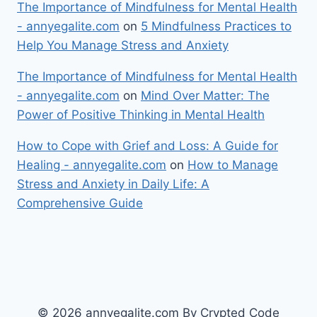
The Importance of Mindfulness for Mental Health
- annyegalite.com
on
5 Mindfulness Practices to
Help You Manage Stress and Anxiety
The Importance of Mindfulness for Mental Health
- annyegalite.com
on
Mind Over Matter: The
Power of Positive Thinking in Mental Health
How to Cope with Grief and Loss: A Guide for
Healing - annyegalite.com
on
How to Manage
Stress and Anxiety in Daily Life: A
Comprehensive Guide
© 2026 annyegalite.com By Crypted Code