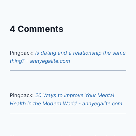
4 Comments
Pingback:
Is dating and a relationship the same
thing? - annyegalite.com
Pingback:
20 Ways to Improve Your Mental
Health in the Modern World - annyegalite.com