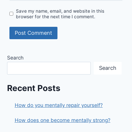
Save my name, email, and website in this
browser for the next time I comment.
Search
Search
Recent Posts
How do you mentally repair yourself?
How does one become mentally strong?