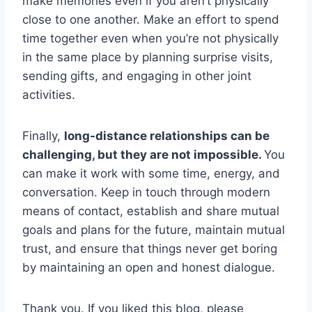
make memories even if you aren’t physically
close to one another. Make an effort to spend
time together even when you’re not physically
in the same place by planning surprise visits,
sending gifts, and engaging in other joint
activities.
Finally,
long-distance relationships can be
challenging, but they are not impossible.
You
can make it work with some time, energy, and
conversation. Keep in touch through modern
means of contact, establish and share mutual
goals and plans for the future, maintain mutual
trust, and ensure that things never get boring
by maintaining an open and honest dialogue.
Thank you. If you liked this blog, please