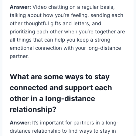
Answer:
Video chatting on a regular basis,
talking about how you’re feeling, sending each
other thoughtful gifts and letters, and
prioritizing each other when you’re together are
all things that can help you keep a strong
emotional connection with your long-distance
partner.
What are some ways to stay
connected and support each
other in a long-distance
relationship?
Answer:
It’s important for partners in a long-
distance relationship to find ways to stay in