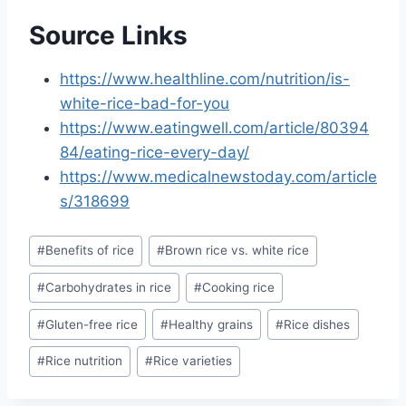
Source Links
https://www.healthline.com/nutrition/is-
white-rice-bad-for-you
https://www.eatingwell.com/article/80394
84/eating-rice-every-day/
https://www.medicalnewstoday.com/article
s/318699
Post
#
Benefits of rice
#
Brown rice vs. white rice
Tags:
#
Carbohydrates in rice
#
Cooking rice
#
Gluten-free rice
#
Healthy grains
#
Rice dishes
#
Rice nutrition
#
Rice varieties