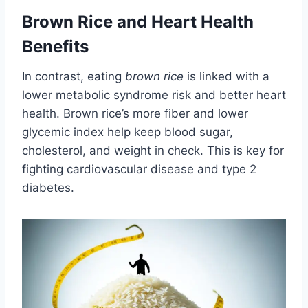
Brown Rice and Heart Health
Benefits
In contrast, eating
brown rice
is linked with a
lower metabolic syndrome risk and better heart
health. Brown rice’s more fiber and lower
glycemic index help keep blood sugar,
cholesterol, and weight in check. This is key for
fighting cardiovascular disease and type 2
diabetes.