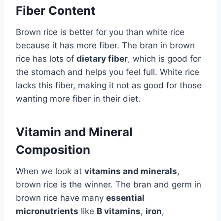
Fiber Content
Brown rice is better for you than white rice
because it has more fiber. The bran in brown
rice has lots of
dietary fiber
, which is good for
the stomach and helps you feel full. White rice
lacks this fiber, making it not as good for those
wanting more fiber in their diet.
Vitamin and Mineral
Composition
When we look at
vitamins and minerals
,
brown rice is the winner. The bran and germ in
brown rice have many
essential
micronutrients
like
B vitamins
,
iron
,