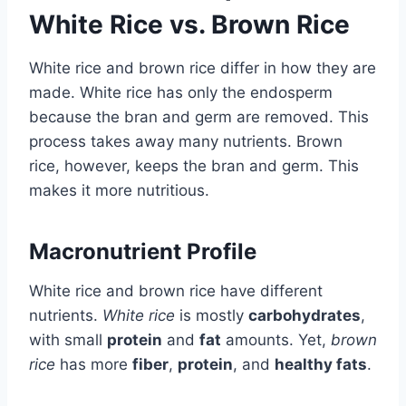
White Rice vs. Brown Rice
White rice and brown rice differ in how they are
made. White rice has only the endosperm
because the bran and germ are removed. This
process takes away many nutrients. Brown
rice, however, keeps the bran and germ. This
makes it more nutritious.
Macronutrient Profile
White rice and brown rice have different
nutrients.
White rice
is mostly
carbohydrates
,
with small
protein
and
fat
amounts. Yet,
brown
rice
has more
fiber
,
protein
, and
healthy fats
.