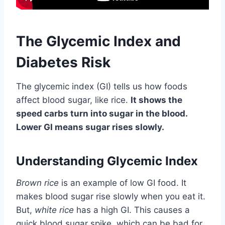
The Glycemic Index and
Diabetes Risk
The glycemic index (GI) tells us how foods
affect blood sugar, like rice.
It shows the
speed carbs turn into sugar in the blood.
Lower GI means sugar rises slowly.
Understanding Glycemic Index
Brown rice
is an example of low GI food. It
makes blood sugar rise slowly when you eat it.
But,
white rice
has a high GI. This causes a
quick blood sugar spike, which can be bad for