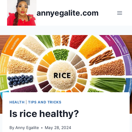
Skip
annyegalite.com
to
content
HEALTH
|
TIPS AND TRICKS
Is rice healthy?
By
Anny Egalite
May 28, 2024