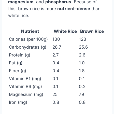
magnesium
, and
phosphorus
. Because of
this, brown rice is more
nutrient-dense
than
white rice.
Nutrient
White Rice
Brown Rice
Calories (per 100g)
130
123
Carbohydrates (g)
28.7
25.6
Protein (g)
2.7
2.6
Fat (g)
0.4
1.0
Fiber (g)
0.4
1.8
Vitamin B1 (mg)
0.1
0.1
Vitamin B6 (mg)
0.1
0.2
Magnesium (mg)
25
79
Iron (mg)
0.8
0.8