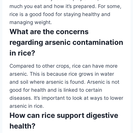
much you eat and how it’s prepared. For some,
rice is a good food for staying healthy and
managing weight.
What are the concerns
regarding arsenic contamination
in rice?
Compared to other crops, rice can have more
arsenic. This is because rice grows in water
and soil where arsenic is found. Arsenic is not
good for health and is linked to certain
diseases. It’s important to look at ways to lower
arsenic in rice.
How can rice support digestive
health?