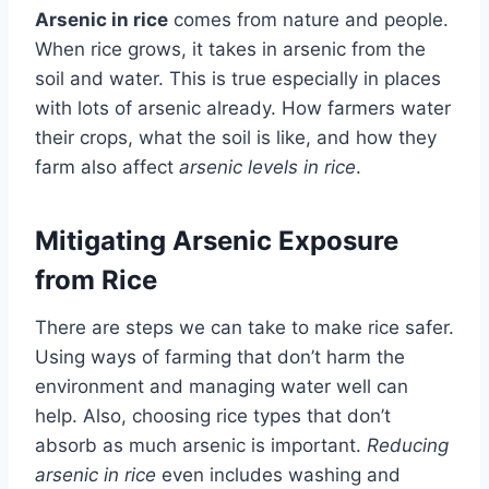
Arsenic in rice
comes from nature and people.
When rice grows, it takes in arsenic from the
soil and water. This is true especially in places
with lots of arsenic already. How farmers water
their crops, what the soil is like, and how they
farm also affect
arsenic levels in rice
.
Mitigating Arsenic Exposure
from Rice
There are steps we can take to make rice safer.
Using ways of farming that don’t harm the
environment and managing water well can
help. Also, choosing rice types that don’t
absorb as much arsenic is important.
Reducing
arsenic in rice
even includes washing and