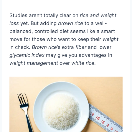
Studies aren’t totally clear on
rice and weight
loss
yet. But adding
brown rice
to a well-
balanced, controlled diet seems like a smart
move for those who want to keep their
weight
in check.
Brown rice
‘s extra
fiber
and lower
glycemic index
may give you advantages in
weight management
over
white rice
.