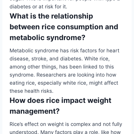
diabetes or at risk for it.
What is the relationship
between rice consumption and
metabolic syndrome?
Metabolic syndrome has risk factors for heart
disease, stroke, and diabetes. White rice,
among other things, has been linked to this
syndrome. Researchers are looking into how
eating rice, especially white rice, might affect
these health risks.
How does rice impact weight
management?
Rice’s effect on weight is complex and not fully
understood. Many factors play a role, like how