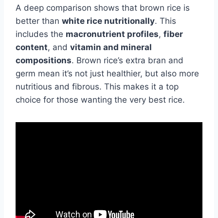
A deep comparison shows that brown rice is
better than
white rice nutritionally
. This
includes the
macronutrient profiles
,
fiber
content
, and
vitamin and mineral
compositions
. Brown rice’s extra bran and
germ mean it’s not just healthier, but also more
nutritious and fibrous. This makes it a top
choice for those wanting the very best rice.