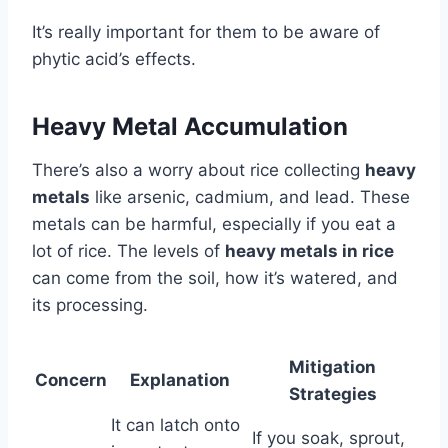
It’s really important for them to be aware of
phytic acid’s effects.
Heavy Metal Accumulation
There’s also a worry about rice collecting
heavy
metals
like arsenic, cadmium, and lead. These
metals can be harmful, especially if you eat a
lot of rice. The levels of
heavy metals in rice
can come from the soil, how it’s watered, and
its processing.
Mitigation
Concern
Explanation
Strategies
It can latch onto
If you soak, sprout,