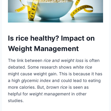
Is rice healthy? Impact on
Weight Management
The link between
rice and weight loss
is often
debated. Some research shows
white rice
might cause weight gain. This is because it has
a high
glycemic index
and could lead to eating
more calories. But,
brown rice
is seen as
helpful for
weight management
in other
studies.