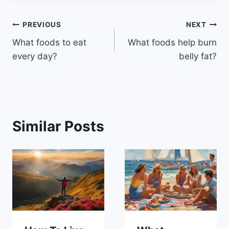
Post
PREVIOUS
NEXT
What foods to eat
What foods help burn
navigation
every day?
belly fat?
Similar Posts