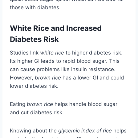
those with diabetes.
White Rice and Increased
Diabetes Risk
Studies link
white rice
to higher diabetes risk.
Its higher GI leads to rapid blood sugar. This
can cause problems like insulin resistance.
However,
brown rice
has a lower GI and could
lower diabetes risk.
Eating
brown rice
helps handle blood sugar
and cut diabetes risk.
Knowing about the
glycemic index of rice
helps