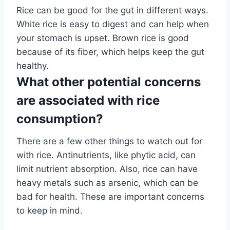
Rice can be good for the gut in different ways.
White rice is easy to digest and can help when
your stomach is upset. Brown rice is good
because of its fiber, which helps keep the gut
healthy.
What other potential concerns
are associated with rice
consumption?
There are a few other things to watch out for
with rice. Antinutrients, like phytic acid, can
limit nutrient absorption. Also, rice can have
heavy metals such as arsenic, which can be
bad for health. These are important concerns
to keep in mind.