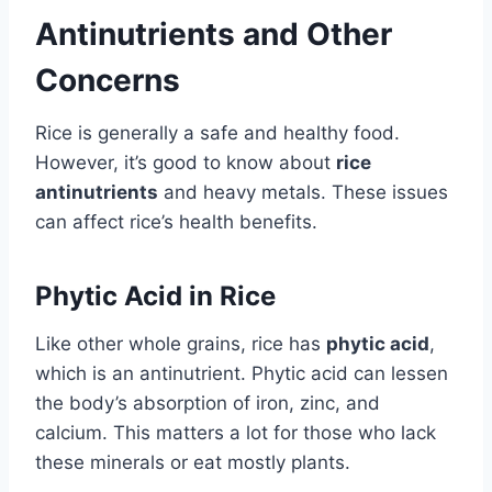
Antinutrients and Other
Concerns
Rice is generally a safe and healthy food.
However, it’s good to know about
rice
antinutrients
and heavy metals. These issues
can affect rice’s health benefits.
Phytic Acid in Rice
Like other whole grains, rice has
phytic acid
,
which is an antinutrient. Phytic acid can lessen
the body’s absorption of iron, zinc, and
calcium. This matters a lot for those who lack
these minerals or eat mostly plants.