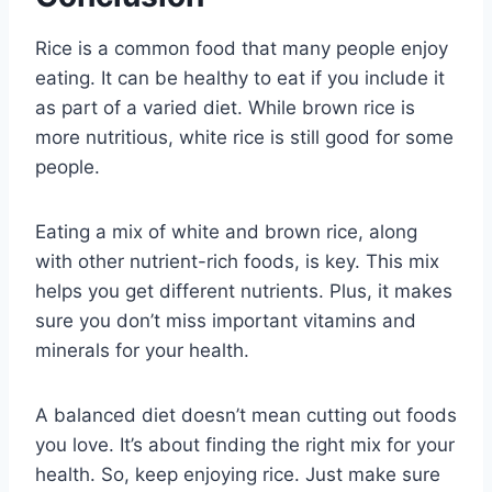
Rice is a common food that many people enjoy
eating. It can be healthy to eat if you include it
as part of a varied diet. While brown rice is
more nutritious, white rice is still good for some
people.
Eating a mix of white and brown rice, along
with other nutrient-rich foods, is key. This mix
helps you get different nutrients. Plus, it makes
sure you don’t miss important vitamins and
minerals for your health.
A balanced diet doesn’t mean cutting out foods
you love. It’s about finding the right mix for your
health. So, keep enjoying rice. Just make sure