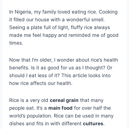
In Nigeria, my family loved eating rice. Cooking
it filled our house with a wonderful smell.
Seeing a plate full of light, fluffy rice always
made me feel happy and reminded me of good
times.
Now that I’m older, I wonder about rice’s health
benefits. Is it as good for us as I thought? Or
should I eat less of it? This article looks into
how rice affects our health.
Rice is a very old
cereal grain
that many
people eat. It’s a
main food
for over half the
world’s population. Rice can be used in many
dishes and fits in with different
cultures
.