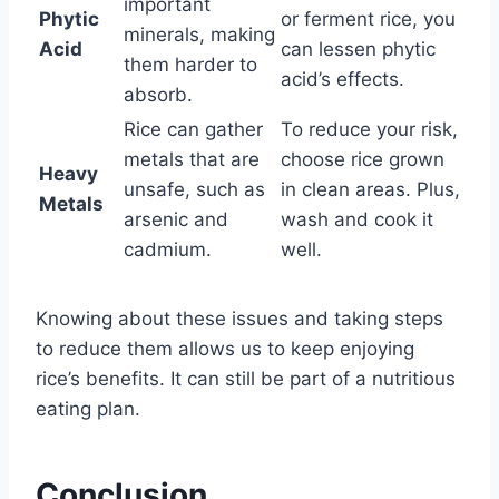
important
Phytic
or ferment rice, you
minerals, making
Acid
can lessen phytic
them harder to
acid’s effects.
absorb.
Rice can gather
To reduce your risk,
metals that are
choose rice grown
Heavy
unsafe, such as
in clean areas. Plus,
Metals
arsenic and
wash and cook it
cadmium.
well.
Knowing about these issues and taking steps
to reduce them allows us to keep enjoying
rice’s benefits. It can still be part of a nutritious
eating plan.
Conclusion