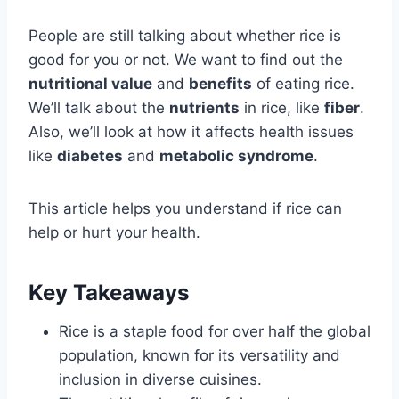
People are still talking about whether rice is
good for you or not. We want to find out the
nutritional value
and
benefits
of eating rice.
We’ll talk about the
nutrients
in rice, like
fiber
.
Also, we’ll look at how it affects health issues
like
diabetes
and
metabolic syndrome
.
This article helps you understand if rice can
help or hurt your health.
Key Takeaways
Rice is a staple food for over half the global
population, known for its versatility and
inclusion in diverse cuisines.