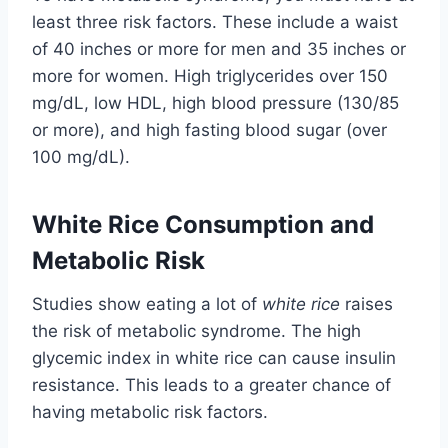
least three risk factors. These include a waist
of 40 inches or more for men and 35 inches or
more for women. High triglycerides over 150
mg/dL, low HDL, high blood pressure (130/85
or more), and high fasting blood sugar (over
100 mg/dL).
White Rice Consumption and
Metabolic Risk
Studies show eating a lot of
white rice
raises
the risk of metabolic syndrome. The high
glycemic index in white rice can cause insulin
resistance. This leads to a greater chance of
having metabolic risk factors.