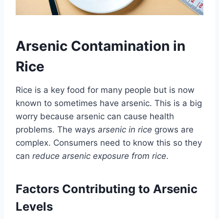
Arsenic Contamination in
Rice
Rice is a key food for many people but is now
known to sometimes have arsenic. This is a big
worry because arsenic can cause health
problems. The ways
arsenic in rice
grows are
complex. Consumers need to know this so they
can
reduce arsenic exposure from rice
.
Factors Contributing to Arsenic
Levels