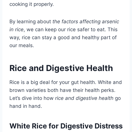
cooking it properly.
By learning about
the factors affecting arsenic
in rice
, we can keep our rice safer to eat. This
way, rice can stay a good and healthy part of
our meals.
Rice and Digestive Health
Rice is a big deal for your gut health. White and
brown varieties both have their health perks.
Let’s dive into how
rice and digestive health
go
hand in hand.
White Rice for Digestive Distress