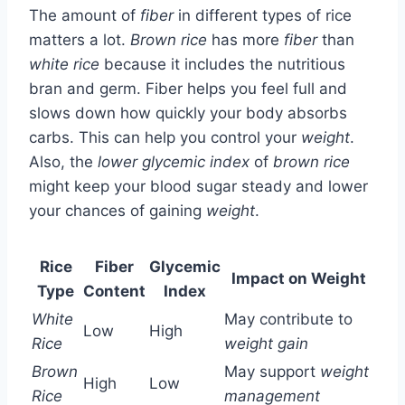
The amount of
fiber
in different types of rice
matters a lot.
Brown rice
has more
fiber
than
white rice
because it includes the nutritious
bran and germ. Fiber helps you feel full and
slows down how quickly your body absorbs
carbs. This can help you control your
weight
.
Also, the
lower glycemic index
of
brown rice
might keep your blood sugar steady and lower
your chances of gaining
weight
.
Rice
Fiber
Glycemic
Impact on Weight
Type
Content
Index
White
May contribute to
Low
High
Rice
weight gain
Brown
May support
weight
High
Low
Rice
management