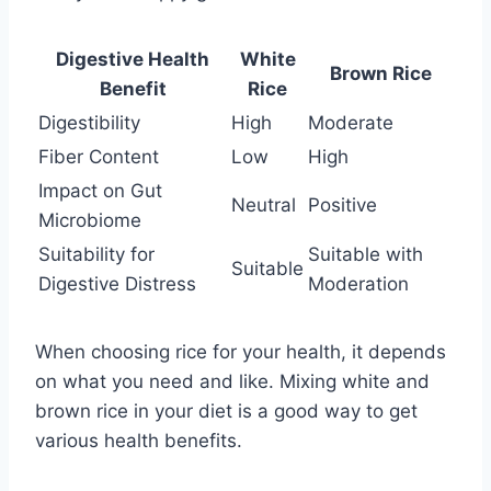
Digestive Health
White
Brown Rice
Benefit
Rice
Digestibility
High
Moderate
Fiber Content
Low
High
Impact on Gut
Neutral
Positive
Microbiome
Suitability for
Suitable with
Suitable
Digestive Distress
Moderation
When choosing rice for your health, it depends
on what you need and like. Mixing white and
brown rice in your diet is a good way to get
various health benefits.