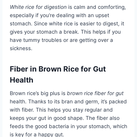
White rice for digestion
is calm and comforting,
especially if you’re dealing with an upset
stomach. Since white rice is easier to digest, it
gives your stomach a break. This helps if you
have tummy troubles or are getting over a
sickness.
Fiber in Brown Rice for Gut
Health
Brown rice’s big plus is
brown rice fiber for gut
health. Thanks to its bran and germ, it’s packed
with fiber. This helps you stay regular and
keeps your gut in good shape. The fiber also
feeds the good bacteria in your stomach, which
is key for a happy gut.