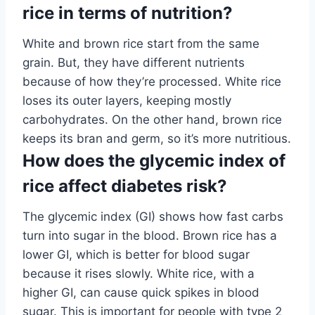
rice in terms of nutrition?
White and brown rice start from the same
grain. But, they have different nutrients
because of how they’re processed. White rice
loses its outer layers, keeping mostly
carbohydrates. On the other hand, brown rice
keeps its bran and germ, so it’s more nutritious.
How does the glycemic index of
rice affect diabetes risk?
The glycemic index (GI) shows how fast carbs
turn into sugar in the blood. Brown rice has a
lower GI, which is better for blood sugar
because it rises slowly. White rice, with a
higher GI, can cause quick spikes in blood
sugar. This is important for people with type 2