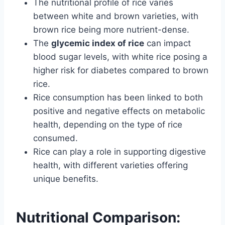
The nutritional profile of rice varies
between white and brown varieties, with
brown rice being more nutrient-dense.
The
glycemic index of rice
can impact
blood sugar levels, with white rice posing a
higher risk for diabetes compared to brown
rice.
Rice consumption has been linked to both
positive and negative effects on metabolic
health, depending on the type of rice
consumed.
Rice can play a role in supporting digestive
health, with different varieties offering
unique benefits.
Nutritional Comparison: