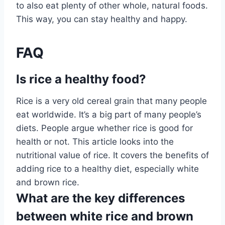
to also eat plenty of other whole, natural foods.
This way, you can stay healthy and happy.
FAQ
Is rice a healthy food?
Rice is a very old cereal grain that many people
eat worldwide. It’s a big part of many people’s
diets. People argue whether rice is good for
health or not. This article looks into the
nutritional value of rice. It covers the benefits of
adding rice to a healthy diet, especially white
and brown rice.
What are the key differences
between white rice and brown