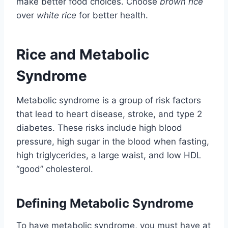
make better food choices. Choose
brown rice
over
white rice
for better health.
Rice and Metabolic
Syndrome
Metabolic syndrome is a group of risk factors
that lead to heart disease, stroke, and type 2
diabetes. These risks include high blood
pressure, high sugar in the blood when fasting,
high triglycerides, a large waist, and low HDL
“good” cholesterol.
Defining Metabolic Syndrome
To have metabolic syndrome, you must have at