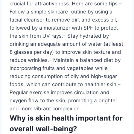
crucial for attractiveness. Here are some tips:–
Follow a simple skincare routine by using a
facial cleanser to remove dirt and excess oil,
followed by a moisturizer with SPF to protect
the skin from UV rays.– Stay hydrated by
drinking an adequate amount of water (at least
8 glasses per day) to improve skin texture and
reduce wrinkles.– Maintain a balanced diet by
incorporating fruits and vegetables while
reducing consumption of oily and high-sugar
foods, which can contribute to healthier skin.–
Regular exercise improves circulation and
oxygen flow to the skin, promoting a brighter
and more vibrant complexion.
Why is skin health important for
overall well-being?