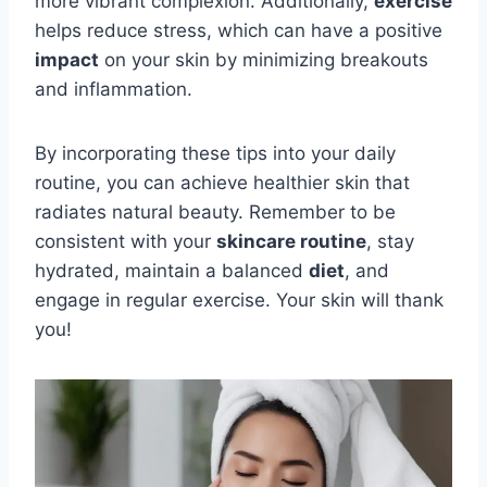
more vibrant complexion. Additionally,
exercise
helps reduce stress, which can have a positive
impact
on your skin by minimizing breakouts
and inflammation.
By incorporating these tips into your daily
routine, you can achieve healthier skin that
radiates natural beauty. Remember to be
consistent with your
skincare routine
, stay
hydrated, maintain a balanced
diet
, and
engage in regular exercise. Your skin will thank
you!