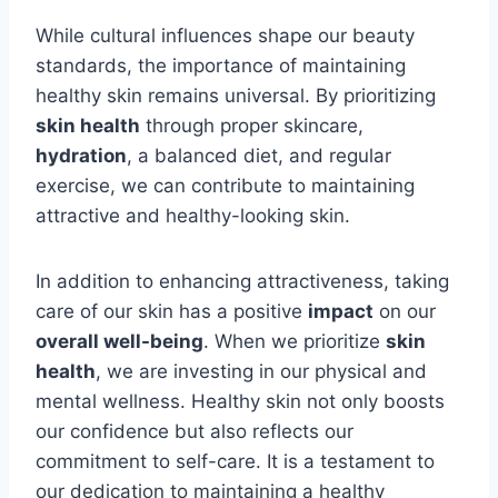
While cultural influences shape our beauty
standards, the importance of maintaining
healthy skin remains universal. By prioritizing
skin health
through proper skincare,
hydration
, a balanced diet, and regular
exercise, we can contribute to maintaining
attractive and healthy-looking skin.
In addition to enhancing attractiveness, taking
care of our skin has a positive
impact
on our
overall well-being
. When we prioritize
skin
health
, we are investing in our physical and
mental wellness. Healthy skin not only boosts
our confidence but also reflects our
commitment to self-care. It is a testament to
our dedication to maintaining a healthy