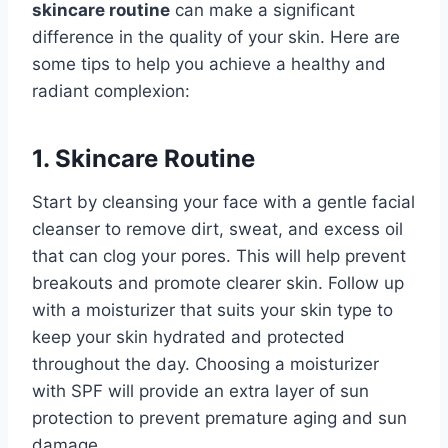
skincare routine
can make a significant
difference in the quality of your skin. Here are
some tips to help you achieve a healthy and
radiant complexion:
1. Skincare Routine
Start by cleansing your face with a gentle facial
cleanser to remove dirt, sweat, and excess oil
that can clog your pores. This will help prevent
breakouts and promote clearer skin. Follow up
with a moisturizer that suits your skin type to
keep your skin hydrated and protected
throughout the day. Choosing a moisturizer
with SPF will provide an extra layer of sun
protection to prevent premature aging and sun
damage.