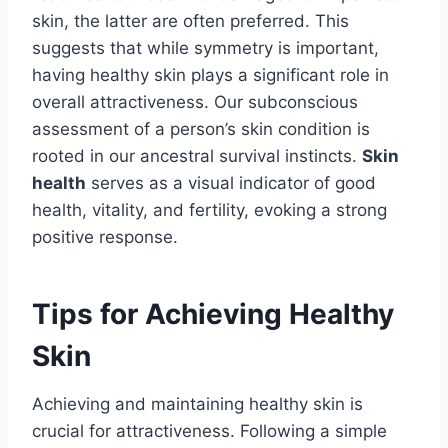
skin, the latter are often preferred. This
suggests that while symmetry is important,
having healthy skin plays a significant role in
overall attractiveness. Our subconscious
assessment of a person’s skin condition is
rooted in our ancestral survival instincts.
Skin
health
serves as a visual indicator of good
health, vitality, and fertility, evoking a strong
positive response.
Tips for Achieving Healthy
Skin
Achieving and maintaining healthy skin is
crucial for attractiveness. Following a simple