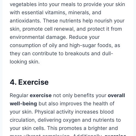
vegetables into your meals to provide your skin
with essential vitamins, minerals, and
antioxidants. These nutrients help nourish your
skin, promote cell renewal, and protect it from
environmental damage. Reduce your
consumption of oily and high-sugar foods, as
they can contribute to breakouts and dull-
looking skin.
4. Exercise
Regular
exercise
not only benefits your
overall
well-being
but also improves the health of
your skin. Physical activity increases blood
circulation, delivering oxygen and nutrients to
your skin cells. This promotes a brighter and