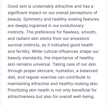
Good skin is undeniably attractive and has a
significant impact on our overall perceptions of
beauty. Symmetry and healthy-looking features
are deeply ingrained in our evolutionary
instincts. The preference for flawless, smooth,
and radiant skin stems from our ancestors’
survival instincts, as it indicated good health
and fertility. While cultural influences shape our
beauty standards, the importance of healthy
skin remains universal. Taking care of our skin
through proper skincare, hydration, a balanced
diet, and regular exercise can contribute to
maintaining attractive and healthy-looking skin.
Prioritizing skin health is not only beneficial for
attractiveness but also for overall well-being.