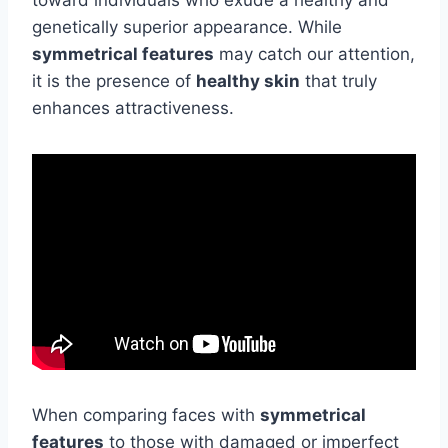
toward individuals who exude a healthy and
genetically superior appearance. While
symmetrical features
may catch our attention,
it is the presence of
healthy skin
that truly
enhances attractiveness.
When comparing faces with
symmetrical
features
to those with damaged or imperfect