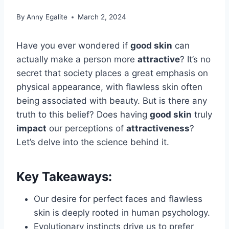
By
Anny Egalite
March 2, 2024
Have you ever wondered if
good skin
can
actually make a person more
attractive
? It’s no
secret that society places a great emphasis on
physical appearance, with flawless skin often
being associated with beauty. But is there any
truth to this belief? Does having
good skin
truly
impact
our perceptions of
attractiveness
?
Let’s delve into the science behind it.
Key Takeaways:
Our desire for perfect faces and flawless
skin is deeply rooted in human psychology.
Evolutionary instincts drive us to prefer