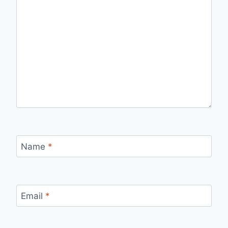
Name
*
Email
*