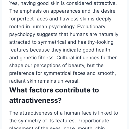
Yes, having good skin is considered attractive.
The emphasis on appearances and the desire
for perfect faces and flawless skin is deeply
rooted in human psychology. Evolutionary
psychology suggests that humans are naturally
attracted to symmetrical and healthy-looking
features because they indicate good health
and genetic fitness. Cultural influences further
shape our perceptions of beauty, but the
preference for symmetrical faces and smooth,
radiant skin remains universal.
What factors contribute to
attractiveness?
The attractiveness of a human face is linked to
the symmetry of its features. Proportionate
placement of the eyes, nose, mouth, chin,