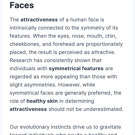
Faces
The
attractiveness
of a human face is
intrinsically connected to the symmetry of its
features. When the eyes, nose, mouth, chin,
cheekbones, and forehead are proportionately
placed, the result is perceived as attractive.
Research has consistently shown that
individuals with
symmetrical features
are
regarded as more appealing than those with
slight asymmetries. However, while
symmetrical faces are generally preferred, the
role of
healthy skin
in determining
attractiveness
should not be underestimated.
Our evolutionary instincts drive us to gravitate