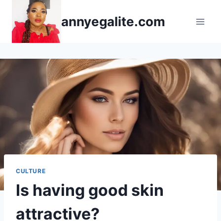
Skip
annyegalite.com
to
content
CULTURE
Is having good skin
attractive?