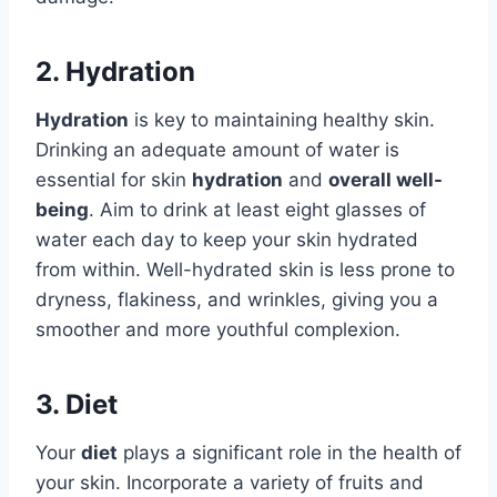
2. Hydration
Hydration
is key to maintaining healthy skin.
Drinking an adequate amount of water is
essential for skin
hydration
and
overall well-
being
. Aim to drink at least eight glasses of
water each day to keep your skin hydrated
from within. Well-hydrated skin is less prone to
dryness, flakiness, and wrinkles, giving you a
smoother and more youthful complexion.
3. Diet
Your
diet
plays a significant role in the health of
your skin. Incorporate a variety of fruits and