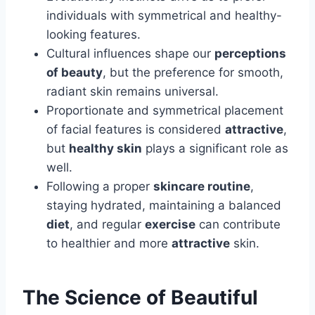
individuals with symmetrical and healthy-
looking features.
Cultural influences shape our
perceptions
of beauty
, but the preference for smooth,
radiant skin remains universal.
Proportionate and symmetrical placement
of facial features is considered
attractive
,
but
healthy skin
plays a significant role as
well.
Following a proper
skincare routine
,
staying hydrated, maintaining a balanced
diet
, and regular
exercise
can contribute
to healthier and more
attractive
skin.
The Science of Beautiful