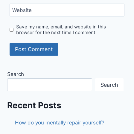
Website
Save my name, email, and website in this
browser for the next time I comment.
Search
Search
Recent Posts
How do you mentally repair yourself?