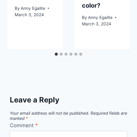
color?
By
Anny Egalite
March 3, 2024
By
Anny Egalite
March 3, 2024
Leave a Reply
Your email address will not be published.
Required fields are
marked
*
Comment
*