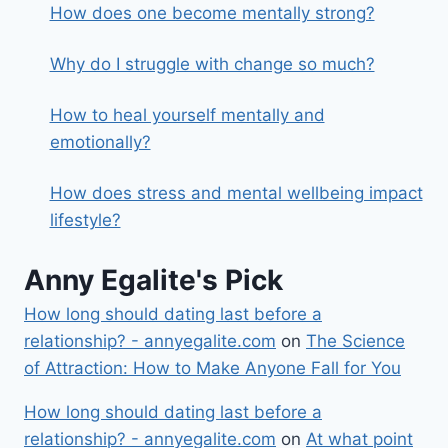
How does one become mentally strong?
Why do I struggle with change so much?
How to heal yourself mentally and
emotionally?
How does stress and mental wellbeing impact
lifestyle?
Anny Egalite's Pick
How long should dating last before a
relationship? - annyegalite.com
on
The Science
of Attraction: How to Make Anyone Fall for You
How long should dating last before a
relationship? - annyegalite.com
on
At what point