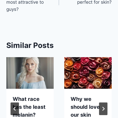
most attractive to
perfect for skin?
guys?
Similar Posts
What race
Why we
has the least
should love
melanin?
our skin