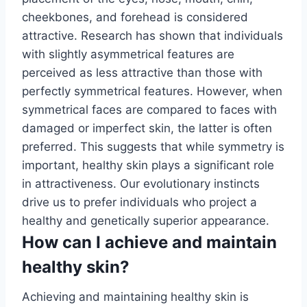
cheekbones, and forehead is considered
attractive. Research has shown that individuals
with slightly asymmetrical features are
perceived as less attractive than those with
perfectly symmetrical features. However, when
symmetrical faces are compared to faces with
damaged or imperfect skin, the latter is often
preferred. This suggests that while symmetry is
important, healthy skin plays a significant role
in attractiveness. Our evolutionary instincts
drive us to prefer individuals who project a
healthy and genetically superior appearance.
How can I achieve and maintain
healthy skin?
Achieving and maintaining healthy skin is