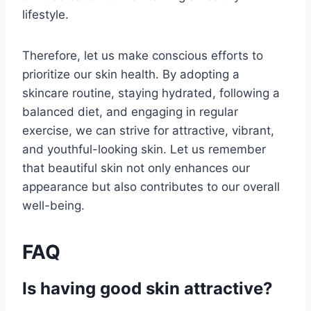
lifestyle.
Therefore, let us make conscious efforts to
prioritize our skin health. By adopting a
skincare routine, staying hydrated, following a
balanced diet, and engaging in regular
exercise, we can strive for attractive, vibrant,
and youthful-looking skin. Let us remember
that beautiful skin not only enhances our
appearance but also contributes to our overall
well-being.
FAQ
Is having good skin attractive?