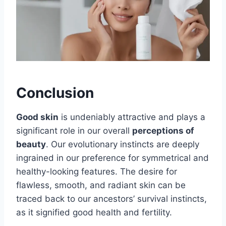
Conclusion
Good skin
is undeniably attractive and plays a
significant role in our overall
perceptions of
beauty
. Our evolutionary instincts are deeply
ingrained in our preference for symmetrical and
healthy-looking features. The desire for
flawless, smooth, and radiant skin can be
traced back to our ancestors’ survival instincts,
as it signified good health and fertility.