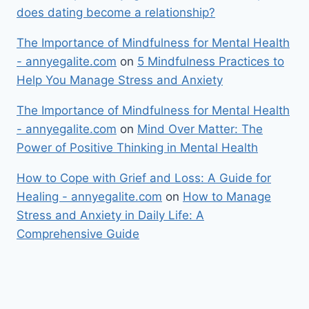
does dating become a relationship?
The Importance of Mindfulness for Mental Health
- annyegalite.com
on
5 Mindfulness Practices to
Help You Manage Stress and Anxiety
The Importance of Mindfulness for Mental Health
- annyegalite.com
on
Mind Over Matter: The
Power of Positive Thinking in Mental Health
How to Cope with Grief and Loss: A Guide for
Healing - annyegalite.com
on
How to Manage
Stress and Anxiety in Daily Life: A
Comprehensive Guide