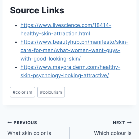
Source Links
https://www.livescience.com/18414-
healthy-skin-attraction.html
https://www.beautyhub.ph/manifesto/skin-
care-for-men/what-women-want-guys-
with-good-looking-skin/
https://www.mayoralderm.com/healthy-
skin-psychology-looking-attractive/
Post
#
colorism
#
colourism
Tags:
Post
PREVIOUS
NEXT
What skin color is
Which colour is
navigation