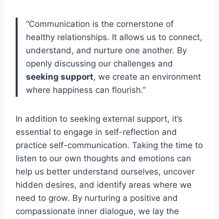
“Communication is the cornerstone of
healthy relationships. It allows us to connect,
understand, and nurture one another. By
openly discussing our challenges and
seeking support
, we create an environment
where happiness can flourish.”
In addition to seeking external support, it’s
essential to engage in self-reflection and
practice self-communication. Taking the time to
listen to our own thoughts and emotions can
help us better understand ourselves, uncover
hidden desires, and identify areas where we
need to grow. By nurturing a positive and
compassionate inner dialogue, we lay the