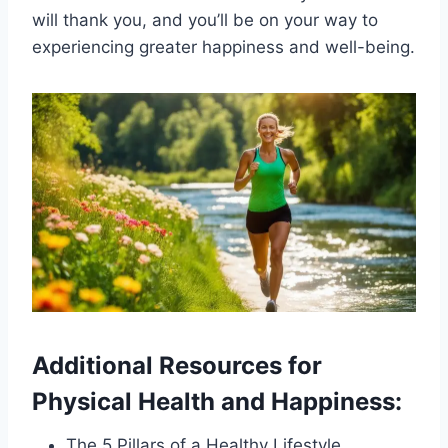
will thank you, and you’ll be on your way to
experiencing greater happiness and well-being.
Additional Resources for
Physical Health and Happiness:
The 5 Pillars of a Healthy Lifestyle