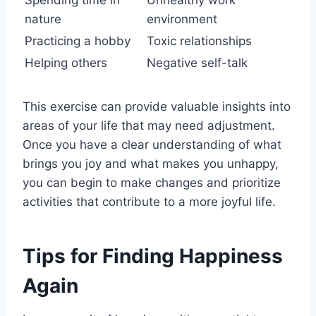
Spending time in
Unhealthy work
nature
environment
Practicing a hobby
Toxic relationships
Helping others
Negative self-talk
This exercise can provide valuable insights into
areas of your life that may need adjustment.
Once you have a clear understanding of what
brings you joy and what makes you unhappy,
you can begin to make changes and prioritize
activities that contribute to a more joyful life.
Tips for Finding Happiness
Again