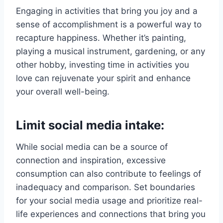
Engaging in activities that bring you joy and a
sense of accomplishment is a powerful way to
recapture happiness. Whether it’s painting,
playing a musical instrument, gardening, or any
other hobby, investing time in activities you
love can rejuvenate your spirit and enhance
your overall well-being.
Limit social media intake:
While social media can be a source of
connection and inspiration, excessive
consumption can also contribute to feelings of
inadequacy and comparison. Set boundaries
for your social media usage and prioritize real-
life experiences and connections that bring you