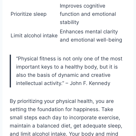
Improves cognitive
Prioritize sleep
function and emotional
stability
Enhances mental clarity
Limit alcohol intake
and emotional well-being
“Physical fitness is not only one of the most
important keys to a healthy body, but it is
also the basis of dynamic and creative
intellectual activity.” – John F. Kennedy
By prioritizing your physical health, you are
setting the foundation for happiness. Take
small steps each day to incorporate exercise,
maintain a balanced diet, get adequate sleep,
and limit alcohol intake. Your body and mind