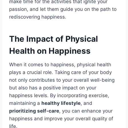
make time for the activities that ignite your
passion, and let them guide you on the path to
rediscovering happiness.
The Impact of Physical
Health on Happiness
When it comes to happiness, physical health
plays a crucial role. Taking care of your body
not only contributes to your overall well-being
but also has a positive impact on your
happiness levels. By incorporating exercise,
maintaining a
healthy lifestyle
, and
prioritizing self-care
, you can enhance your
happiness and improve your overall quality of
life.