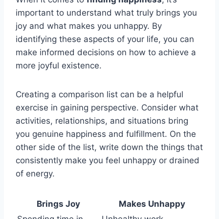
important to understand what truly brings you
joy and what makes you unhappy. By
identifying these aspects of your life, you can
make informed decisions on how to achieve a
more joyful existence.
Creating a comparison list can be a helpful
exercise in gaining perspective. Consider what
activities, relationships, and situations bring
you genuine happiness and fulfillment. On the
other side of the list, write down the things that
consistently make you feel unhappy or drained
of energy.
Brings Joy
Makes Unhappy