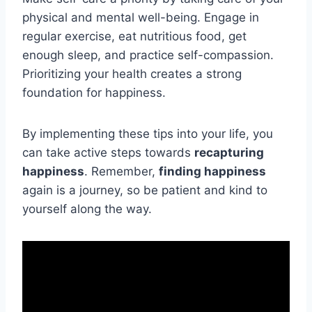
physical and mental well-being. Engage in
regular exercise, eat nutritious food, get
enough sleep, and practice self-compassion.
Prioritizing your health creates a strong
foundation for happiness.
By implementing these tips into your life, you
can take active steps towards
recapturing
happiness
. Remember,
finding happiness
again is a journey, so be patient and kind to
yourself along the way.