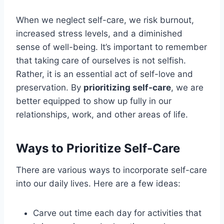
When we neglect self-care, we risk burnout,
increased stress levels, and a diminished
sense of well-being. It’s important to remember
that taking care of ourselves is not selfish.
Rather, it is an essential act of self-love and
preservation. By
prioritizing self-care
, we are
better equipped to show up fully in our
relationships, work, and other areas of life.
Ways to Prioritize Self-Care
There are various ways to incorporate self-care
into our daily lives. Here are a few ideas:
Carve out time each day for activities that