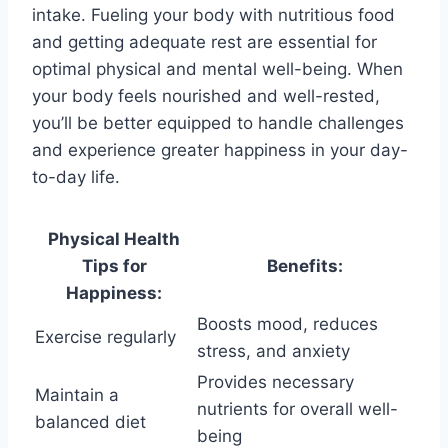
intake. Fueling your body with nutritious food
and getting adequate rest are essential for
optimal physical and mental well-being. When
your body feels nourished and well-rested,
you’ll be better equipped to handle challenges
and experience greater happiness in your day-
to-day life.
Physical Health
Tips for
Benefits:
Happiness:
Boosts mood, reduces
Exercise regularly
stress, and anxiety
Provides necessary
Maintain a
nutrients for overall well-
balanced diet
being