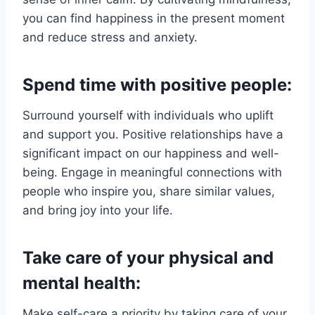
you can find happiness in the present moment
and reduce stress and anxiety.
Spend time with positive people:
Surround yourself with individuals who uplift
and support you. Positive relationships have a
significant impact on our happiness and well-
being. Engage in meaningful connections with
people who inspire you, share similar values,
and bring joy into your life.
Take care of your physical and
mental health:
Make self-care a priority by taking care of your