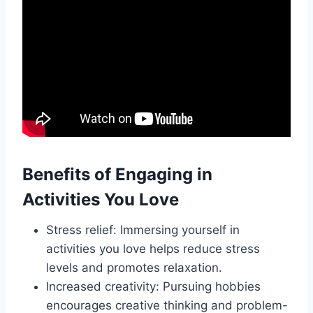
Benefits of Engaging in
Activities You Love
Stress relief: Immersing yourself in
activities you love helps reduce stress
levels and promotes relaxation.
Increased creativity: Pursuing hobbies
encourages creative thinking and problem-