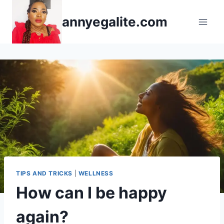
Skip
annyegalite.com
to
content
TIPS AND TRICKS
|
WELLNESS
How can I be happy
again?