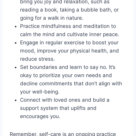
bring you joy and relaxation, such as
reading a book, taking a bubble bath, or
going for a walk in nature.
Practice mindfulness and meditation to
calm the mind and cultivate inner peace.
Engage in regular exercise to boost your
mood, improve your physical health, and
reduce stress.
Set boundaries and learn to say no. It’s
okay to prioritize your own needs and
decline commitments that don’t align with
your well-being.
Connect with loved ones and build a
support system that uplifts and
encourages you.
Remember, self-care is an ongoing practice