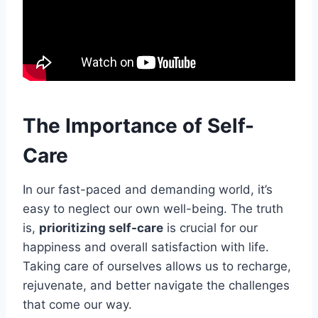
The Importance of Self-
Care
In our fast-paced and demanding world, it’s
easy to neglect our own well-being. The truth
is,
prioritizing self-care
is crucial for our
happiness and overall satisfaction with life.
Taking care of ourselves allows us to recharge,
rejuvenate, and better navigate the challenges
that come our way.