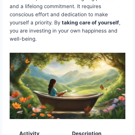
and a lifelong commitment. It requires
conscious effort and dedication to make
yourself a priority. By
taking care of yourself
,
you are investing in your own happiness and
well-being.
Activity
Description