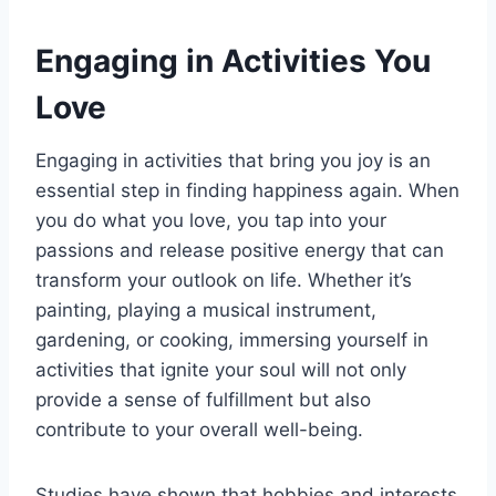
Engaging in Activities You
Love
Engaging in activities that bring you joy is an
essential step in finding happiness again. When
you do what you love, you tap into your
passions and release positive energy that can
transform your outlook on life. Whether it’s
painting, playing a musical instrument,
gardening, or cooking, immersing yourself in
activities that ignite your soul will not only
provide a sense of fulfillment but also
contribute to your overall well-being.
Studies have shown that hobbies and interests