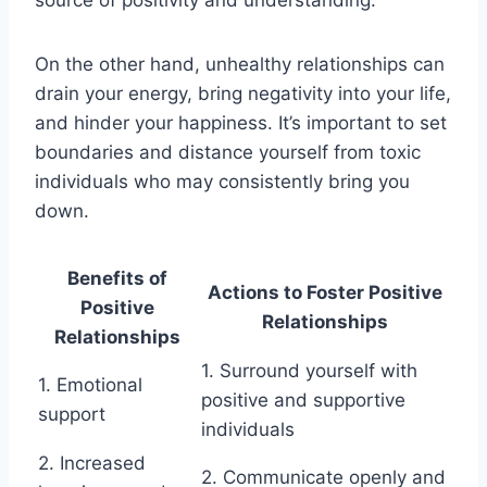
On the other hand, unhealthy relationships can
drain your energy, bring negativity into your life,
and hinder your happiness. It’s important to set
boundaries and distance yourself from toxic
individuals who may consistently bring you
down.
Benefits of
Actions to Foster Positive
Positive
Relationships
Relationships
1. Surround yourself with
1. Emotional
positive and supportive
support
individuals
2. Increased
2. Communicate openly and