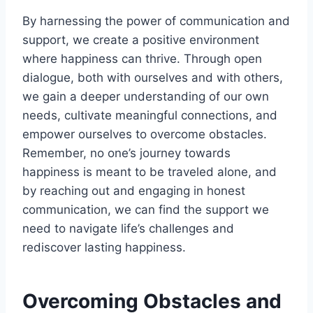
By harnessing the power of communication and
support, we create a positive environment
where happiness can thrive. Through open
dialogue, both with ourselves and with others,
we gain a deeper understanding of our own
needs, cultivate meaningful connections, and
empower ourselves to overcome obstacles.
Remember, no one’s journey towards
happiness is meant to be traveled alone, and
by reaching out and engaging in honest
communication, we can find the support we
need to navigate life’s challenges and
rediscover lasting happiness.
Overcoming Obstacles and