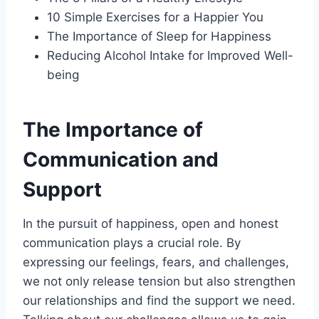
10 Simple Exercises for a Happier You
The Importance of Sleep for Happiness
Reducing Alcohol Intake for Improved Well-
being
The Importance of
Communication and
Support
In the pursuit of happiness, open and honest
communication plays a crucial role. By
expressing our feelings, fears, and challenges,
we not only release tension but also strengthen
our relationships and find the support we need.