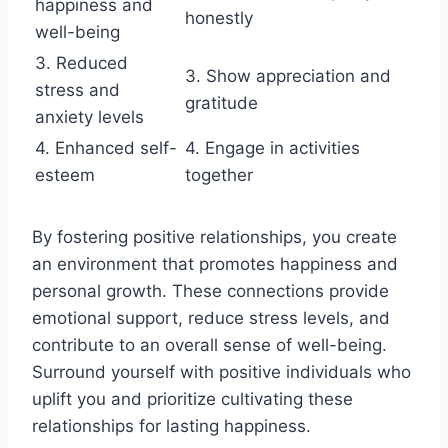
happiness and
honestly
well-being
3. Reduced
3. Show appreciation and
stress and
gratitude
anxiety levels
4. Enhanced self-
4. Engage in activities
esteem
together
By fostering positive relationships, you create
an environment that promotes happiness and
personal growth. These connections provide
emotional support, reduce stress levels, and
contribute to an overall sense of well-being.
Surround yourself with positive individuals who
uplift you and prioritize cultivating these
relationships for lasting happiness.