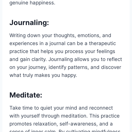
genuine happiness.
Journaling:
Writing down your thoughts, emotions, and
experiences in a journal can be a therapeutic
practice that helps you process your feelings
and gain clarity. Journaling allows you to reflect
on your journey, identify patterns, and discover
what truly makes you happy.
Meditate:
Take time to quiet your mind and reconnect
with yourself through meditation. This practice
promotes relaxation, self-awareness, and a
sense of inner calm. By cultivating mindfulness,