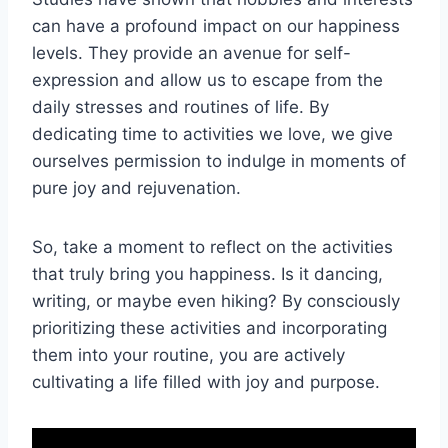
can have a profound impact on our happiness
levels. They provide an avenue for self-
expression and allow us to escape from the
daily stresses and routines of life. By
dedicating time to activities we love, we give
ourselves permission to indulge in moments of
pure joy and rejuvenation.
So, take a moment to reflect on the activities
that truly bring you happiness. Is it dancing,
writing, or maybe even hiking? By consciously
prioritizing these activities and incorporating
them into your routine, you are actively
cultivating a life filled with joy and purpose.