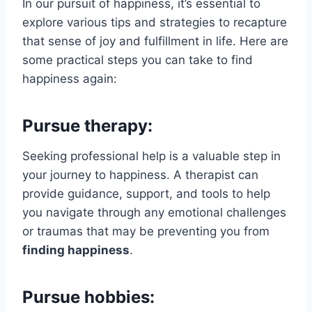
In our pursuit of happiness, it’s essential to
explore various tips and strategies to recapture
that sense of joy and fulfillment in life. Here are
some practical steps you can take to find
happiness again:
Pursue therapy:
Seeking professional help is a valuable step in
your journey to happiness. A therapist can
provide guidance, support, and tools to help
you navigate through any emotional challenges
or traumas that may be preventing you from
finding happiness
.
Pursue hobbies: