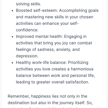
solving skills.
Boosted self-esteem: Accomplishing goals
and mastering new skills in your chosen
activities can enhance your self-
confidence.
Improved mental health: Engaging in
activities that bring you joy can combat
feelings of sadness, anxiety, and
depression.
Healthy work-life balance: Prioritizing
activities you love creates a harmonious
balance between work and personal life,
leading to greater overall satisfaction.
Remember, happiness lies not only in the
destination but also in the journey itself. So,