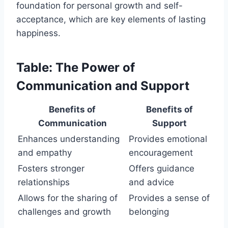
foundation for personal growth and self-
acceptance, which are key elements of lasting
happiness.
Table: The Power of
Communication and Support
Benefits of
Benefits of
Communication
Support
Enhances understanding
Provides emotional
and empathy
encouragement
Fosters stronger
Offers guidance
relationships
and advice
Allows for the sharing of
Provides a sense of
challenges and growth
belonging