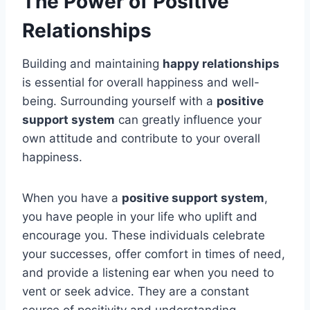
The Power of Positive
Relationships
Building and maintaining
happy relationships
is essential for overall happiness and well-
being. Surrounding yourself with a
positive
support system
can greatly influence your
own attitude and contribute to your overall
happiness.
When you have a
positive support system
,
you have people in your life who uplift and
encourage you. These individuals celebrate
your successes, offer comfort in times of need,
and provide a listening ear when you need to
vent or seek advice. They are a constant
source of positivity and understanding.