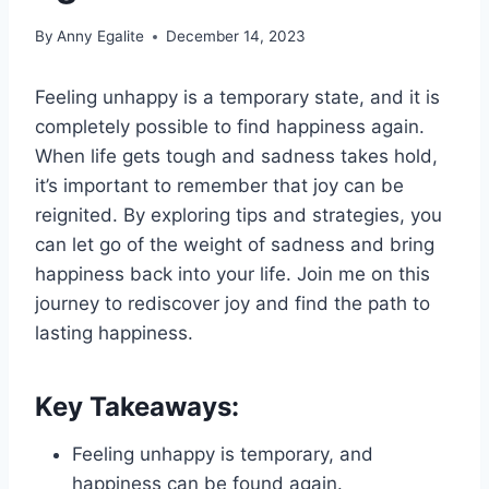
By
Anny Egalite
December 14, 2023
Feeling unhappy is a temporary state, and it is
completely possible to find happiness again.
When life gets tough and sadness takes hold,
it’s important to remember that joy can be
reignited. By exploring tips and strategies, you
can let go of the weight of sadness and bring
happiness back into your life. Join me on this
journey to rediscover joy and find the path to
lasting happiness.
Key Takeaways:
Feeling unhappy is temporary, and
happiness can be found again.