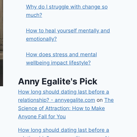
Why do I struggle with change so
much?
How to heal yourself mentally and
emotionally?
How does stress and mental
wellbeing impact lifestyle?
Anny Egalite's Pick
How long should dating last before a
relationship? - annyegalite.com
on
The
Science of Attraction: How to Make
Anyone Fall for You
How long should dating last before a