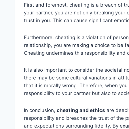
First and foremost, cheating is a breach of t
your partner, you are not only breaking your 
trust in you. This can cause significant emot
Furthermore, cheating is a violation of perso
relationship, you are making a choice to be fa
Cheating undermines this responsibility and c
It is also important to consider the societal 
there may be some cultural variations in att
that it is morally wrong. Therefore, when you 
responsibility to your partner but also to soci
In conclusion,
cheating and ethics
are deeply
responsibility and breaches the trust of the pa
and expectations surrounding fidelity. By exa