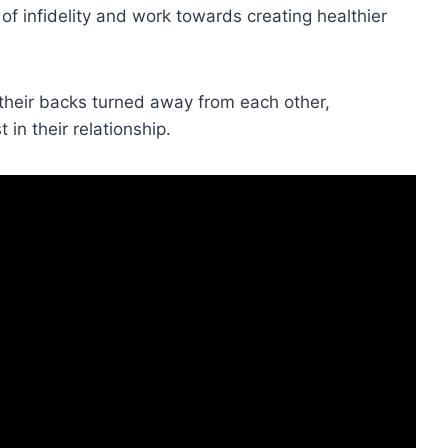
of infidelity and work towards creating healthier
 their backs turned away from each other,
in their relationship.