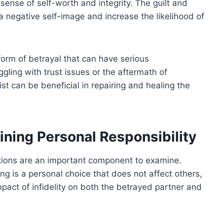
sense of self-worth and integrity. The guilt and
negative self-image and increase the likelihood of
 form of betrayal that can have serious
gling with trust issues or the aftermath of
pist can be beneficial in repairing and healing the
ining Personal Responsibility
ations are an important component to examine.
g is a personal choice that does not affect others,
impact of infidelity on both the betrayed partner and