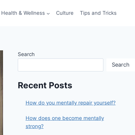
Health & Wellness
Culture
Tips and Tricks
Search
Search
Recent Posts
How do you mentally repair yourself?
How does one become mentally
strong?