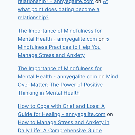
relationship? - annyegalite.com
on
At
what point does dating become a
relationship?
The Importance of Mindfulness for
Mental Health - annyegalite.com
on
5
Mindfulness Practices to Help You
Manage Stress and Anxiety
The Importance of Mindfulness for
Mental Health - annyegalite.com
on
Mind
Over Matter: The Power of Positive
Thinking in Mental Health
How to Cope with Grief and Loss: A
Guide for Healing - annyegalite.com
on
How to Manage Stress and Anxiety in
Daily Life: A Comprehensive Guide