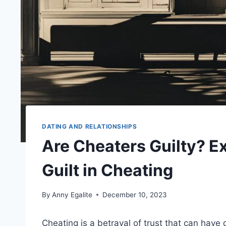
DATING AND RELATIONSHIPS
Are Cheaters Guilty? E
Guilt in Cheating
By
Anny Egalite
December 10, 2023
Cheating is a betrayal of trust that can hav