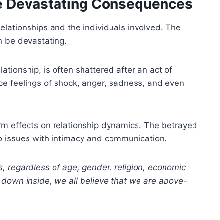
he Devastating Consequences
elationships and the individuals involved. The
n be devastating.
ationship, is often shattered after an act of
ce feelings of shock, anger, sadness, and even
term effects on relationship dynamics. The betrayed
to issues with intimacy and communication.
s, regardless of age, gender, religion, economic
p down inside, we all believe that we are above-