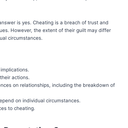
answer is yes. Cheating is a breach of trust and
es. However, the extent of their guilt may differ
ual circumstances.
 implications.
heir actions.
ces on relationships, including the breakdown of
depend on individual circumstances.
ces to cheating.