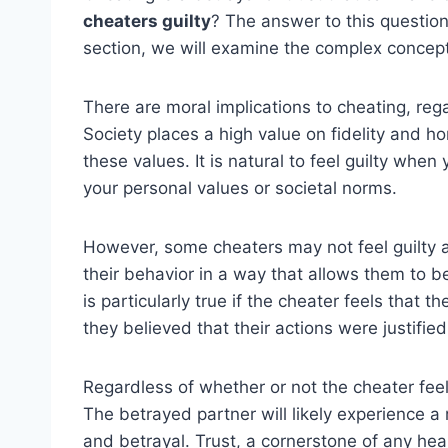
cheaters guilty
? The answer to this question
section, we will examine the complex concept 
There are moral implications to cheating, rega
Society places a high value on fidelity and h
these values. It is natural to feel guilty wh
your personal values or societal norms.
However, some cheaters may not feel guilty at 
their behavior in a way that allows them to b
is particularly true if the cheater feels that t
they believed that their actions were justified
Regardless of whether or not the cheater feel
The betrayed partner will likely experience a
and betrayal. Trust, a cornerstone of any hea