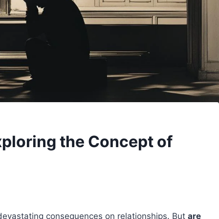
xploring the Concept of
e devastating consequences on relationships. But
are