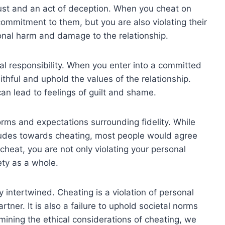
rust and an act of deception. When you cheat on
commitment to them, but you are also violating their
ional harm and damage to the relationship.
nal responsibility. When you enter into a committed
ithful and uphold the values of the relationship.
an lead to feelings of guilt and shame.
norms and expectations surrounding fidelity. While
itudes towards cheating, most people would agree
cheat, you are not only violating your personal
ety as a whole.
 intertwined. Cheating is a violation of personal
rtner. It is also a failure to uphold societal norms
mining the ethical considerations of cheating, we