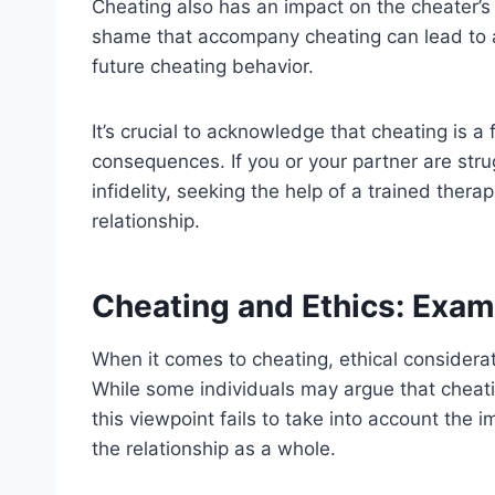
Cheating also has an impact on the cheater’s 
shame that accompany cheating can lead to a 
future cheating behavior.
It’s crucial to acknowledge that cheating is a
consequences. If you or your partner are strug
infidelity, seeking the help of a trained thera
relationship.
Cheating and Ethics: Exam
When it comes to cheating, ethical consider
While some individuals may argue that cheatin
this viewpoint fails to take into account the 
the relationship as a whole.