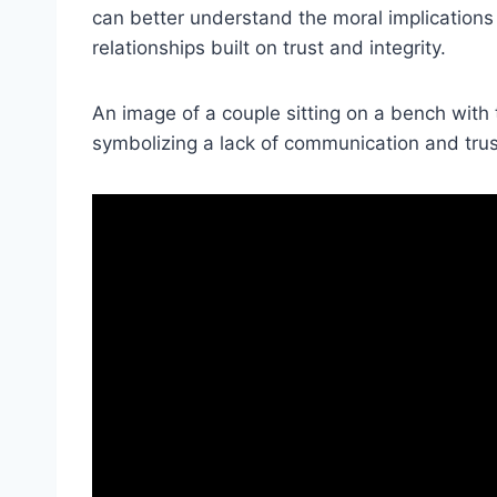
can better understand the moral implications 
relationships built on trust and integrity.
An image of a couple sitting on a bench with
symbolizing a lack of communication and trust 