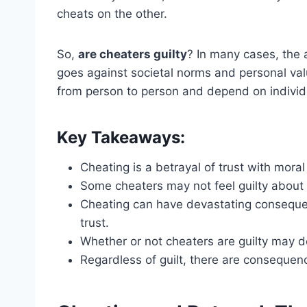
cheats on the other.
So,
are cheaters guilty
? In many cases, the 
goes against societal norms and personal valu
from person to person and depend on individ
Key Takeaways:
Cheating is a betrayal of trust with moral
Some cheaters may not feel guilty about t
Cheating can have devastating consequen
trust.
Whether or not cheaters are guilty may 
Regardless of guilt, there are consequen