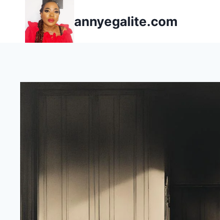
Skip
annyegalite.com
to
content