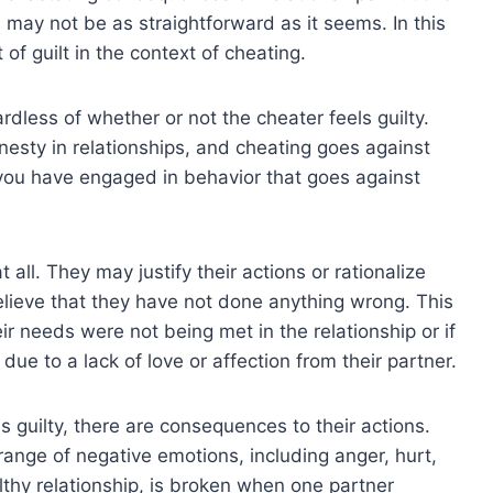
 may not be as straightforward as it seems. In this
of guilt in the context of cheating.
rdless of whether or not the cheater feels guilty.
onesty in relationships, and cheating goes against
en you have engaged in behavior that goes against
all. They may justify their actions or rationalize
elieve that they have not done anything wrong. This
heir needs were not being met in the relationship or if
 due to a lack of love or affection from their partner.
s guilty, there are consequences to their actions.
 range of negative emotions, including anger, hurt,
lthy relationship, is broken when one partner