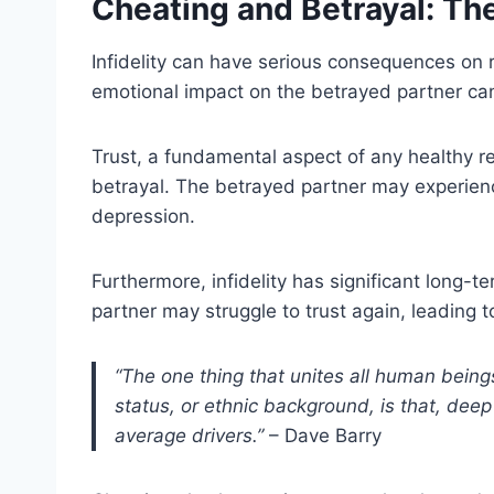
Cheating and Betrayal: T
Infidelity can have serious consequences on r
emotional impact on the betrayed partner ca
Trust, a fundamental aspect of any healthy rel
betrayal. The betrayed partner may experien
depression.
Furthermore, infidelity has significant long-
partner may struggle to trust again, leading 
“The one thing that unites all human being
status, or ethnic background, is that, dee
average drivers.”
– Dave Barry