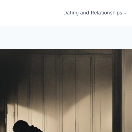
Dating and Relationships