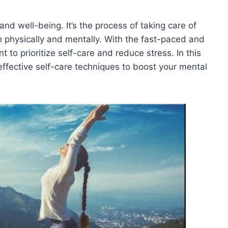
and well-being. It’s the process of taking care of
h physically and mentally. With the fast-paced and
 to prioritize self-care and reduce stress. In this
effective self-care techniques to boost your mental