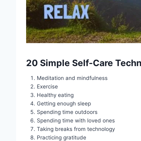
20 Simple Self-Care Tech
Meditation and mindfulness
Exercise
Healthy eating
Getting enough sleep
Spending time outdoors
Spending time with loved ones
Taking breaks from technology
Practicing gratitude