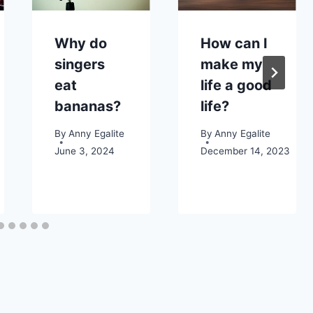
Why do
How can I
singers
make my
eat
life a good
bananas?
life?
By
Anny Egalite
By
Anny Egalite
June 3, 2024
December 14, 2023