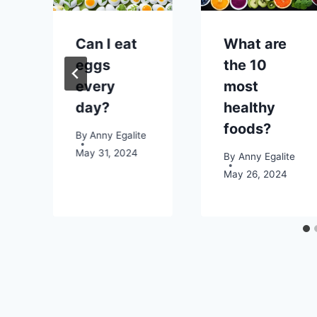
e
Can I eat
What are
eggs
the 10
every
most
day?
healthy
foods?
2023
By
Anny Egalite
May 31, 2024
By
Anny Egalite
May 26, 2024