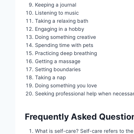
Keeping a journal
Listening to music
Taking a relaxing bath
Engaging in a hobby
Doing something creative
Spending time with pets
Practicing deep breathing
Getting a massage
Setting boundaries
Taking a nap
Doing something you love
Seeking professional help when necessa
Frequently Asked Questio
What is self-care? Self-care refers to the