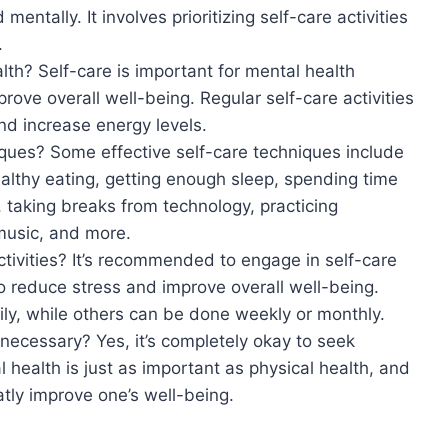
entally. It involves prioritizing self-care activities
.
lth? Self-care is important for mental health
rove overall well-being. Regular self-care activities
d increase energy levels.
ques? Some effective self-care techniques include
althy eating, getting enough sleep, spending time
 taking breaks from technology, practicing
 music, and more.
ctivities? It’s recommended to engage in self-care
 to reduce stress and improve overall well-being.
ily, while others can be done weekly or monthly.
 necessary? Yes, it’s completely okay to seek
health is just as important as physical health, and
tly improve one’s well-being.