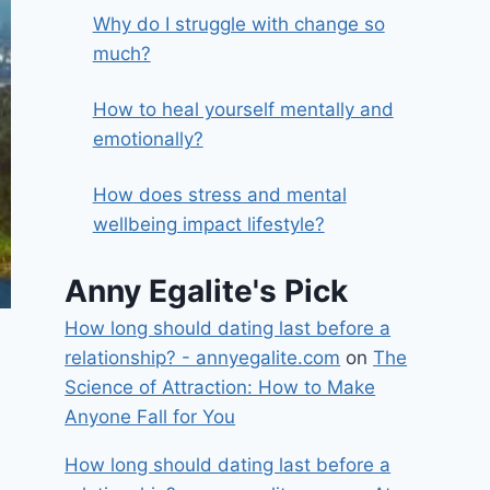
Why do I struggle with change so
much?
How to heal yourself mentally and
emotionally?
How does stress and mental
wellbeing impact lifestyle?
Anny Egalite's Pick
How long should dating last before a
relationship? - annyegalite.com
on
The
Science of Attraction: How to Make
Anyone Fall for You
How long should dating last before a