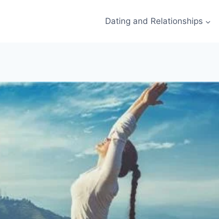
Dating and Relationships