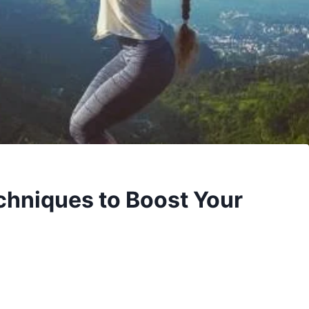
chniques to Boost Your