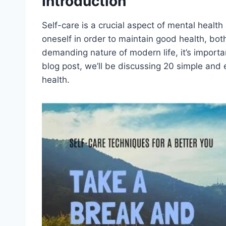
Introduction
Self-care is a crucial aspect of mental health 
oneself in order to maintain good health, bot
demanding nature of modern life, it’s important
blog post, we’ll be discussing 20 simple and 
health.