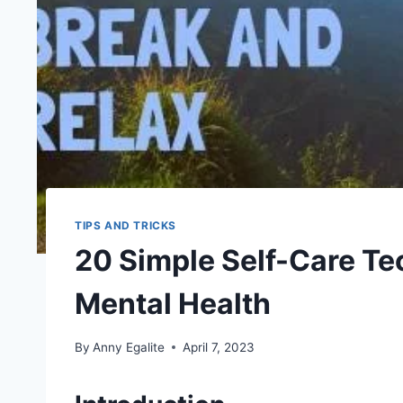
TIPS AND TRICKS
20 Simple Self-Care Te
Mental Health
By
Anny Egalite
April 7, 2023