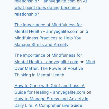
relationship? - annyegalite.com
on
At
what point does dating become a
relationship?
The Importance of Mindfulness for
Mental Health - annyegalite.com
on
5
Mindfulness Practices to Help You
Manage Stress and Anxiety
The Importance of Mindfulness for
Mental Health - annyegalite.com
on
Mind
Over Matter: The Power of Positive
Thinking in Mental Health
How to Cope with Grief and Loss: A
Guide for Healing - annyegalite.com
on
How to Manage Stress and Anxiety in
Daily Life: A Comprehensive Guide