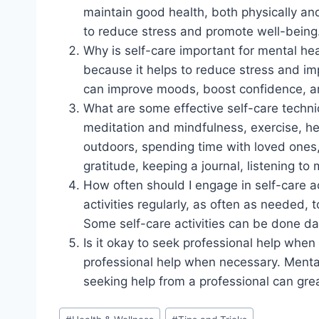
maintain good health, both physically and m
to reduce stress and promote well-being
Why is self-care important for mental hea
because it helps to reduce stress and imp
can improve moods, boost confidence, an
What are some effective self-care techni
meditation and mindfulness, exercise, he
outdoors, spending time with loved ones,
gratitude, keeping a journal, listening to
How often should I engage in self-care a
activities regularly, as often as needed,
Some self-care activities can be done da
Is it okay to seek professional help when
professional help when necessary. Mental 
seeking help from a professional can grea
Post