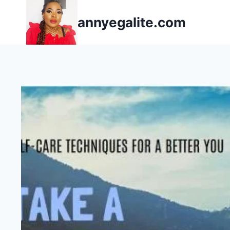
Skip
annyegalite.com
to
content