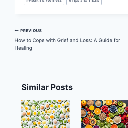
#
Health & Wellness
#
Tips and Tricks
Tags:
Post
PREVIOUS
How to Cope with Grief and Loss: A Guide for
navigation
Healing
Similar Posts