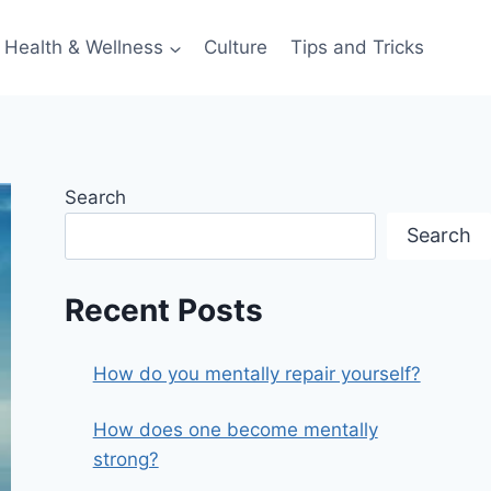
Health & Wellness
Culture
Tips and Tricks
Search
Search
Recent Posts
How do you mentally repair yourself?
How does one become mentally
strong?