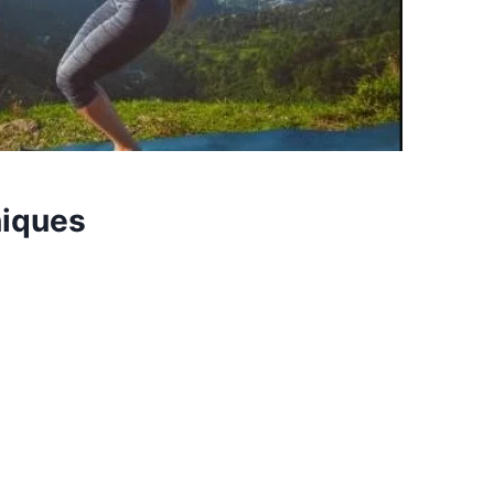
niques