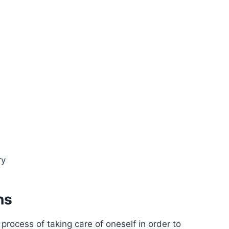
ry
ns
 process of taking care of oneself in order to