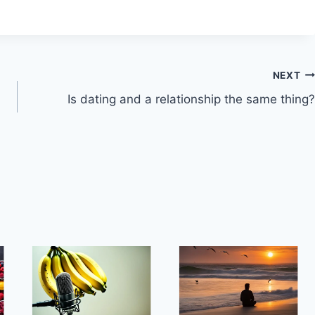
NEXT
Is dating and a relationship the same thing?