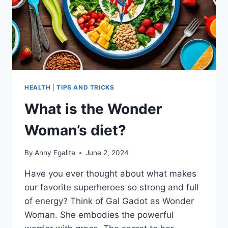
HEALTH
|
TIPS AND TRICKS
What is the Wonder
Woman’s diet?
By
Anny Egalite
June 2, 2024
Have you ever thought about what makes
our favorite superheroes so strong and full
of energy? Think of Gal Gadot as Wonder
Woman. She embodies the powerful