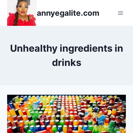
Skip
annyegalite.com
to
content
Unhealthy ingredients in
drinks