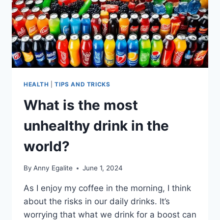
HEALTH
|
TIPS AND TRICKS
What is the most
unhealthy drink in the
world?
By
Anny Egalite
June 1, 2024
As I enjoy my coffee in the morning, I think
about the risks in our daily drinks. It’s
worrying that what we drink for a boost can