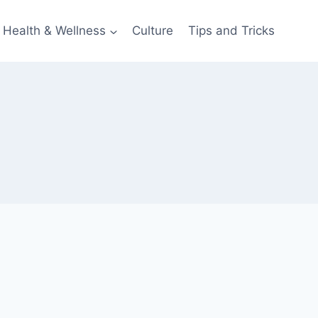
Health & Wellness
Culture
Tips and Tricks