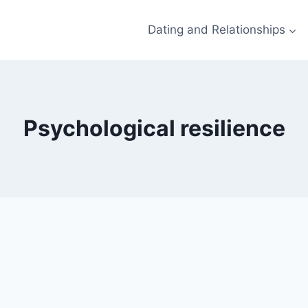
Dating and Relationships
Psychological resilience