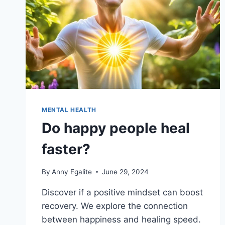
MENTAL HEALTH
Do happy people heal
faster?
By
Anny Egalite
June 29, 2024
Discover if a positive mindset can boost
recovery. We explore the connection
between happiness and healing speed.