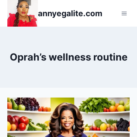
Skip
annyegalite.com
to
content
Oprah’s wellness routine