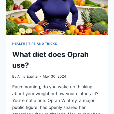
HEALTH
|
TIPS AND TRICKS
What diet does Oprah
use?
By
Anny Egalite
May 30, 2024
Each morning, do you wake up thinking
about your weight or how your clothes fit?
You’re not alone. Oprah Winfrey, a major
public figure, has openly shared her