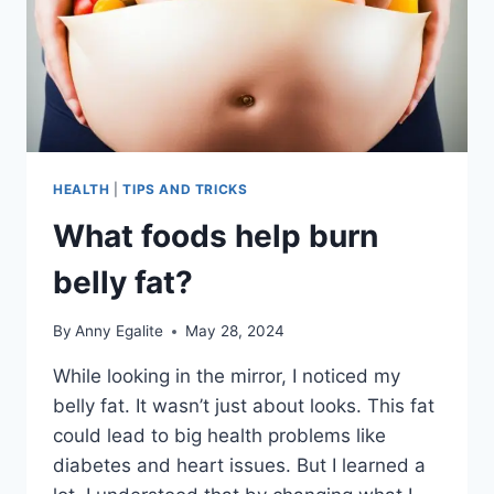
HEALTH
|
TIPS AND TRICKS
What foods help burn
belly fat?
By
Anny Egalite
May 28, 2024
While looking in the mirror, I noticed my
belly fat. It wasn’t just about looks. This fat
could lead to big health problems like
diabetes and heart issues. But I learned a