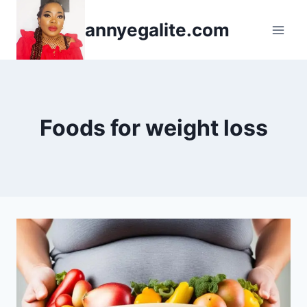
Skip
annyegalite.com
to
content
Foods for weight loss