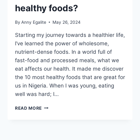
healthy foods?
By
Anny Egalite
May 26, 2024
Starting my journey towards a healthier life,
I’ve learned the power of wholesome,
nutrient-dense foods. In a world full of
fast-food and processed meals, what we
eat affects our health. It made me discover
the 10 most healthy foods that are great for
us in Nigeria. When I was young, eating
well was hard; I…
WHAT
READ MORE
ARE
THE
10
MOST
HEALTHY