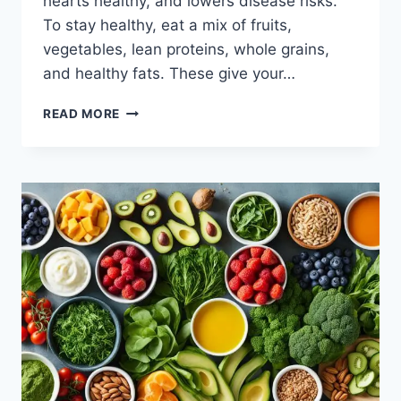
hearts healthy, and lowers disease risks.
To stay healthy, eat a mix of fruits,
vegetables, lean proteins, whole grains,
and healthy fats. These give your…
WHAT
READ MORE
FOODS
TO
EAT
EVERY
DAY?