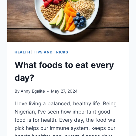
HEALTH
|
TIPS AND TRICKS
What foods to eat every
day?
By
Anny Egalite
May 27, 2024
I love living a balanced, healthy life. Being
Nigerian, I’ve seen how important good
food is for health. Every day, the food we
pick helps our immune system, keeps our