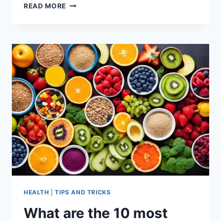
WHAT
READ MORE
ARE
THE
8
CLEAN
EATING
FOODS?
HEALTH
|
TIPS AND TRICKS
What are the 10 most