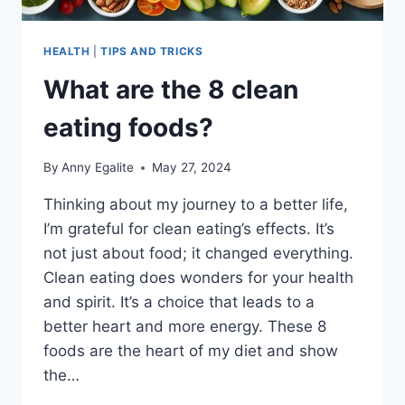
HEALTH
|
TIPS AND TRICKS
What are the 8 clean
eating foods?
By
Anny Egalite
May 27, 2024
Thinking about my journey to a better life,
I’m grateful for clean eating’s effects. It’s
not just about food; it changed everything.
Clean eating does wonders for your health
and spirit. It’s a choice that leads to a
better heart and more energy. These 8
foods are the heart of my diet and show
the…