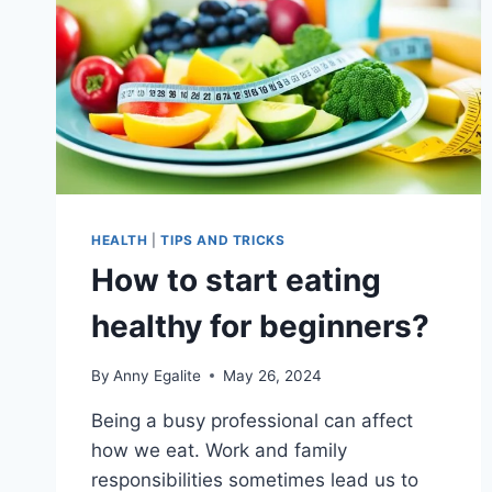
HEALTH
|
TIPS AND TRICKS
How to start eating
healthy for beginners?
By
Anny Egalite
May 26, 2024
Being a busy professional can affect
how we eat. Work and family
responsibilities sometimes lead us to