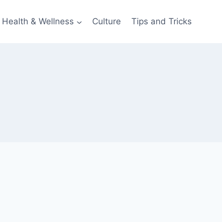
Health & Wellness
Culture
Tips and Tricks