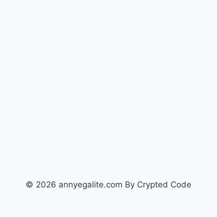
© 2026 annyegalite.com By Crypted Code