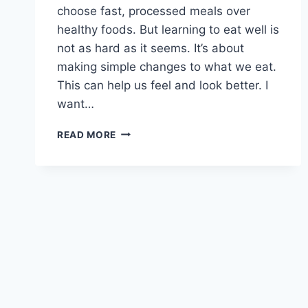
choose fast, processed meals over
healthy foods. But learning to eat well is
not as hard as it seems. It’s about
making simple changes to what we eat.
This can help us feel and look better. I
want…
HOW
READ MORE
TO
START
EATING
HEALTHY
FOR
BEGINNERS?