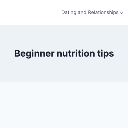
Dating and Relationships
Beginner nutrition tips