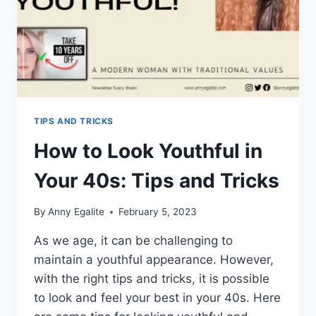
TIPS AND TRICKS
How to Look Youthful in
Your 40s: Tips and Tricks
By
Anny Egalite
February 5, 2023
As we age, it can be challenging to
maintain a youthful appearance. However,
with the right tips and tricks, it is possible
to look and feel your best in your 40s. Here