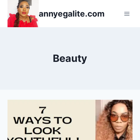
Skip
annyegalite.com
to
content
Beauty