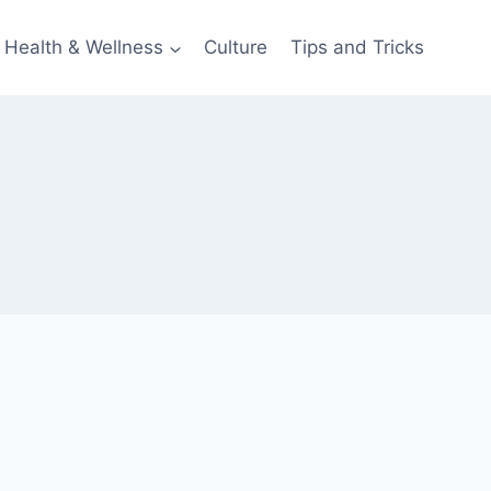
Health & Wellness
Culture
Tips and Tricks