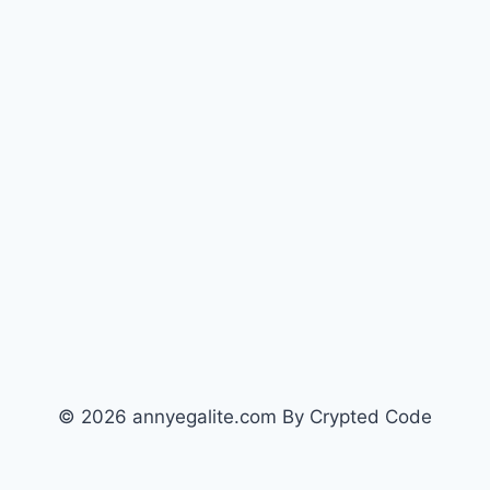
© 2026 annyegalite.com By Crypted Code