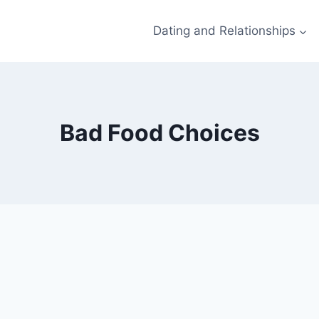
Dating and Relationships
Bad Food Choices