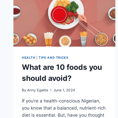
HEALTH
|
TIPS AND TRICKS
What are 10 foods you
should avoid?
By
Anny Egalite
June 1, 2024
If you’re a health-conscious Nigerian,
you know that a balanced, nutrient-rich
diet is essential. But, have you thought