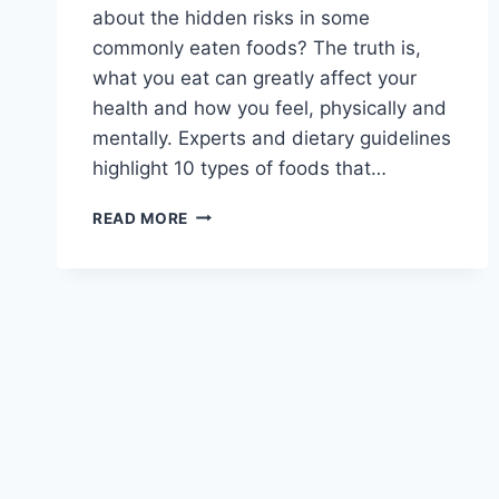
about the hidden risks in some
commonly eaten foods? The truth is,
what you eat can greatly affect your
health and how you feel, physically and
mentally. Experts and dietary guidelines
highlight 10 types of foods that…
WHAT
READ MORE
ARE
10
FOODS
YOU
SHOULD
AVOID?