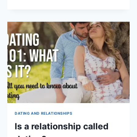
ARE
THE
5
STAGES
OF
DATING?
DATING AND RELATIONSHIPS
Is a relationship called