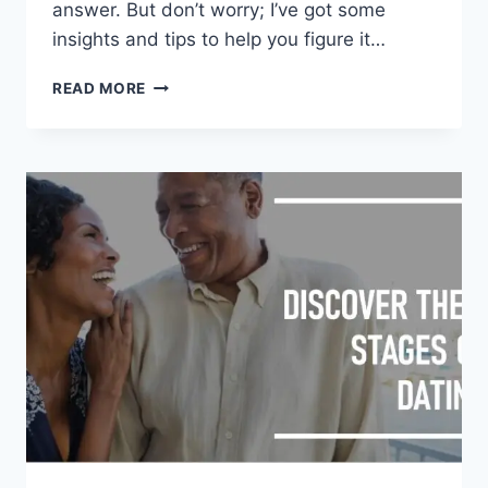
answer. But don’t worry; I’ve got some
insights and tips to help you figure it…
HOW
READ MORE
LONG
SHOULD
DATING
LAST
BEFORE
A
RELATIONSHIP?