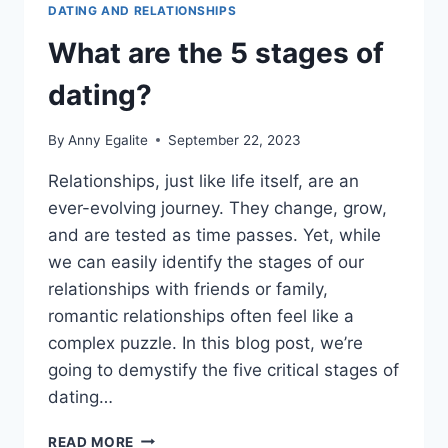
DATING AND RELATIONSHIPS
What are the 5 stages of
dating?
By
Anny Egalite
September 22, 2023
Relationships, just like life itself, are an
ever-evolving journey. They change, grow,
and are tested as time passes. Yet, while
we can easily identify the stages of our
relationships with friends or family,
romantic relationships often feel like a
complex puzzle. In this blog post, we’re
going to demystify the five critical stages of
dating…
WHAT
READ MORE