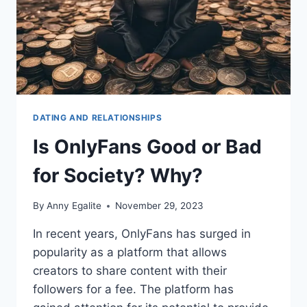
DATING AND RELATIONSHIPS
Is OnlyFans Good or Bad
for Society? Why?
By
Anny Egalite
November 29, 2023
In recent years, OnlyFans has surged in
popularity as a platform that allows
creators to share content with their
followers for a fee. The platform has