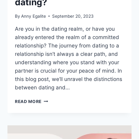
dating?
By
Anny Egalite
September 20, 2023
Are you in the dating realm, or have you
already entered the realm of a committed
relationship? The journey from dating to a
relationship isn’t always a clear path, and
understanding where you stand with your
partner is crucial for your peace of mind. In
this blog post, we’ll unravel the distinctions
between dating and…
IS
READ MORE
A
RELATIONSHIP
CALLED
DATING?