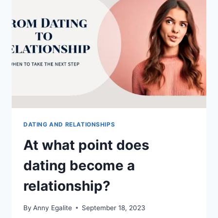
DATING AND RELATIONSHIPS
At what point does
dating become a
relationship?
By
Anny Egalite
September 18, 2023