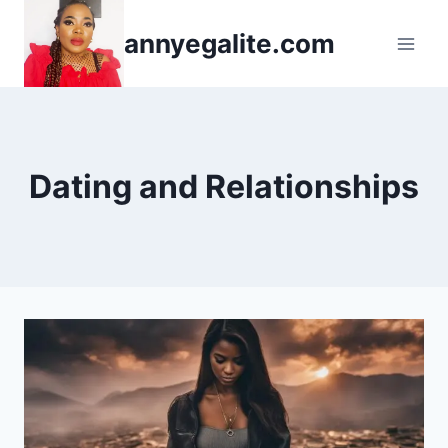
Skip
annyegalite.com
to
content
Dating and Relationships