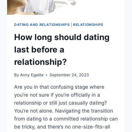
DATING AND RELATIONSHIPS
|
RELATIONSHIPS
How long should dating
last before a
relationship?
By
Anny Egalite
September 24, 2023
Are you in that confusing stage where
you’re not sure if you’re officially in a
relationship or still just casually dating?
You’re not alone. Navigating the transition
from dating to a committed relationship can
be tricky, and there’s no one-size-fits-all