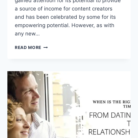
gained attention for its potential to provide
a source of income for content creators
and has been celebrated by some for its
empowering potential. However, as with
any new…
IS
READ MORE
ONLYFANS
GOOD
OR
BAD
FOR
SOCIETY?
WHY?