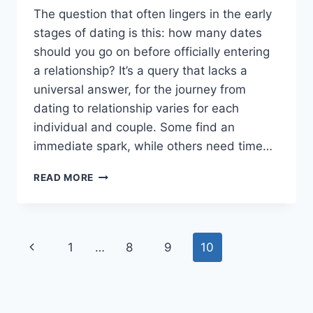
The question that often lingers in the early
stages of dating is this: how many dates
should you go on before officially entering
a relationship? It’s a query that lacks a
universal answer, for the journey from
dating to relationship varies for each
individual and couple. Some find an
immediate spark, while others need time…
AT
READ MORE
WHAT
POINT
DOES
DATING
Page
Previous
1
…
8
9
10
BECOME
A
navigation
Page
RELATIONSHIP?